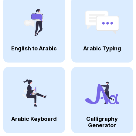
English to Arabic
Arabic Typing
Arabic Keyboard
Calligraphy
Generator