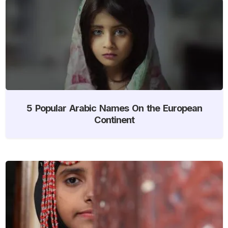
5 Popular Arabic Names On the European
Continent