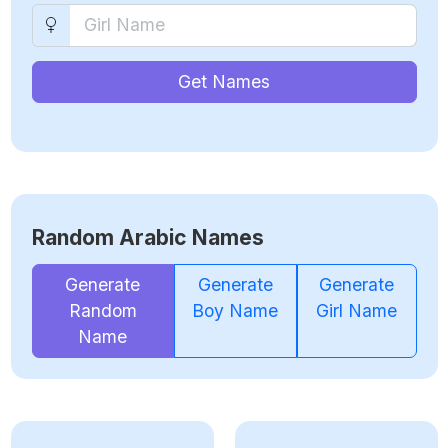
Get Names
Random Arabic Names
Generate
Generate
Generate
Random
Boy Name
Girl Name
Name