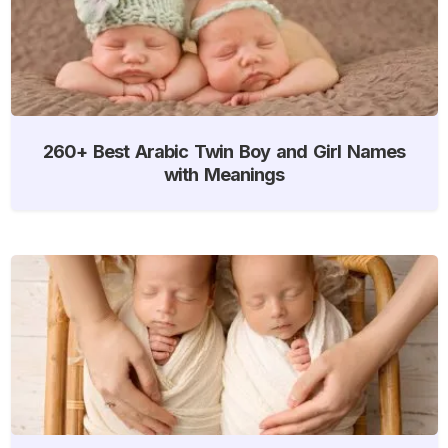
260+ Best Arabic Twin Boy and Girl Names
with Meanings