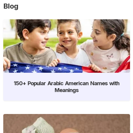
Blog
150+ Popular Arabic American Names with
Meanings