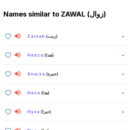
Names similar to
ZAWAL (زوال)
Zainab
(زينب)
Henza
(هنذا)
Anaiza
(عنيزة)
Heza
(هذا)
Hyza
(حيزا)