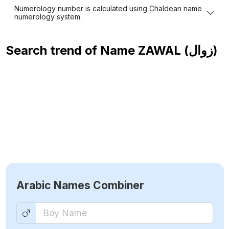
Numerology number is calculated using Chaldean name
numerology system.
Search trend of Name
ZAWAL (زوال)
Arabic Names Combiner