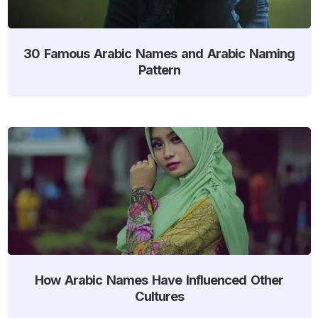
30 Famous Arabic Names and Arabic Naming
Pattern
How Arabic Names Have Influenced Other
Cultures