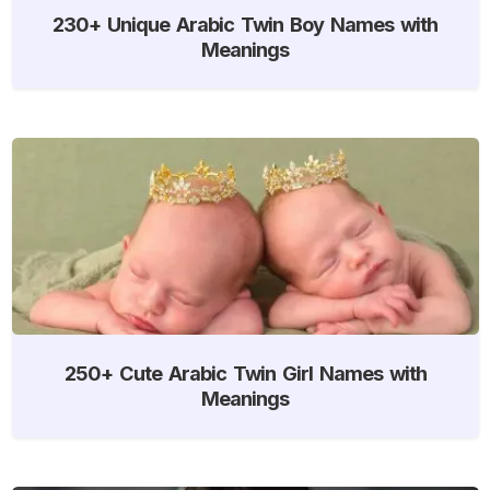
230+ Unique Arabic Twin Boy Names with
Meanings
250+ Cute Arabic Twin Girl Names with
Meanings