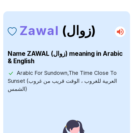
Zawal
(زوال)
Name
ZAWAL (زوال)
meaning in Arabic
& English
Arabic For Sundown,The Time Close To
Sunset (العربية للغروب ، الوقت قريب من غروب
الشمس)