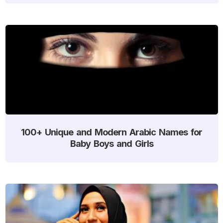
100+ Unique and Modern Arabic Names for
Baby Boys and Girls