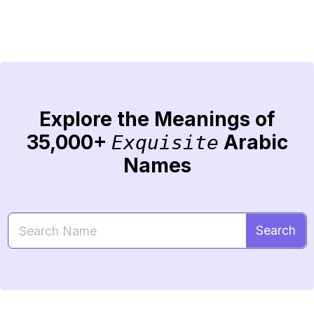
Explore the Meanings of
35,000+
Arabic
Exquisite
Names
Search