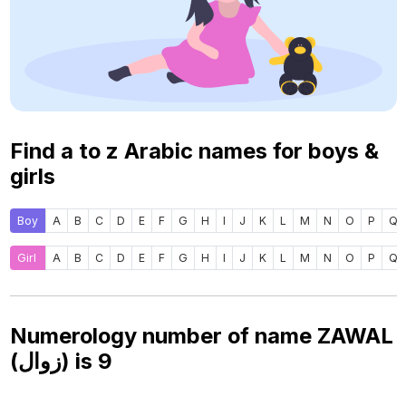
Find a to z Arabic names for boys &
girls
Boy
A
B
C
D
E
F
G
H
I
J
K
L
M
N
O
P
Q
Girl
A
B
C
D
E
F
G
H
I
J
K
L
M
N
O
P
Q
Numerology number of name ZAWAL
(زوال) is
9