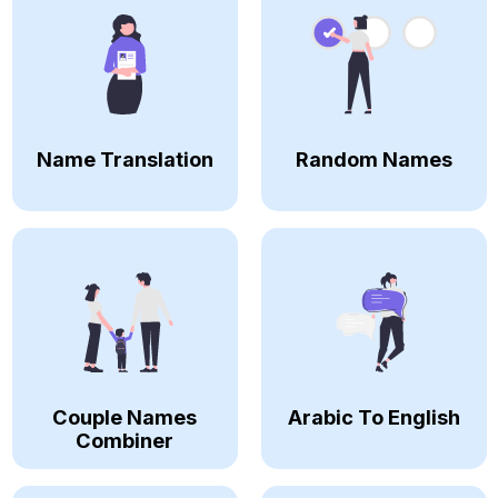
Name Translation
Random Names
Couple Names
Arabic To English
Combiner