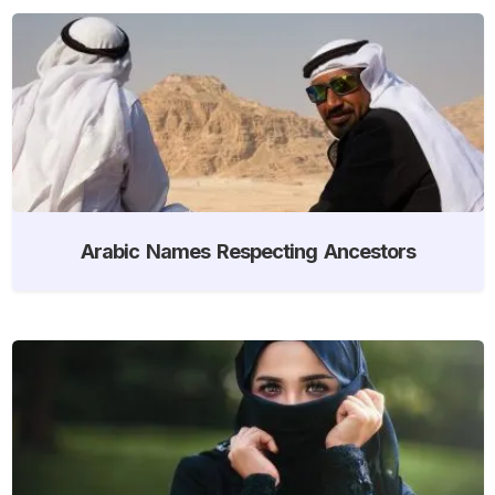
Arabic Names Respecting Ancestors