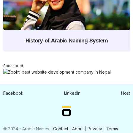
History of Arabic Naming System
Sponsored
Facebook
LinkedIn
Host
© 2024 - Arabic Names |
Contact
|
About
|
Privacy
|
Terms