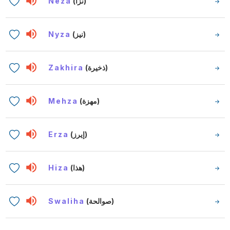
Neza
(نزا)
Nyza
(نيز)
Zakhira
(ذخيرة)
Mehza
(مهزة)
Erza
(إيرز)
Hiza
(هذا)
Swaliha
(صوالحة)