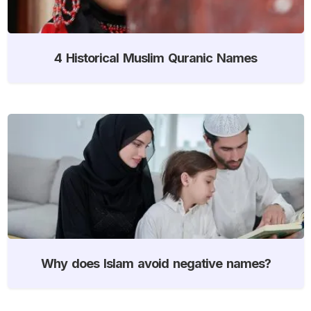
4 Historical Muslim Quranic Names
Why does Islam avoid negative names?