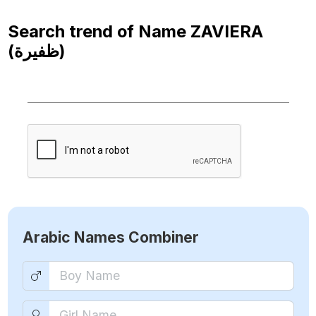
Search trend of Name
ZAVIERA
(ظفيرة)
Arabic Names Combiner