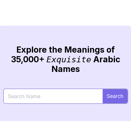
Explore the Meanings of
35,000+
Arabic
Exquisite
Names
Search