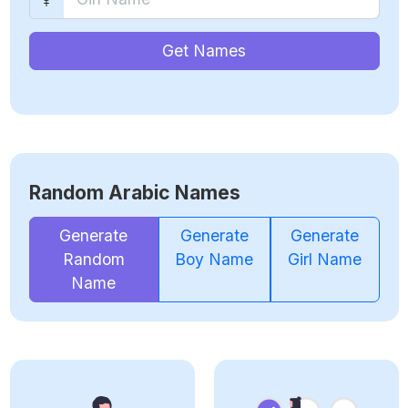
Get Names
Random Arabic Names
Generate
Generate
Generate
Random
Boy Name
Girl Name
Name