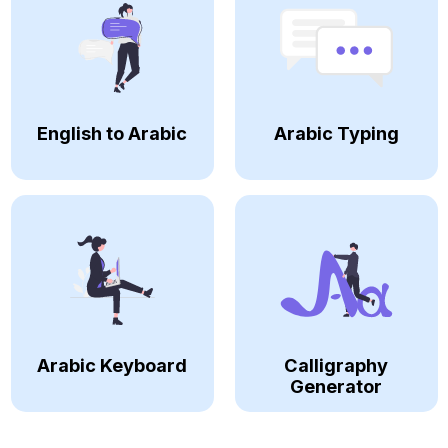
English to Arabic
Arabic Typing
Arabic Keyboard
Calligraphy
Generator