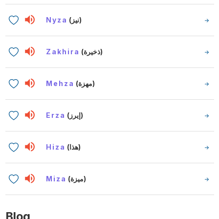
Nyza
(نيز)
Zakhira
(ذخيرة)
Mehza
(مهزة)
Erza
(إيرز)
Hiza
(هذا)
Miza
(ميزة)
Blog