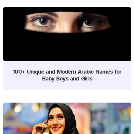
100+ Unique and Modern Arabic Names for
Baby Boys and Girls