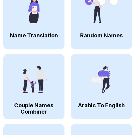
Name Translation
Random Names
Couple Names
Arabic To English
Combiner