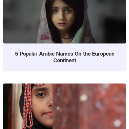
5 Popular Arabic Names On the European
Continent