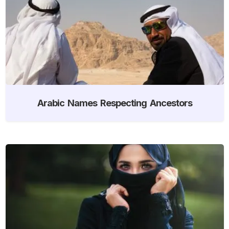
Arabic Names Respecting Ancestors