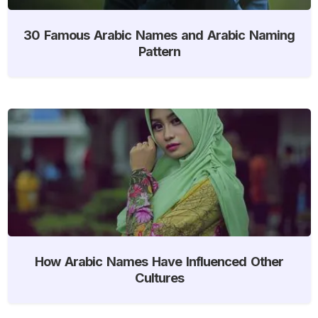
30 Famous Arabic Names and Arabic Naming
Pattern
How Arabic Names Have Influenced Other
Cultures