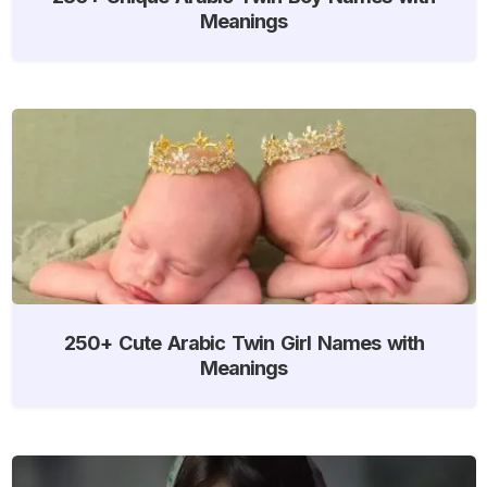
Meanings
250+ Cute Arabic Twin Girl Names with
Meanings