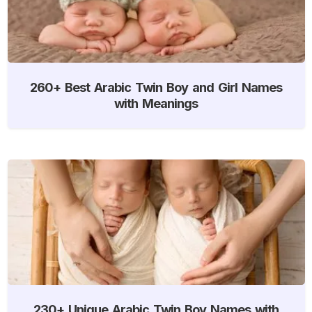
260+ Best Arabic Twin Boy and Girl Names
with Meanings
230+ Unique Arabic Twin Boy Names with