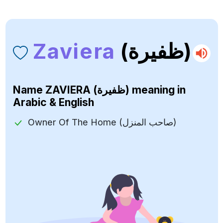
Zaviera
(ظفيرة)
Name
ZAVIERA (ظفيرة)
meaning in
Arabic & English
Owner Of The Home (صاحب المنزل)