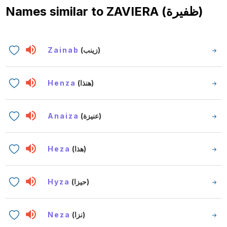
Names similar to
ZAVIERA (ظفيرة)
Zainab
(زينب)
Henza
(هنذا)
Anaiza
(عنيزة)
Heza
(هذا)
Hyza
(حيزا)
Neza
(نزا)