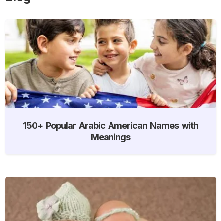
150+ Popular Arabic American Names with
Meanings