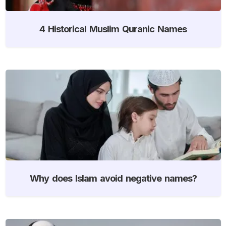
4 Historical Muslim Quranic Names
Why does Islam avoid negative names?