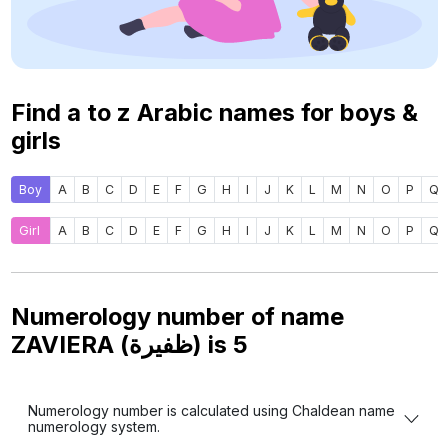
Find a to z Arabic names for boys &
girls
Boy
A
B
C
D
E
F
G
H
I
J
K
L
M
N
O
P
Q
Girl
A
B
C
D
E
F
G
H
I
J
K
L
M
N
O
P
Q
Numerology number of name
ZAVIERA (ظفيرة) is
5
Numerology number is calculated using Chaldean name
numerology system.