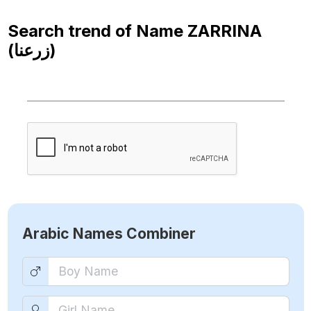
Search trend of Name
ZARRINA
(زرعنا)
Arabic Names Combiner