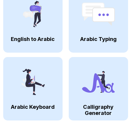
English to Arabic
Arabic Typing
Arabic Keyboard
Calligraphy
Generator