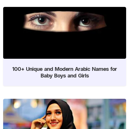
100+ Unique and Modern Arabic Names for
Baby Boys and Girls