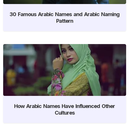
30 Famous Arabic Names and Arabic Naming
Pattern
How Arabic Names Have Influenced Other
Cultures