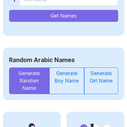
Get Names
Random Arabic Names
Generate
Generate
Generate
Random
Boy Name
Girl Name
Name