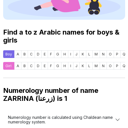
Find a to z Arabic names for boys &
girls
Boy
A
B
C
D
E
F
G
H
I
J
K
L
M
N
O
P
Q
Girl
A
B
C
D
E
F
G
H
I
J
K
L
M
N
O
P
Q
Numerology number of name
ZARRINA (زرعنا) is
1
Numerology number is calculated using Chaldean name
numerology system.