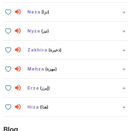
Neza
(نزا)
Nyza
(نيز)
Zakhira
(ذخيرة)
Mehza
(مهزة)
Erza
(إيرز)
Hiza
(هذا)
Blog