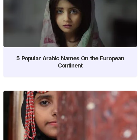
5 Popular Arabic Names On the European
Continent