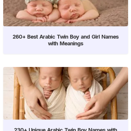
260+ Best Arabic Twin Boy and Girl Names
with Meanings
230+ Unique Arabic Twin Boy Names with