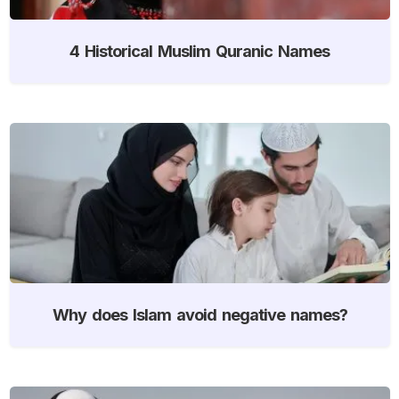
4 Historical Muslim Quranic Names
Why does Islam avoid negative names?