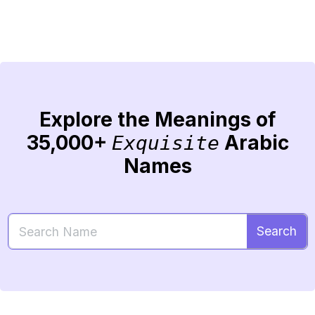
Explore the Meanings of
35,000+
Arabic
Exquisite
Names
Search