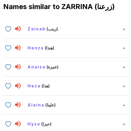
Names similar to
ZARRINA (زرعنا)
Zainab
(زينب)
Henza
(هنذا)
Anaiza
(عنيزة)
Heza
(هذا)
Alaina
(علينا)
Hyza
(حيزا)