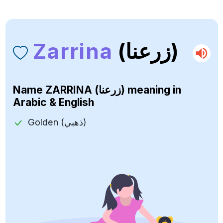
Zarrina
(زرعنا)
Name
ZARRINA (زرعنا)
meaning in
Arabic & English
Golden (ذهبي)