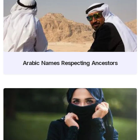
Arabic Names Respecting Ancestors