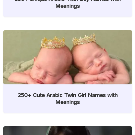
Meanings
250+ Cute Arabic Twin Girl Names with
Meanings