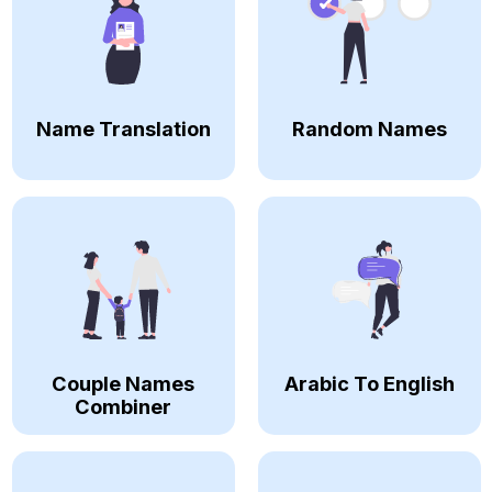
Name Translation
Random Names
Couple Names
Arabic To English
Combiner