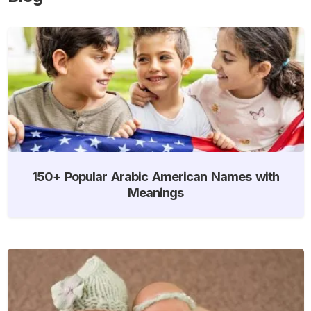
150+ Popular Arabic American Names with
Meanings