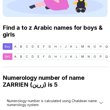
Find a to z Arabic names for boys &
girls
Boy
A
B
C
D
E
F
G
H
I
J
K
L
M
N
O
P
Q
Girl
A
B
C
D
E
F
G
H
I
J
K
L
M
N
O
P
Q
Numerology number of name
ZARRIEN (زرين) is
5
Numerology number is calculated using Chaldean name
numerology system.