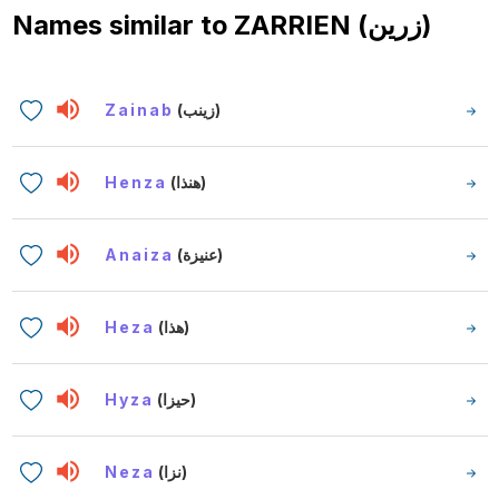
Names similar to
ZARRIEN (زرين)
Zainab
(زينب)
Henza
(هنذا)
Anaiza
(عنيزة)
Heza
(هذا)
Hyza
(حيزا)
Neza
(نزا)