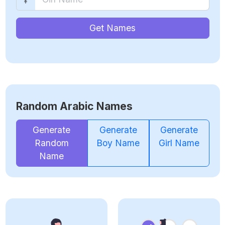
Get Names
Random Arabic Names
Generate
Generate
Generate
Random
Boy Name
Girl Name
Name