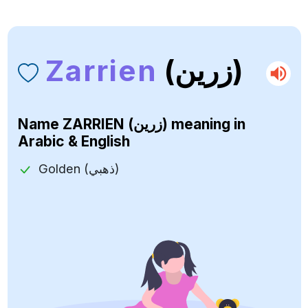
Zarrien
(زرين)
Name
ZARRIEN (زرين)
meaning in
Arabic & English
Golden (ذهبي)