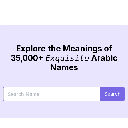
Explore the Meanings of
35,000+
Arabic
Exquisite
Names
Search