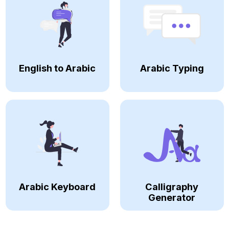
English to Arabic
Arabic Typing
Arabic Keyboard
Calligraphy
Generator