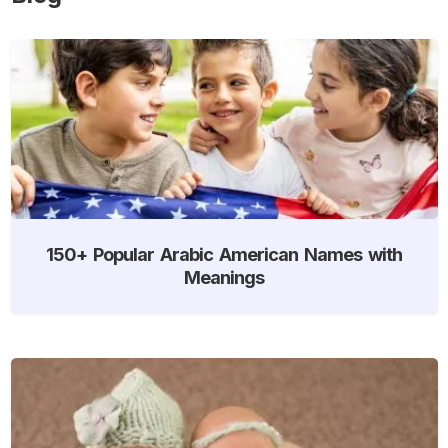
150+ Popular Arabic American Names with
Meanings