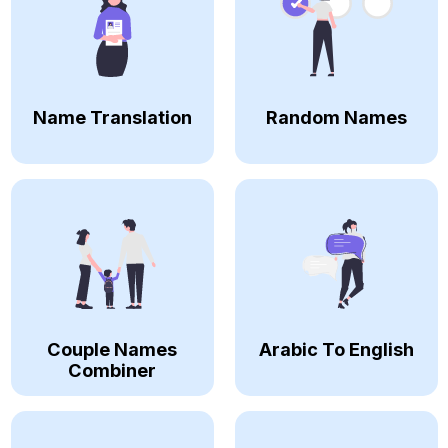
Name Translation
Random Names
Couple Names
Arabic To English
Combiner