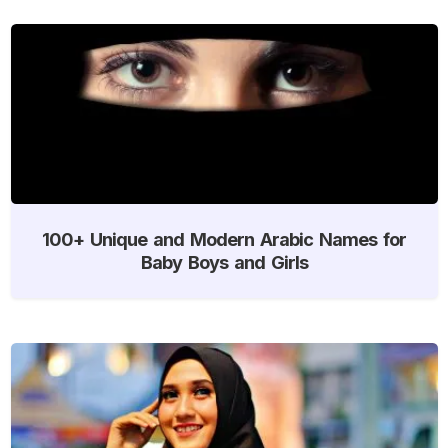
100+ Unique and Modern Arabic Names for
Baby Boys and Girls