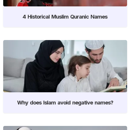
4 Historical Muslim Quranic Names
Why does Islam avoid negative names?