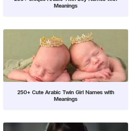
Meanings
250+ Cute Arabic Twin Girl Names with
Meanings