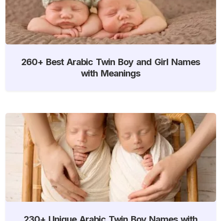
260+ Best Arabic Twin Boy and Girl Names
with Meanings
230+ Unique Arabic Twin Boy Names with