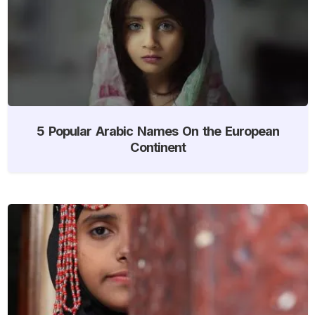
5 Popular Arabic Names On the European
Continent