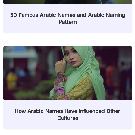
30 Famous Arabic Names and Arabic Naming
Pattern
How Arabic Names Have Influenced Other
Cultures