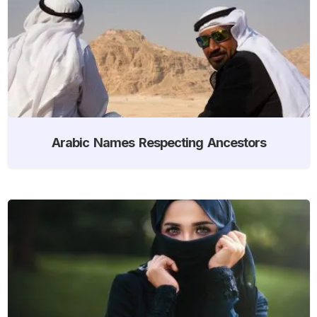
Arabic Names Respecting Ancestors