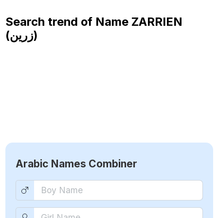
Search trend of Name
ZARRIEN
(زرين)
Arabic Names Combiner