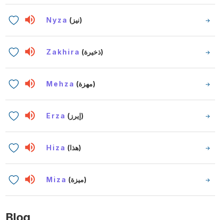
Nyza
(نيز)
Zakhira
(ذخيرة)
Mehza
(مهزة)
Erza
(إيرز)
Hiza
(هذا)
Miza
(ميزة)
Blog