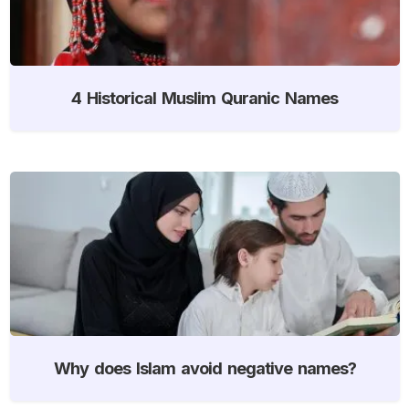
4 Historical Muslim Quranic Names
Why does Islam avoid negative names?