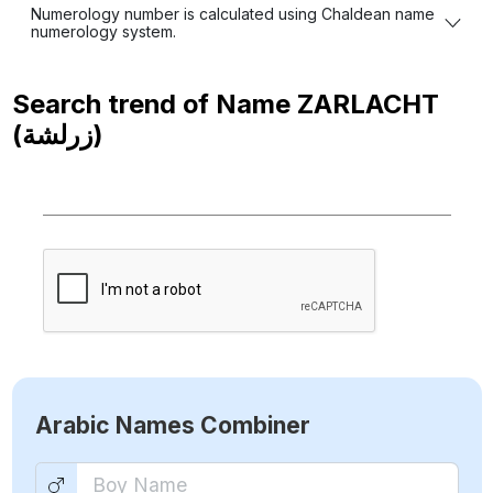
Numerology number is calculated using Chaldean name
numerology system.
Search trend of Name
ZARLACHT
(زرلشة)
Arabic Names Combiner