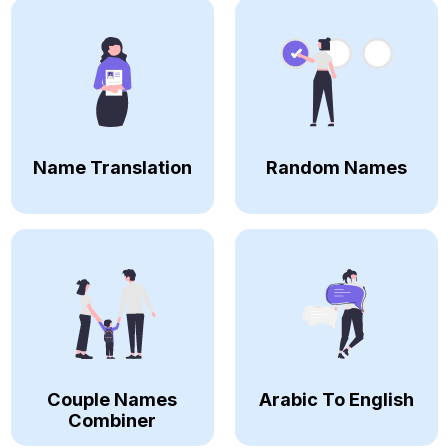
Name Translation
Random Names
Couple Names
Arabic To English
Combiner