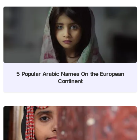
5 Popular Arabic Names On the European
Continent