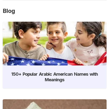
Blog
150+ Popular Arabic American Names with
Meanings