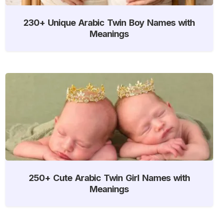
230+ Unique Arabic Twin Boy Names with
Meanings
250+ Cute Arabic Twin Girl Names with
Meanings