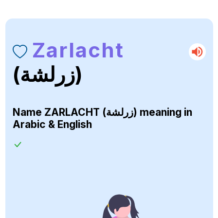
Zarlacht
(زرلشة)
Name
ZARLACHT (زرلشة)
meaning in
Arabic & English