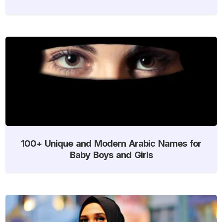
100+ Unique and Modern Arabic Names for
Baby Boys and Girls