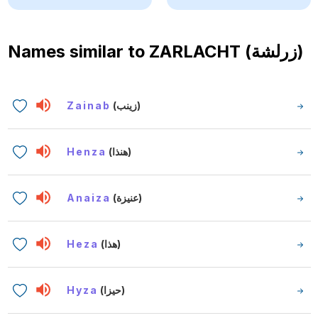
Names similar to
ZARLACHT (زرلشة)
Zainab
(زينب)
Henza
(هنذا)
Anaiza
(عنيزة)
Heza
(هذا)
Hyza
(حيزا)