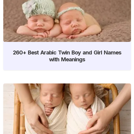
260+ Best Arabic Twin Boy and Girl Names
with Meanings