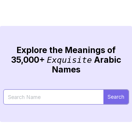
Explore the Meanings of
35,000+
Arabic
Exquisite
Names
Search