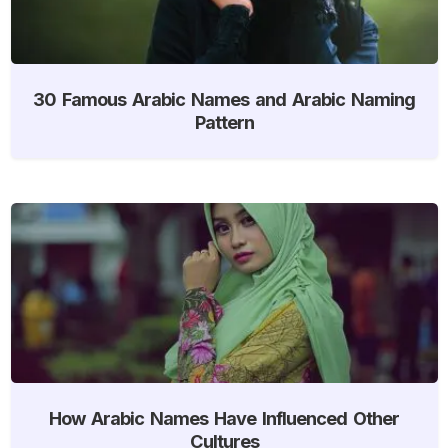
30 Famous Arabic Names and Arabic Naming
Pattern
How Arabic Names Have Influenced Other
Cultures