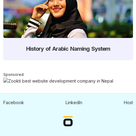
History of Arabic Naming System
Sponsored
Facebook
LinkedIn
Host