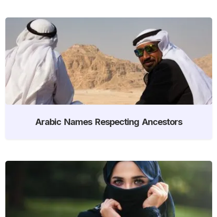
Arabic Names Respecting Ancestors