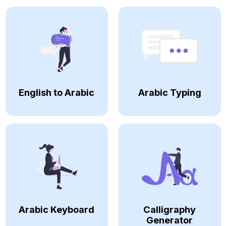
English to Arabic
Arabic Typing
Arabic Keyboard
Calligraphy
Generator