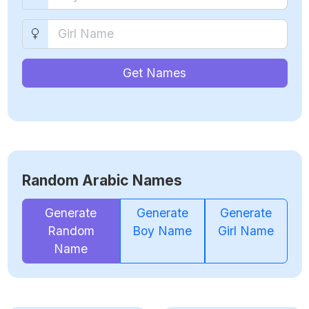
Get Names
Random Arabic Names
Generate
Generate
Generate
Random
Boy Name
Girl Name
Name