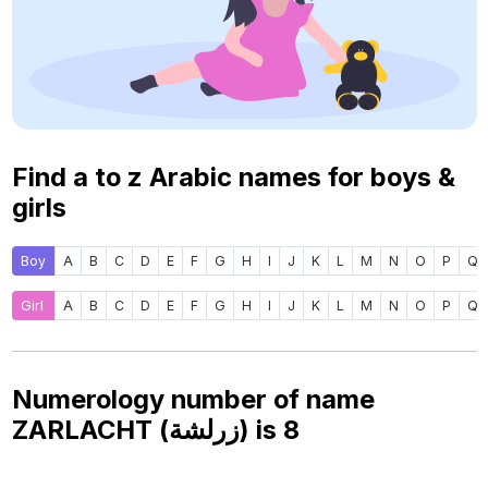
Find a to z Arabic names for boys &
girls
Boy
A
B
C
D
E
F
G
H
I
J
K
L
M
N
O
P
Q
Girl
A
B
C
D
E
F
G
H
I
J
K
L
M
N
O
P
Q
Numerology number of name
ZARLACHT (زرلشة) is
8