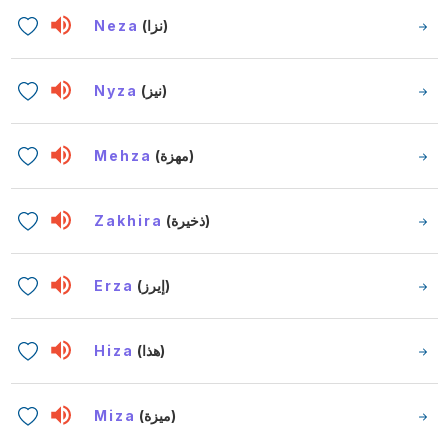
Neza
(نزا)
Nyza
(نيز)
Mehza
(مهزة)
Zakhira
(ذخيرة)
Erza
(إيرز)
Hiza
(هذا)
Miza
(ميزة)