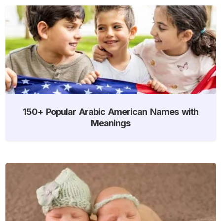
150+ Popular Arabic American Names with
Meanings