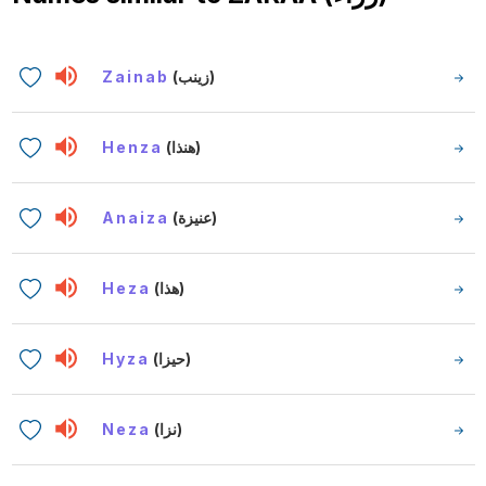
Zainab
(زينب)
Henza
(هنذا)
Anaiza
(عنيزة)
Heza
(هذا)
Hyza
(حيزا)
Neza
(نزا)