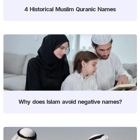
4 Historical Muslim Quranic Names
Why does Islam avoid negative names?