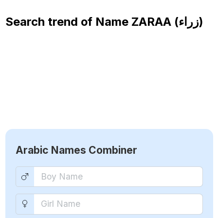
Search trend of Name
ZARAA (زراء)
Arabic Names Combiner