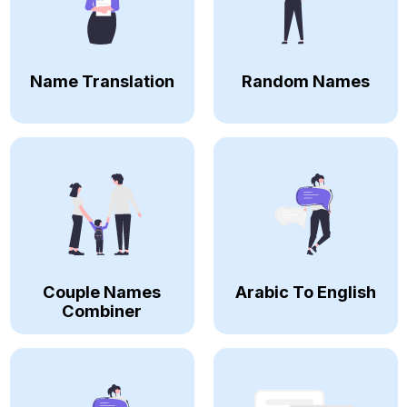
Name Translation
Random Names
Couple Names
Arabic To English
Combiner