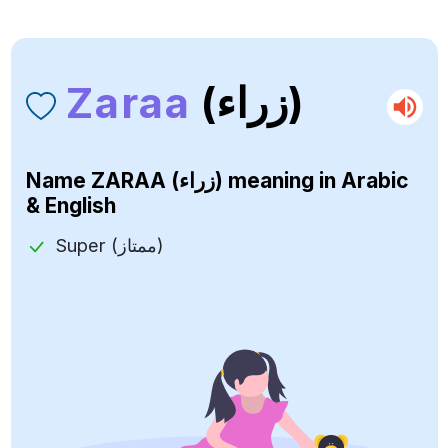
Zaraa
(زراء)
Name
ZARAA (زراء)
meaning in Arabic
& English
Super (ممتاز)