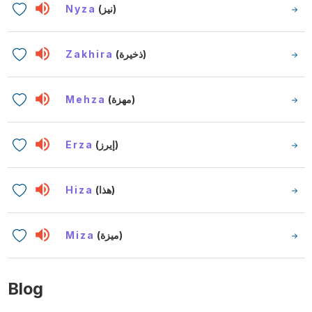
Nyza
(نيز)
Zakhira
(ذخيرة)
Mehza
(مهزة)
Erza
(إيرز)
Hiza
(هذا)
Miza
(ميزة)
Blog