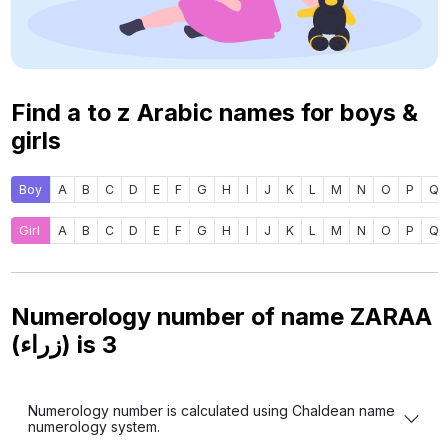
Find a to z Arabic names for boys &
girls
Boy
A
B
C
D
E
F
G
H
I
J
K
L
M
N
O
P
Q
Girl
A
B
C
D
E
F
G
H
I
J
K
L
M
N
O
P
Q
Numerology number of name ZARAA
(زراء) is
3
Numerology number is calculated using Chaldean name
numerology system.