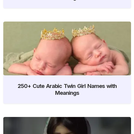
250+ Cute Arabic Twin Girl Names with
Meanings