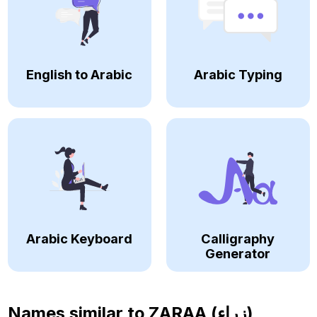
English to Arabic
Arabic Typing
Arabic Keyboard
Calligraphy
Generator
Names similar to
ZARAA (زراء)