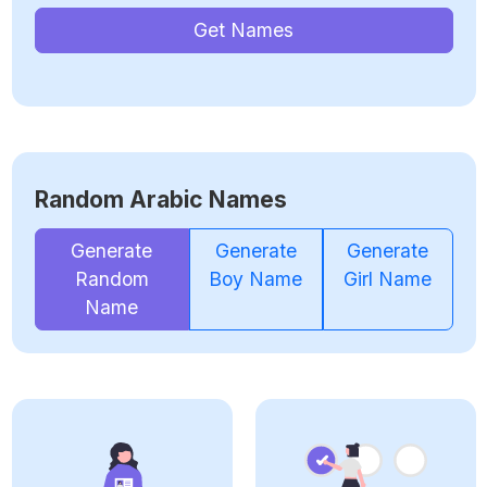
Get Names
Random Arabic Names
Generate
Generate
Generate
Random
Boy Name
Girl Name
Name