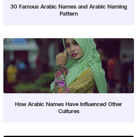
30 Famous Arabic Names and Arabic Naming
Pattern
How Arabic Names Have Influenced Other
Cultures