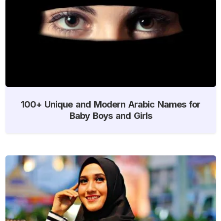
100+ Unique and Modern Arabic Names for
Baby Boys and Girls