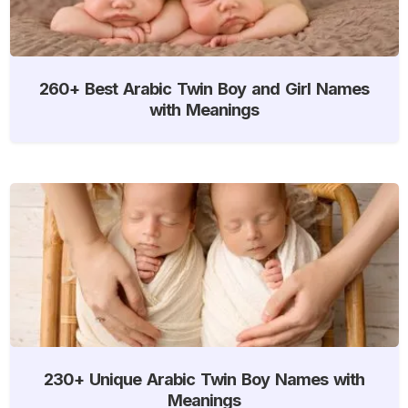
260+ Best Arabic Twin Boy and Girl Names
with Meanings
230+ Unique Arabic Twin Boy Names with
Meanings