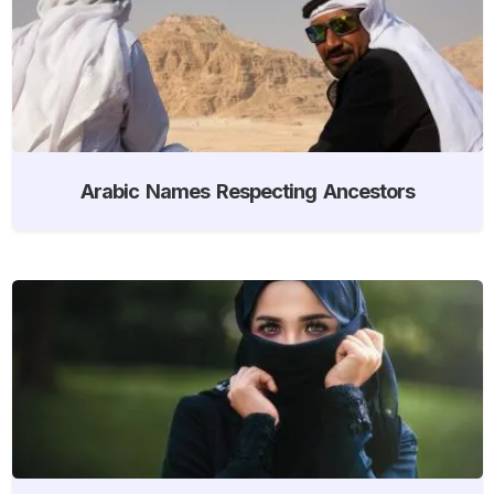
Arabic Names Respecting Ancestors