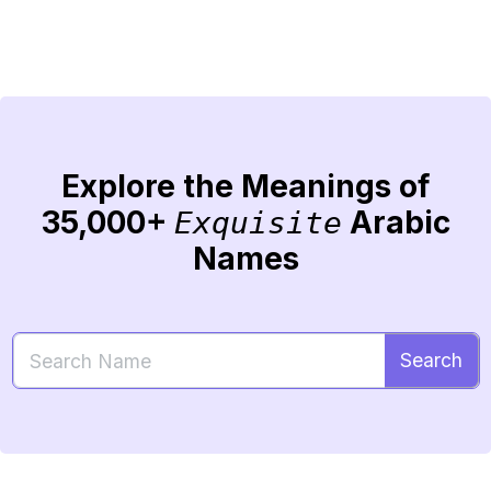
Explore the Meanings of
35,000+
Arabic
Exquisite
Names
Search