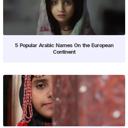
5 Popular Arabic Names On the European
Continent