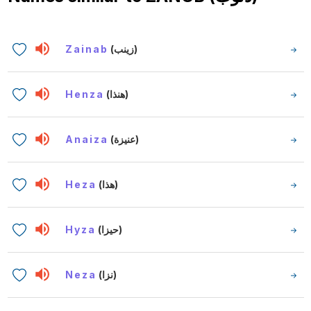
Zainab
(زينب)
Henza
(هنذا)
Anaiza
(عنيزة)
Heza
(هذا)
Hyza
(حيزا)
Neza
(نزا)