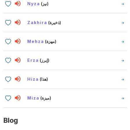
Nyza
(نيز)
Zakhira
(ذخيرة)
Mehza
(مهزة)
Erza
(إيرز)
Hiza
(هذا)
Miza
(ميزة)
Blog