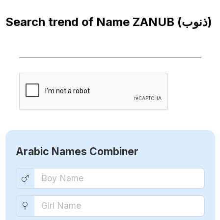
Search trend of Name
ZANUB (ذنوب)
Arabic Names Combiner