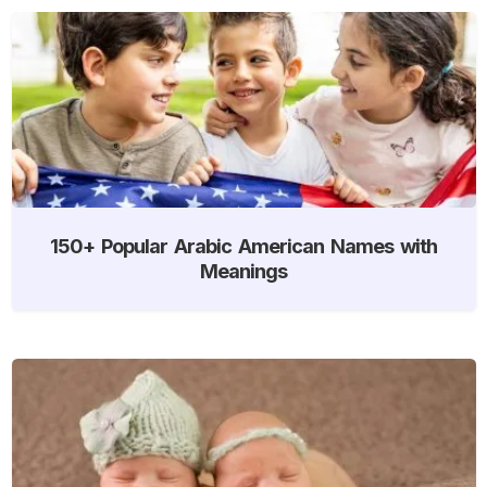
150+ Popular Arabic American Names with
Meanings