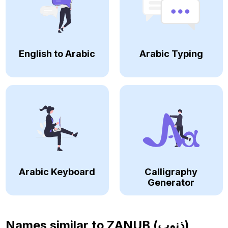
English to Arabic
Arabic Typing
Arabic Keyboard
Calligraphy
Generator
Names similar to
ZANUB (ذنوب)