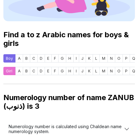
Find a to z Arabic names for boys &
girls
Boy
A
B
C
D
E
F
G
H
I
J
K
L
M
N
O
P
Q
Girl
A
B
C
D
E
F
G
H
I
J
K
L
M
N
O
P
Q
Numerology number of name ZANUB
(ذنوب) is
3
Numerology number is calculated using Chaldean name
numerology system.