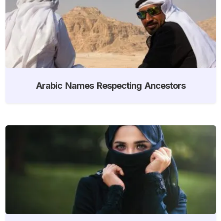
Arabic Names Respecting Ancestors