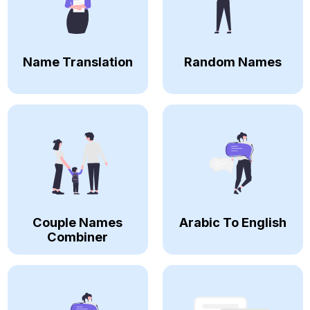
Name Translation
Random Names
Couple Names
Arabic To English
Combiner