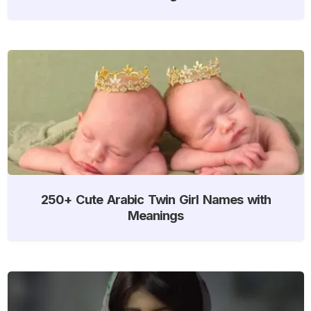
250+ Cute Arabic Twin Girl Names with
Meanings