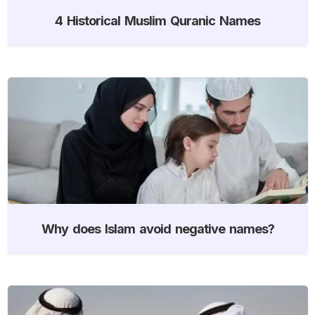
4 Historical Muslim Quranic Names
Why does Islam avoid negative names?