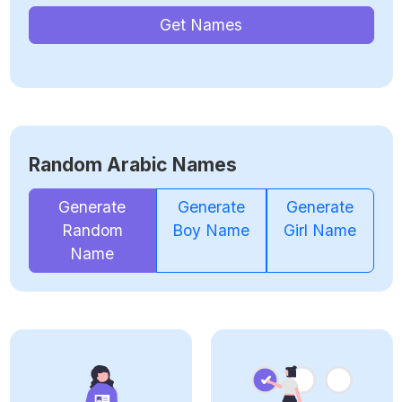
Get Names
Random Arabic Names
Generate
Generate
Generate
Random
Boy Name
Girl Name
Name