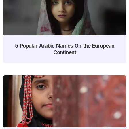
5 Popular Arabic Names On the European
Continent