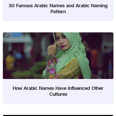
30 Famous Arabic Names and Arabic Naming
Pattern
How Arabic Names Have Influenced Other
Cultures