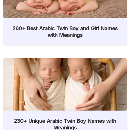
260+ Best Arabic Twin Boy and Girl Names
with Meanings
230+ Unique Arabic Twin Boy Names with
Meanings