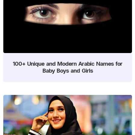
100+ Unique and Modern Arabic Names for
Baby Boys and Girls