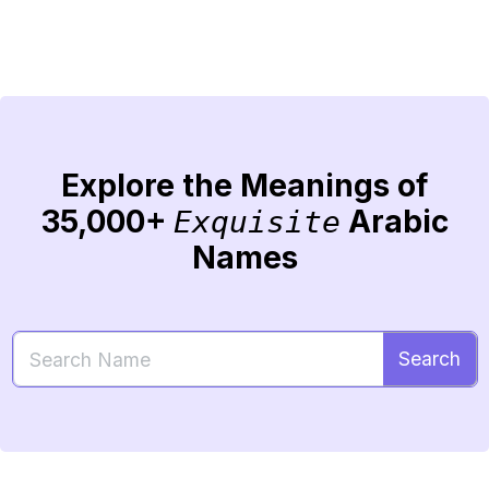
Explore the Meanings of
35,000+
Arabic
Exquisite
Names
Search