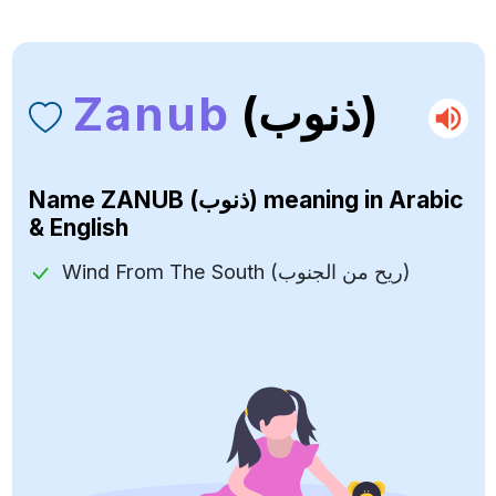
Zanub
(ذنوب)
Name
ZANUB (ذنوب)
meaning in Arabic
& English
Wind From The South (ريح من الجنوب)