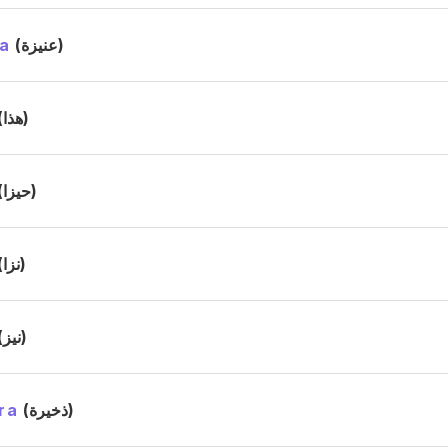
a
(عنيزة)
(هذا)
(حيزا)
(نزا)
(نيز)
ra
(ذخيرة)