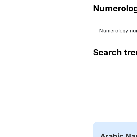
Numerology num
Search tr
Arabic N