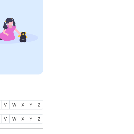
V
W
X
Y
Z
V
W
X
Y
Z