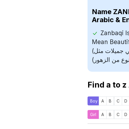
Name
Arabic & E
Zanbaqi I
Mean Beautif
(زنباقي هو اسم عربي للفتيات يعني جميلات مثل
Find a to z
Boy
A
B
C
D
Girl
A
B
C
D