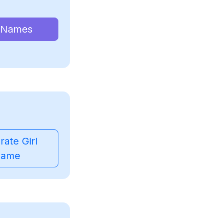
 Names
ate Girl
ame