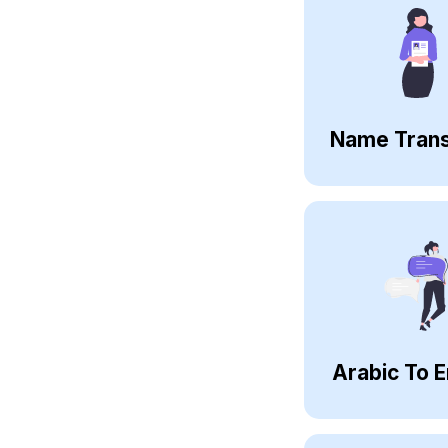
Name Trans
Arabic To E