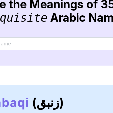
re the Meanings of 3
Arabic Na
quisite
baqi
(زنبق)