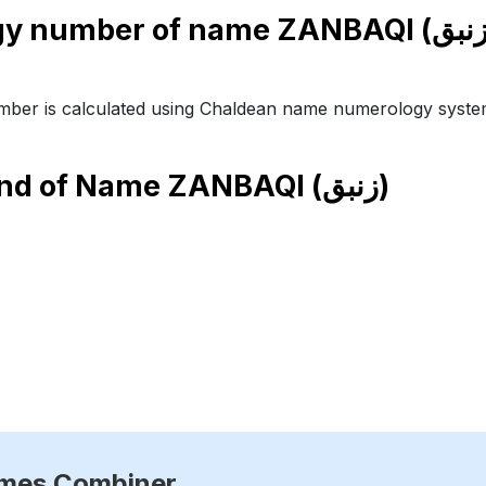
ber is calculated using Chaldean name numerology syste
end of Name
ZANBAQI (زنبق)
ames Combiner