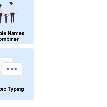
ple Names
ombiner
bic Typing