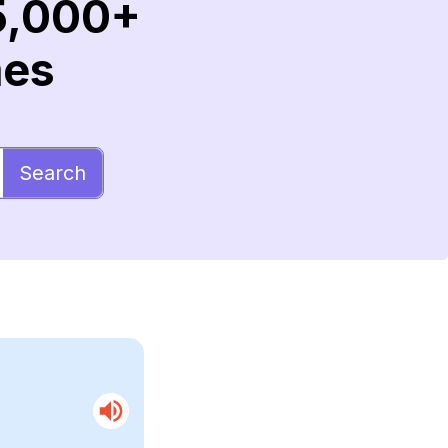
5,000+
mes
Search