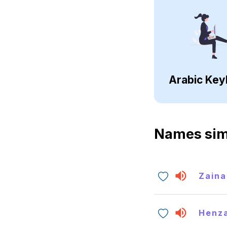
Arabic Key
Names sim
Zaina
Henz