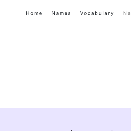
Home
Names
Vocabulary
Na