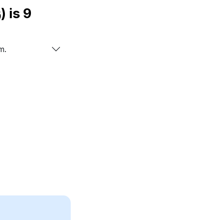
Numerology number of name ZANBAQI (زنبق) is
9
m.