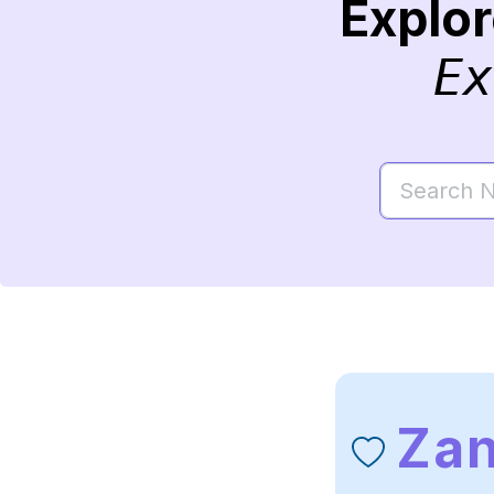
Explo
Ex
Zan