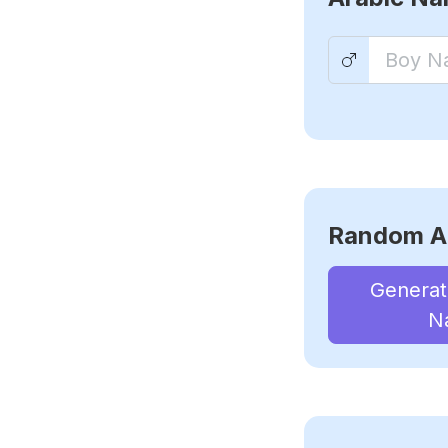
Random A
Genera
N