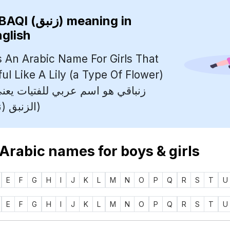
ZANBAQI (زنبق)
meaning in
nglish
s An Arabic Name For Girls That
ul Like A Lily (a Type Of Flower)
الزنبق (نوع من الزهور))
 Arabic names for boys & girls
E
F
G
H
I
J
K
L
M
N
O
P
Q
R
S
T
U
E
F
G
H
I
J
K
L
M
N
O
P
Q
R
S
T
U