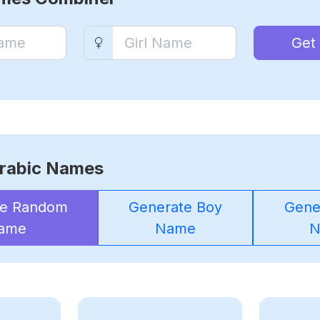
Get
rabic Names
te Random
Generate Boy
Gener
ame
Name
N