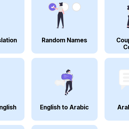
lation
Random Names
Cou
C
nglish
English to Arabic
Ara