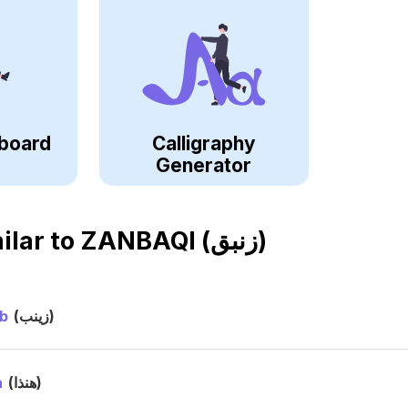
board
Calligraphy
Generator
ilar to
ZANBAQI (زنبق)
b
(زينب)
a
(هنذا)