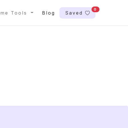
0
me Tools
Blog
Saved