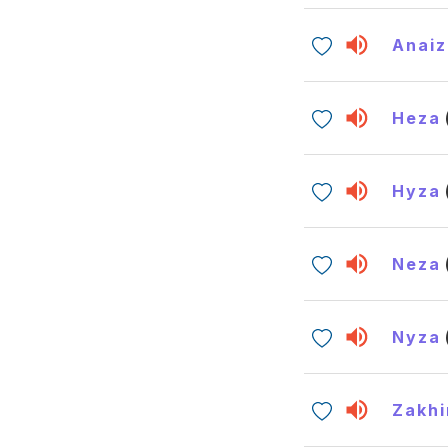
Anaiz
Heza
Hyza
Neza
Nyza
Zakhi