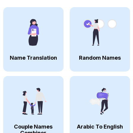
Name Translation
Random Names
Couple Names
Arabic To English
Combiner