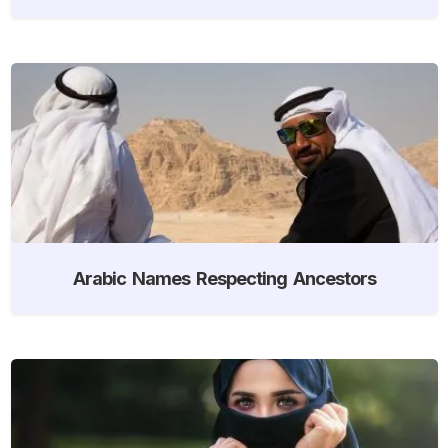
Arabic Names Respecting Ancestors