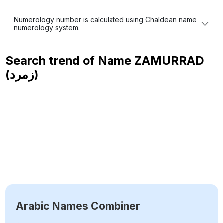
Numerology number is calculated using Chaldean name
numerology system.
Search trend of Name
ZAMURRAD
(زمرد)
Arabic Names Combiner