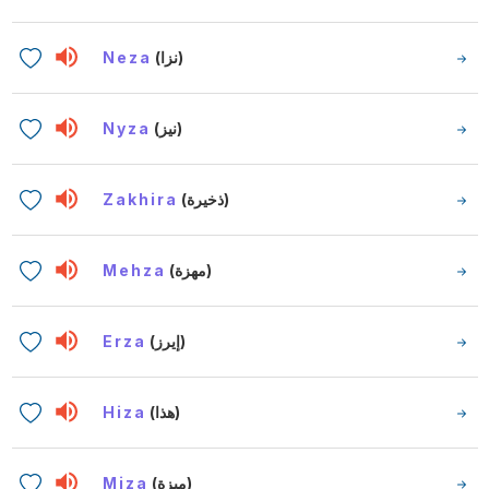
Neza
(نزا)
Nyza
(نيز)
Zakhira
(ذخيرة)
Mehza
(مهزة)
Erza
(إيرز)
Hiza
(هذا)
Miza
(ميزة)