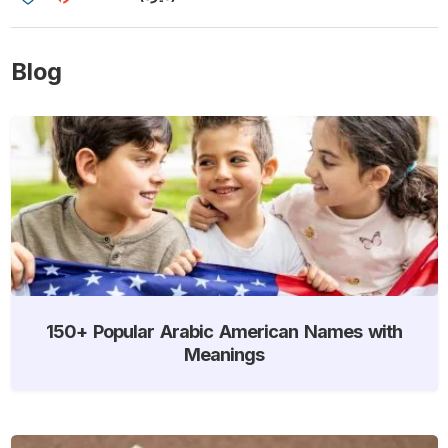
Blog
150+ Popular Arabic American Names with
Meanings