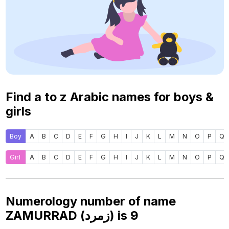
Find a to z Arabic names for boys &
girls
Boy
A
B
C
D
E
F
G
H
I
J
K
L
M
N
O
P
Q
Girl
A
B
C
D
E
F
G
H
I
J
K
L
M
N
O
P
Q
Numerology number of name
ZAMURRAD (زمرد) is
9