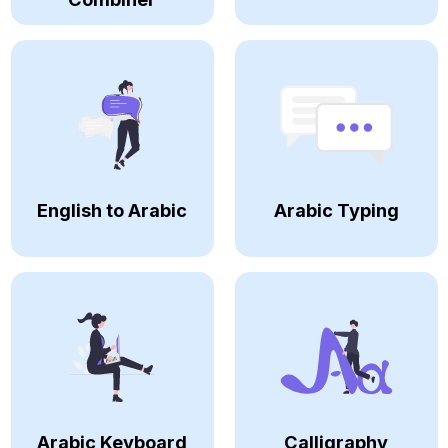
English to Arabic
Arabic Typing
Arabic Keyboard
Calligraphy