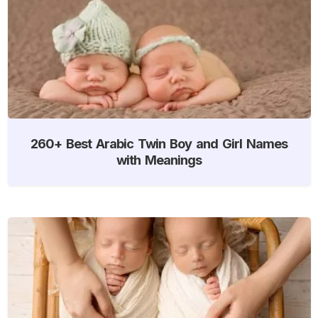
260+ Best Arabic Twin Boy and Girl Names
with Meanings