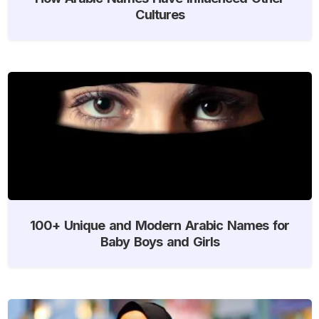
Cultures
100+ Unique and Modern Arabic Names for
Baby Boys and Girls