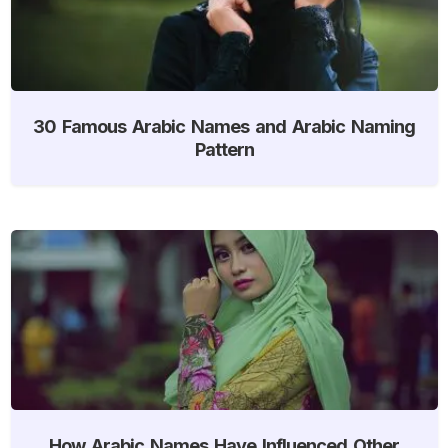
30 Famous Arabic Names and Arabic Naming
Pattern
How Arabic Names Have Influenced Other