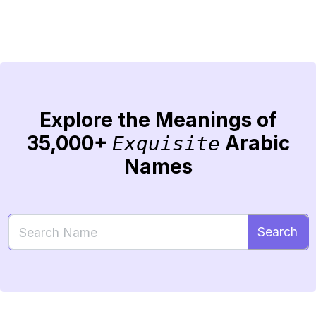
Explore the Meanings of
35,000+
Arabic
Exquisite
Names
Search