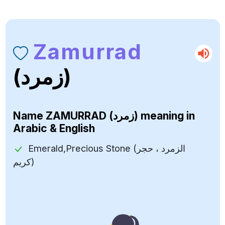
Zamurrad
(زمرد)
Name
ZAMURRAD (زمرد)
meaning in
Arabic & English
Emerald,Precious Stone (الزمرد ، حجر
كريم)