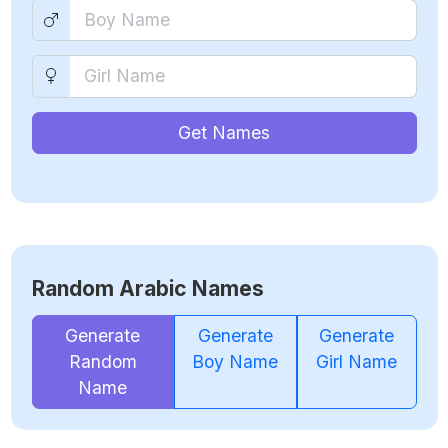
Get Names
Random Arabic Names
Generate
Generate
Generate
Random
Boy Name
Girl Name
Name