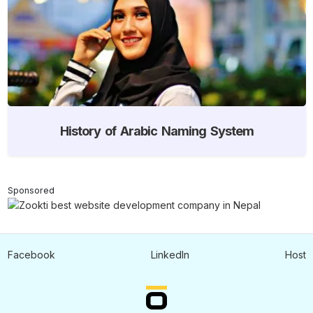
History of Arabic Naming System
Sponsored
Facebook
LinkedIn
Host