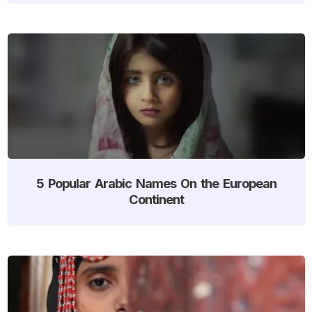
5 Popular Arabic Names On the European
Continent