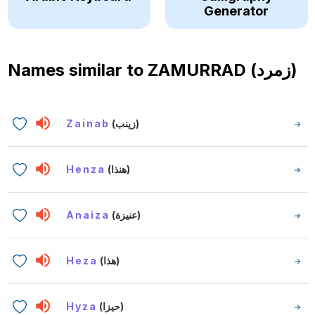
Generator
Names similar to
ZAMURRAD (زمرد)
Zainab
(زينب)
Henza
(هنذا)
Anaiza
(عنيزة)
Heza
(هذا)
Hyza
(حيزا)