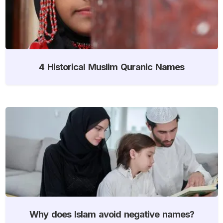
4 Historical Muslim Quranic Names
Why does Islam avoid negative names?