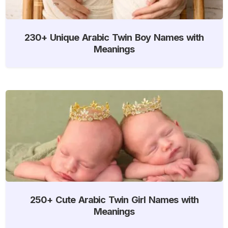
230+ Unique Arabic Twin Boy Names with
Meanings
250+ Cute Arabic Twin Girl Names with
Meanings