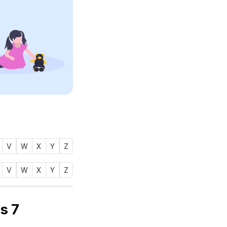
V
W
X
Y
Z
V
W
X
Y
Z
 name ZALMA (زلمة) is
7