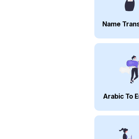
Name Trans
Arabic To E