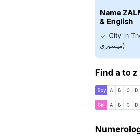
Name
& English
City In The Sta
ميسوري)
Find a to z
Boy
A
B
C
D
Girl
A
B
C
D