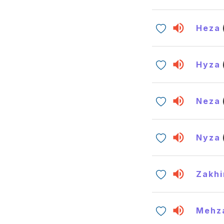
Heza
Hyza
Neza
Nyza
Zakhi
Mehz