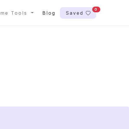
0
me Tools
Blog
Saved