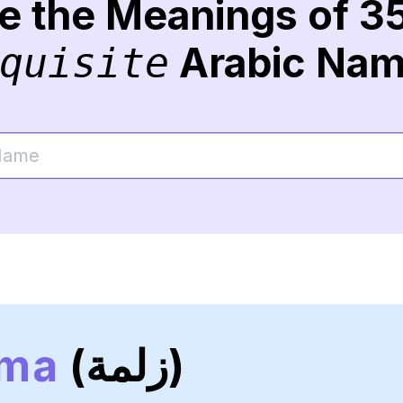
re the Meanings of 3
Arabic Na
quisite
lma
(زلمة)