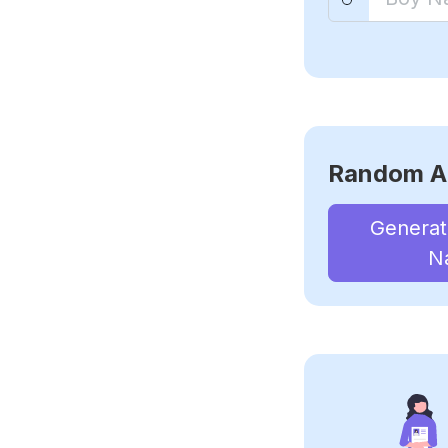
Random A
Genera
N