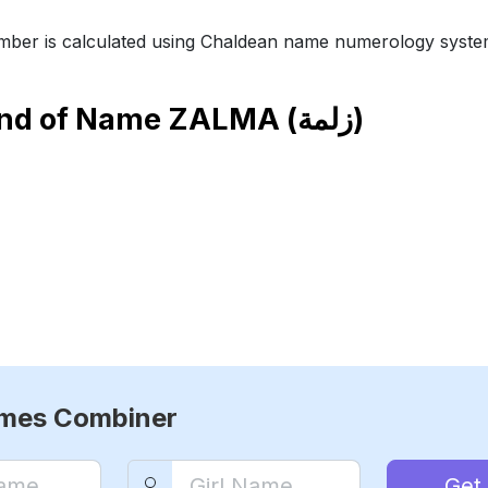
ber is calculated using Chaldean name numerology syste
end of Name
ZALMA (زلمة)
ames Combiner
Get