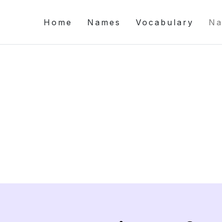
Home
Names
Vocabulary
Na