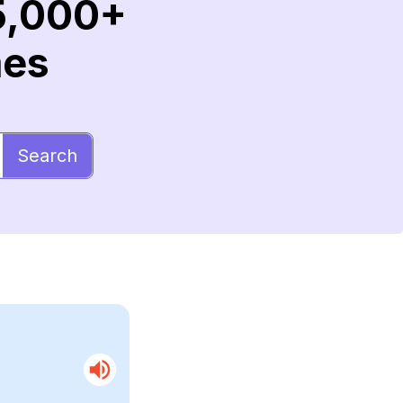
5,000+
mes
Search