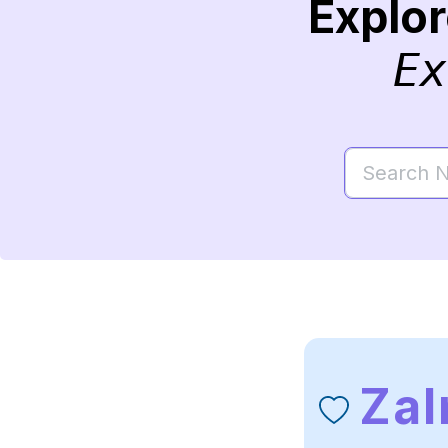
Explo
Ex
Za