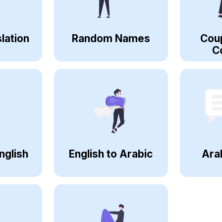
lation
Random Names
Cou
C
nglish
English to Arabic
Ara