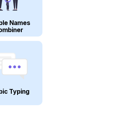
ple Names
ombiner
bic Typing