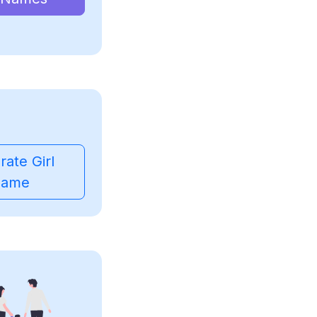
ate Girl
ame