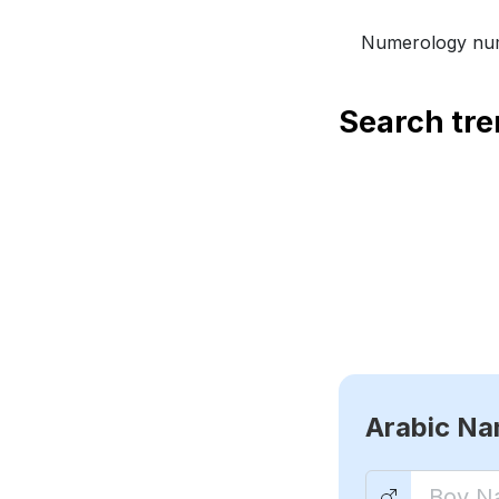
Numerology num
Search tr
Arabic N