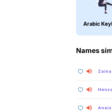
Arabic Key
Names sim
Zaina
Henz
Anaiz