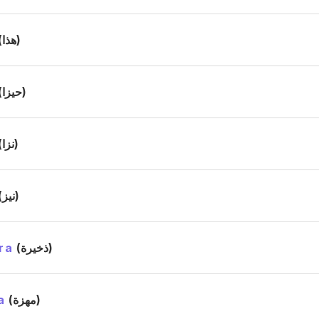
(هذا)
(حيزا)
(نزا)
(نيز)
ra
(ذخيرة)
a
(مهزة)