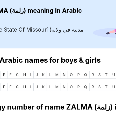
ZALMA (زلمة)
meaning in Arabic
te Of Missouri (مدينة في ولاية
 Arabic names for boys & girls
E
F
G
H
I
J
K
L
M
N
O
P
Q
R
S
T
U
E
F
G
H
I
J
K
L
M
N
O
P
Q
R
S
T
U
Numerology number of