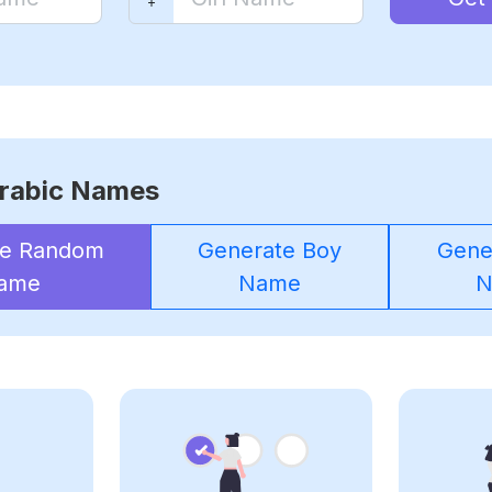
rabic Names
te Random
Generate Boy
Gener
ame
Name
N