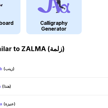
board
Calligraphy
Generator
ilar to
ZALMA (زلمة)
b
(زينب)
a
(هنذا)
a
(عنيزة)