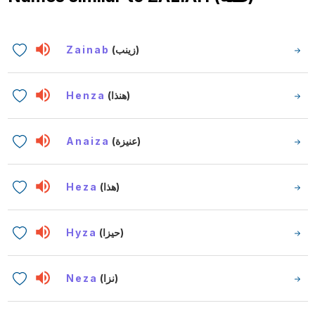
Zainab
(زينب)
Henza
(هنذا)
Anaiza
(عنيزة)
Heza
(هذا)
Hyza
(حيزا)
Neza
(نزا)