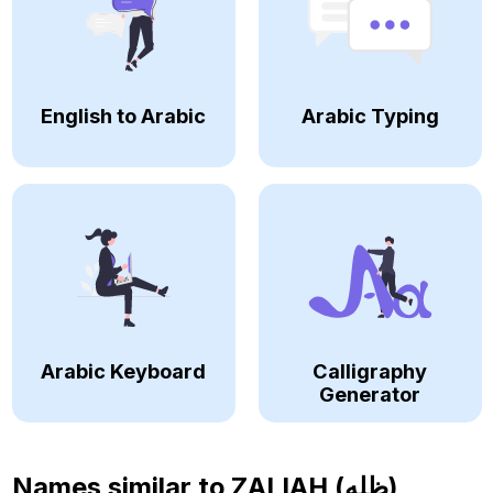
English to Arabic
Arabic Typing
Arabic Keyboard
Calligraphy
Generator
Names similar to
ZALIAH (ظله)