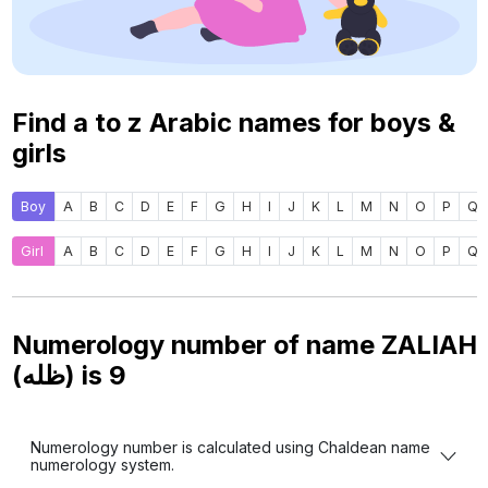
Find a to z Arabic names for boys &
girls
Boy
A
B
C
D
E
F
G
H
I
J
K
L
M
N
O
P
Q
Girl
A
B
C
D
E
F
G
H
I
J
K
L
M
N
O
P
Q
Numerology number of name ZALIAH
(ظله) is
9
Numerology number is calculated using Chaldean name
numerology system.