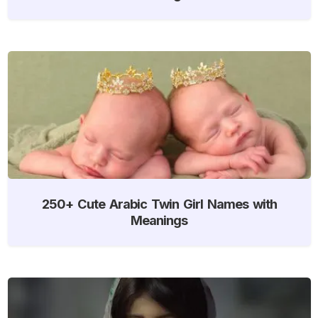
250+ Cute Arabic Twin Girl Names with
Meanings