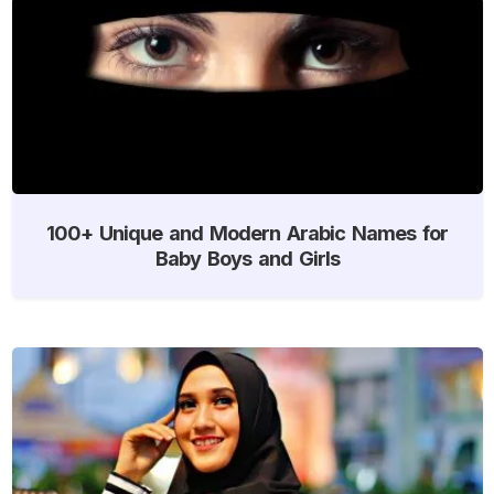
100+ Unique and Modern Arabic Names for
Baby Boys and Girls