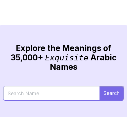
Explore the Meanings of
35,000+
Arabic
Exquisite
Names
Search