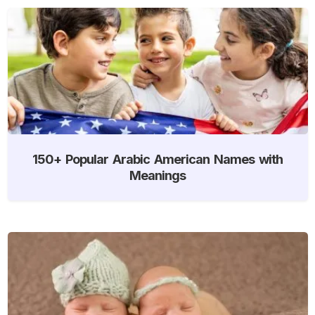
150+ Popular Arabic American Names with
Meanings