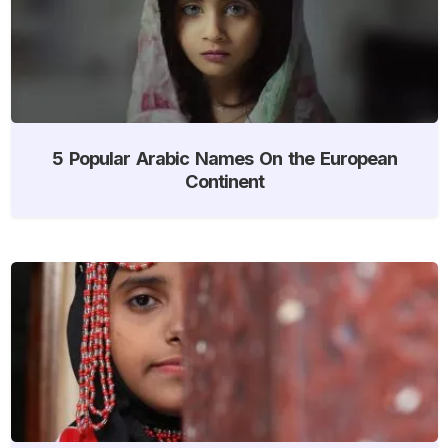
5 Popular Arabic Names On the European
Continent