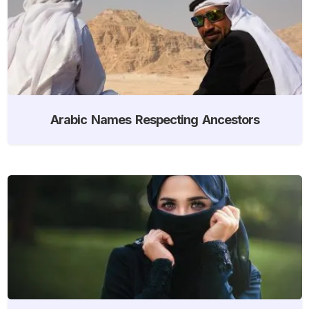
Arabic Names Respecting Ancestors