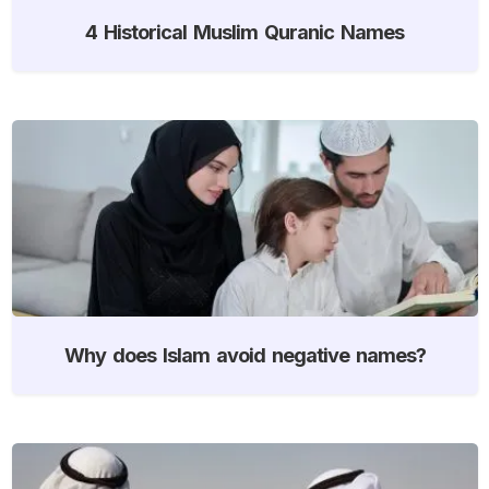
4 Historical Muslim Quranic Names
Why does Islam avoid negative names?