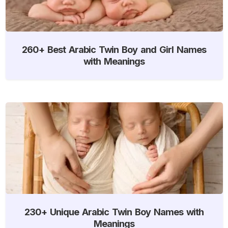
260+ Best Arabic Twin Boy and Girl Names
with Meanings
230+ Unique Arabic Twin Boy Names with
Meanings