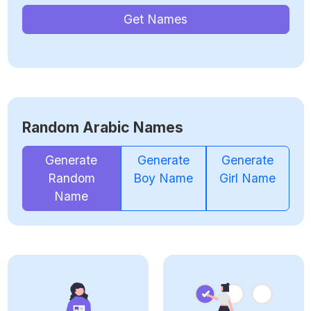
Get Names
Random Arabic Names
Generate
Generate
Generate
Random
Boy Name
Girl Name
Name