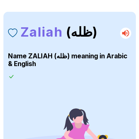
Zaliah
(ظله)
Name
ZALIAH (ظله)
meaning in Arabic
& English