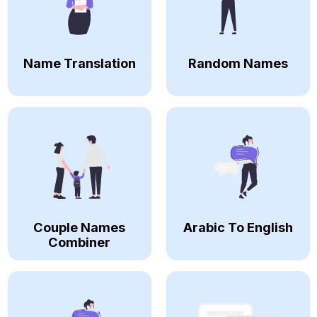
Name Translation
Random Names
Couple Names
Arabic To English
Combiner