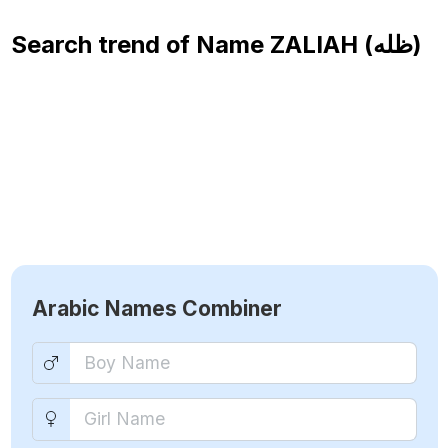
Search trend of Name
ZALIAH (ظله)
Arabic Names Combiner