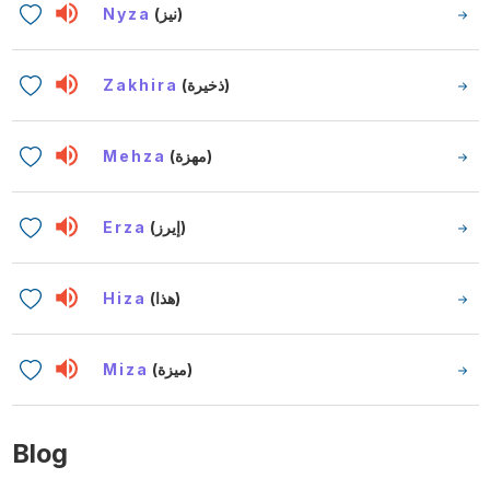
Nyza
(نيز)
Zakhira
(ذخيرة)
Mehza
(مهزة)
Erza
(إيرز)
Hiza
(هذا)
Miza
(ميزة)
Blog