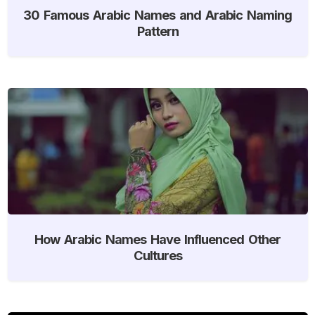
30 Famous Arabic Names and Arabic Naming
Pattern
How Arabic Names Have Influenced Other
Cultures