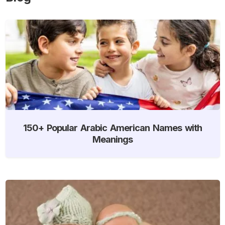
150+ Popular Arabic American Names with
Meanings