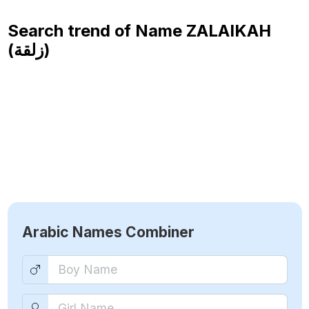
Search trend of Name
ZALAIKAH
(زلقة)
Arabic Names Combiner