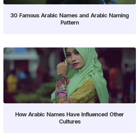
30 Famous Arabic Names and Arabic Naming
Pattern
How Arabic Names Have Influenced Other
Cultures