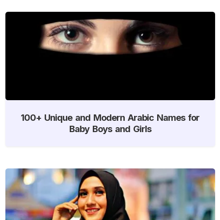
100+ Unique and Modern Arabic Names for
Baby Boys and Girls