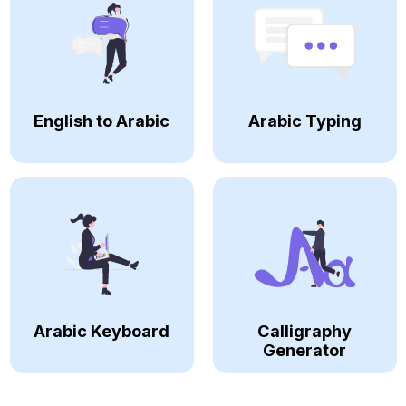
English to Arabic
Arabic Typing
Arabic Keyboard
Calligraphy
Generator