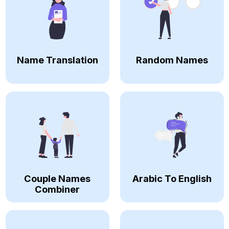
Name Translation
Random Names
Couple Names
Arabic To English
Combiner