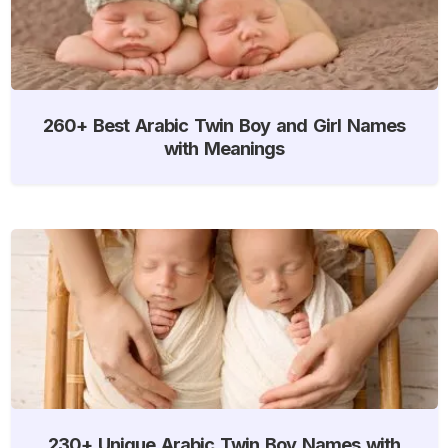
260+ Best Arabic Twin Boy and Girl Names
with Meanings
230+ Unique Arabic Twin Boy Names with