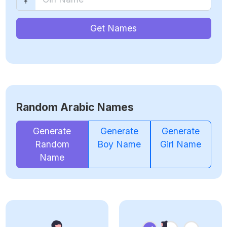
Get Names
Random Arabic Names
Generate
Generate
Generate
Random
Boy Name
Girl Name
Name