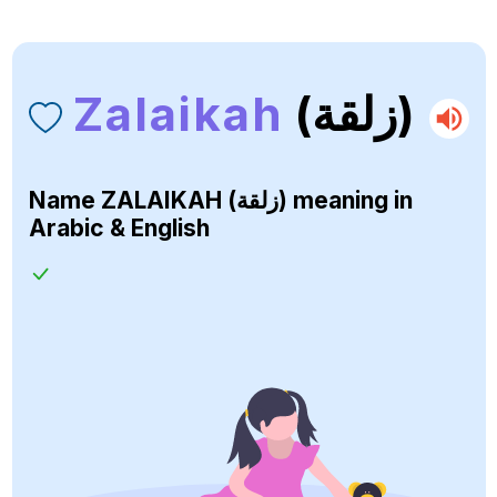
Zalaikah
(زلقة)
Name
ZALAIKAH (زلقة)
meaning in
Arabic & English