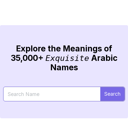
Explore the Meanings of
35,000+
Arabic
Exquisite
Names
Search