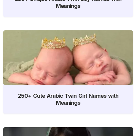
Meanings
250+ Cute Arabic Twin Girl Names with
Meanings