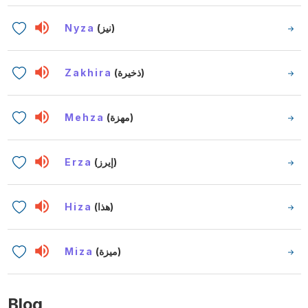
Nyza
(نيز)
Zakhira
(ذخيرة)
Mehza
(مهزة)
Erza
(إيرز)
Hiza
(هذا)
Miza
(ميزة)
Blog