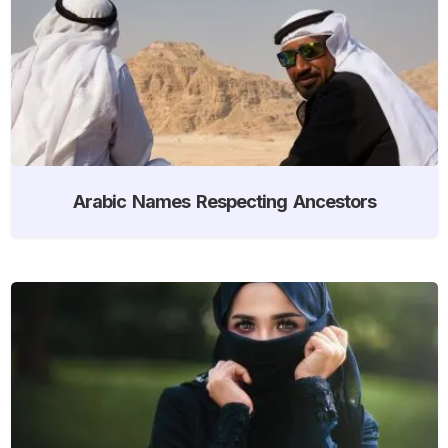
Arabic Names Respecting Ancestors