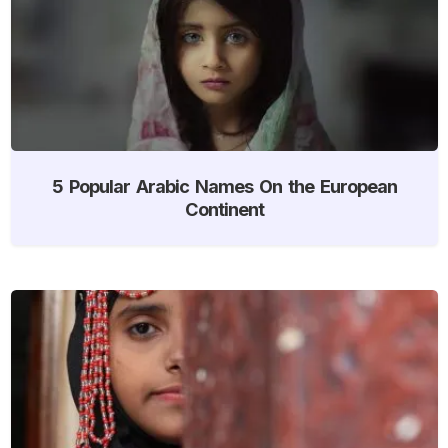
5 Popular Arabic Names On the European
Continent