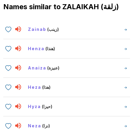
Names similar to
ZALAIKAH (زلقة)
Zainab
(زينب)
Henza
(هنذا)
Anaiza
(عنيزة)
Heza
(هذا)
Hyza
(حيزا)
Neza
(نزا)