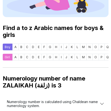
Find a to z Arabic names for boys &
girls
Boy
A
B
C
D
E
F
G
H
I
J
K
L
M
N
O
P
Q
Girl
A
B
C
D
E
F
G
H
I
J
K
L
M
N
O
P
Q
Numerology number of name
ZALAIKAH (زلقة) is
3
Numerology number is calculated using Chaldean name
numerology system.