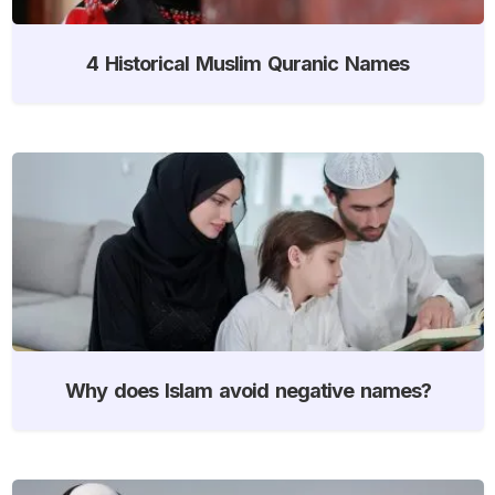
4 Historical Muslim Quranic Names
Why does Islam avoid negative names?