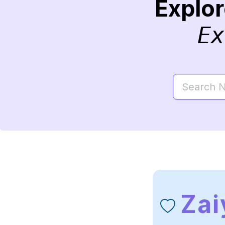
Explo
Ex
Zai