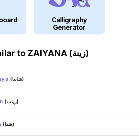
board
Calligraphy
Generator
ilar to
ZAIYANA (زينة)
aya
(شانيا)
b
(زينب)
a
(هنذا)