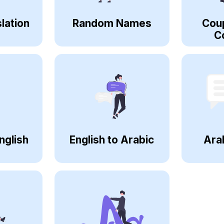
lation
Random Names
Cou
C
nglish
English to Arabic
Ara