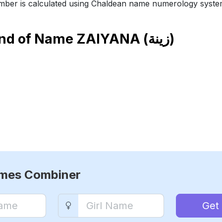
ber is calculated using Chaldean name numerology syste
end of Name
ZAIYANA (زينة)
ames Combiner
Get