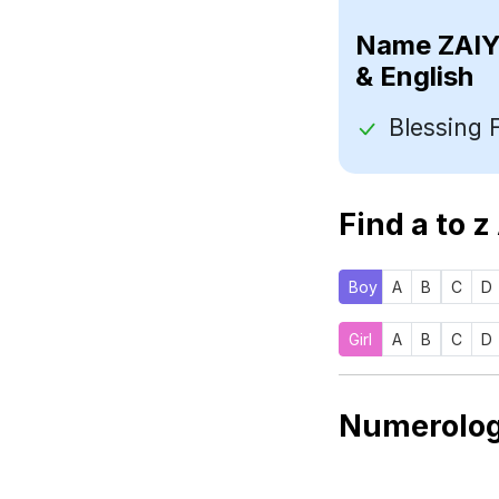
Name
& English
Find a to z
Boy
A
B
C
D
Girl
A
B
C
D