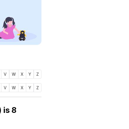
V
W
X
Y
Z
V
W
X
Y
Z
rology number of name ZAIYANA (زينة) is
8