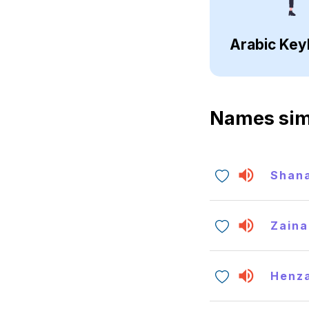
Arabic Key
Names sim
Shan
Zaina
Henz