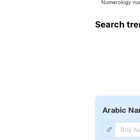
Numerology num
Search tr
Arabic N