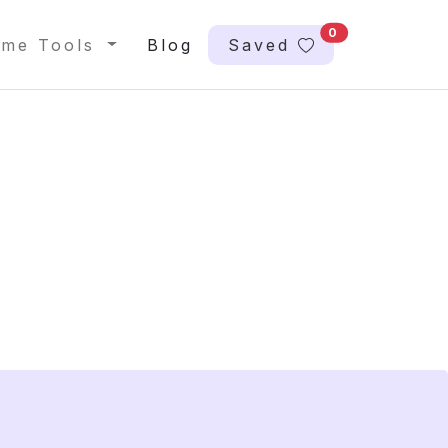
0
me Tools
Blog
Saved