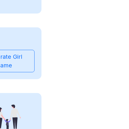
ate Girl
ame