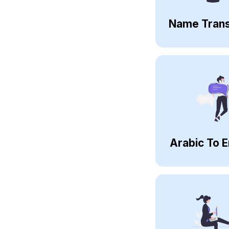
Name Trans
Arabic To E