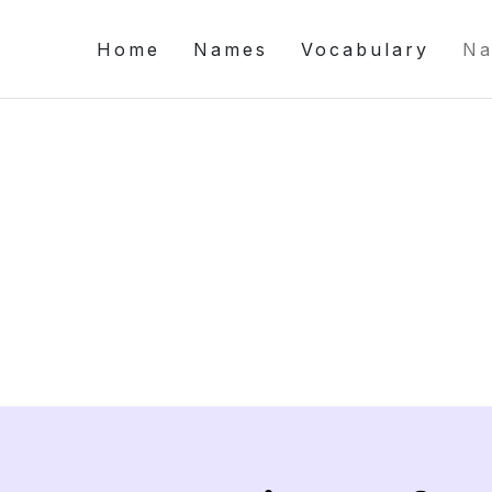
Home
Names
Vocabulary
Na