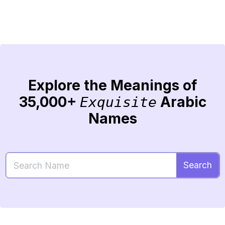
Explore the Meanings of
35,000+
Arabic
Exquisite
Names
Search