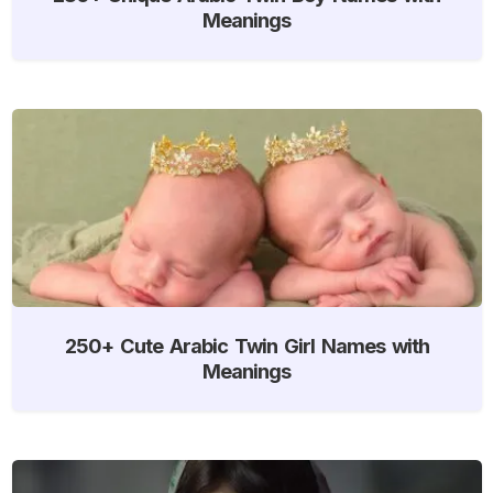
Meanings
250+ Cute Arabic Twin Girl Names with
Meanings