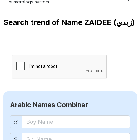
numerology system.
Search trend of Name
ZAIDEE (زيدي)
Arabic Names Combiner