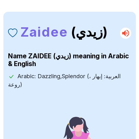
Zaidee
(زيدي)
Name
ZAIDEE (زيدي)
meaning in Arabic
& English
Arabic: Dazzling,Splendor (العربية: إبهار ،
روعة)