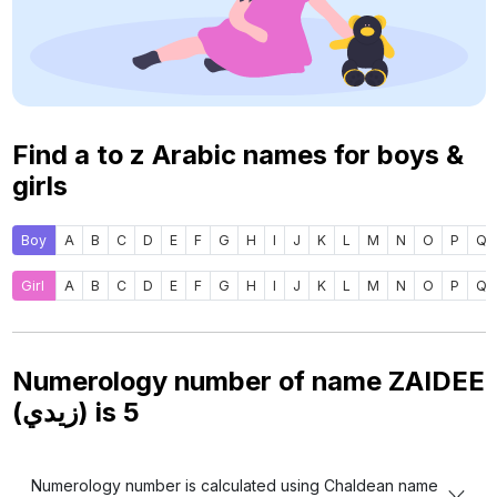
Find a to z Arabic names for boys &
girls
Boy
A
B
C
D
E
F
G
H
I
J
K
L
M
N
O
P
Q
Girl
A
B
C
D
E
F
G
H
I
J
K
L
M
N
O
P
Q
Numerology number of name ZAIDEE
(زيدي) is
5
Numerology number is calculated using Chaldean name