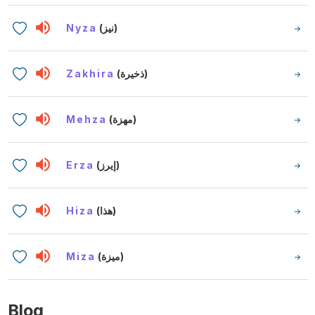
Nyza
(نيز)
Zakhira
(ذخيرة)
Mehza
(مهزة)
Erza
(إيرز)
Hiza
(هذا)
Miza
(ميزة)
Blog