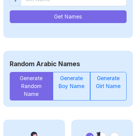
Get Names
Random Arabic Names
Generate
Generate
Generate
Random
Boy Name
Girl Name
Name