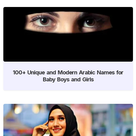
100+ Unique and Modern Arabic Names for
Baby Boys and Girls