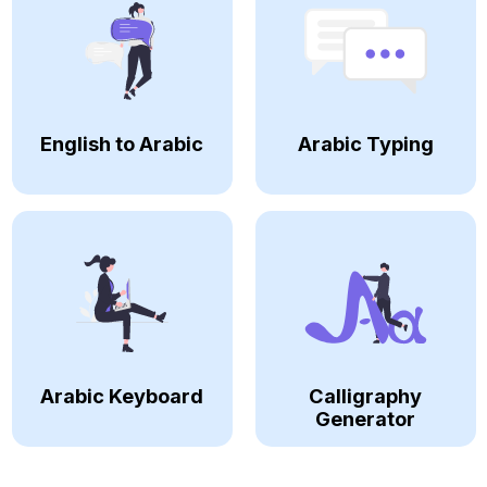
English to Arabic
Arabic Typing
Arabic Keyboard
Calligraphy
Generator