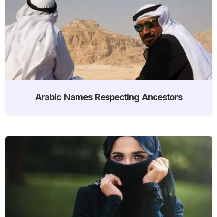
Arabic Names Respecting Ancestors