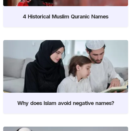
4 Historical Muslim Quranic Names
Why does Islam avoid negative names?