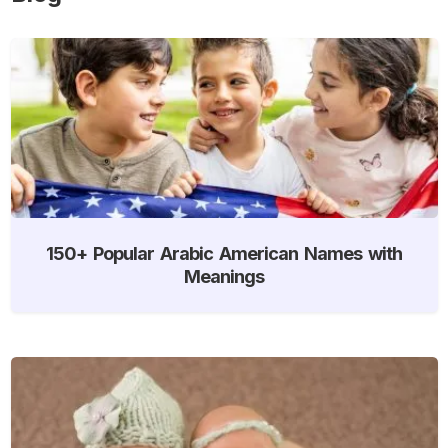
150+ Popular Arabic American Names with
Meanings