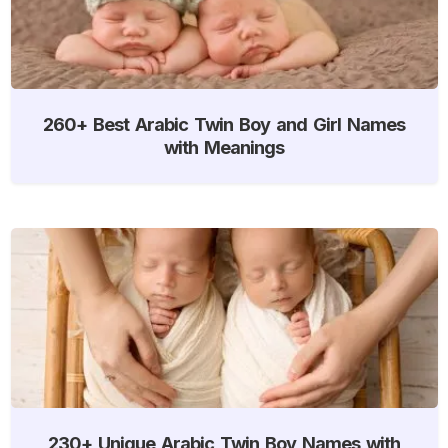
260+ Best Arabic Twin Boy and Girl Names
with Meanings
230+ Unique Arabic Twin Boy Names with