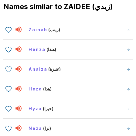
Names similar to
ZAIDEE (زيدي)
Zainab
(زينب)
Henza
(هنذا)
Anaiza
(عنيزة)
Heza
(هذا)
Hyza
(حيزا)
Neza
(نزا)