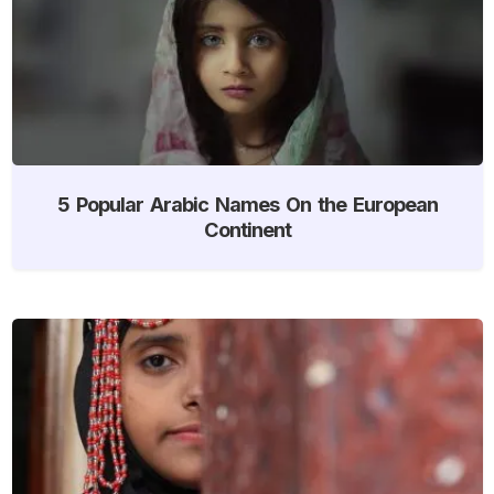
5 Popular Arabic Names On the European
Continent