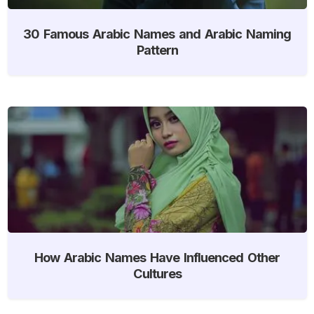
30 Famous Arabic Names and Arabic Naming
Pattern
How Arabic Names Have Influenced Other
Cultures