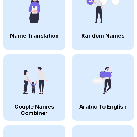
Name Translation
Random Names
Couple Names
Arabic To English
Combiner