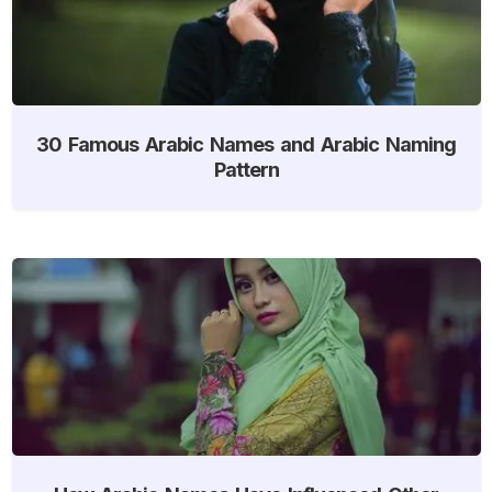
30 Famous Arabic Names and Arabic Naming
Pattern