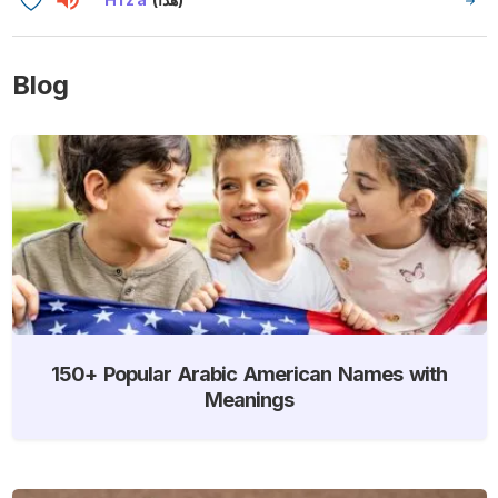
Blog
150+ Popular Arabic American Names with
Meanings