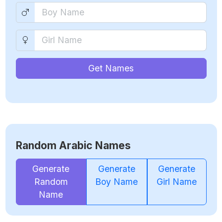
Get Names
Random Arabic Names
Generate
Generate
Generate
Random
Boy Name
Girl Name
Name