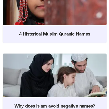
4 Historical Muslim Quranic Names
Why does Islam avoid negative names?