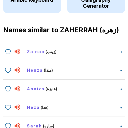
Generator
Names similar to
ZAHERRAH (زهره)
Zainab
(زينب)
Henza
(هنذا)
Anaiza
(عنيزة)
Heza
(هذا)
Sarah
(ساره)