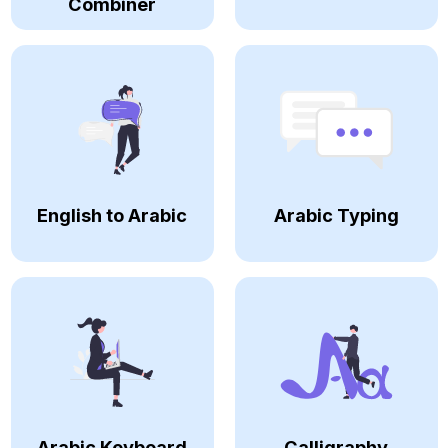
Combiner
English to Arabic
Arabic Typing
Arabic Keyboard
Calligraphy