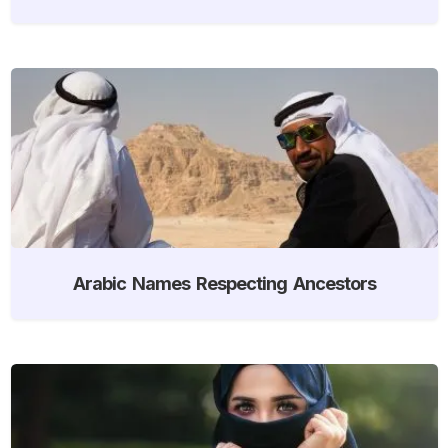
Arabic Names Respecting Ancestors