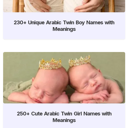
230+ Unique Arabic Twin Boy Names with
Meanings
250+ Cute Arabic Twin Girl Names with
Meanings