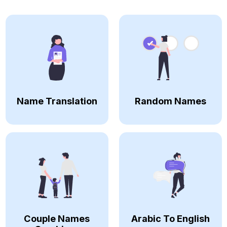
Name Translation
Random Names
Couple Names
Arabic To English