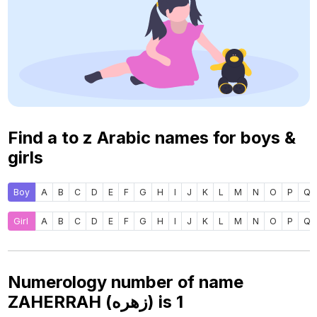
Find a to z Arabic names for boys &
girls
Boy
A
B
C
D
E
F
G
H
I
J
K
L
M
N
O
P
Q
Girl
A
B
C
D
E
F
G
H
I
J
K
L
M
N
O
P
Q
Numerology number of name
ZAHERRAH (زهره) is
1