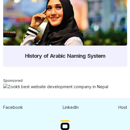
History of Arabic Naming System
Sponsored
Facebook
LinkedIn
Host