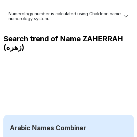
Numerology number is calculated using Chaldean name
numerology system.
Search trend of Name
ZAHERRAH
(زهره)
Arabic Names Combiner