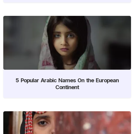
5 Popular Arabic Names On the European
Continent