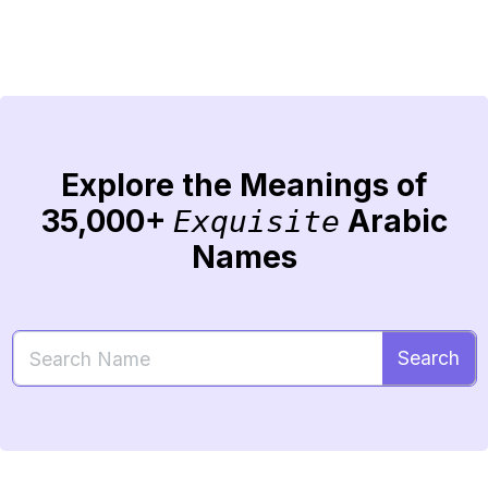
Explore the Meanings of
35,000+
Arabic
Exquisite
Names
Search