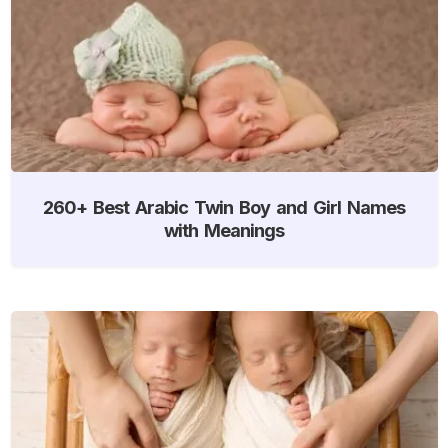
260+ Best Arabic Twin Boy and Girl Names
with Meanings