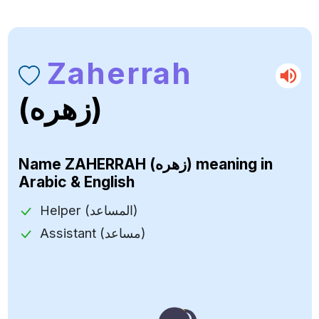
Zaherrah
(زهره)
Name
ZAHERRAH (زهره)
meaning in
Arabic & English
Helper (المساعد)
Assistant (مساعد)