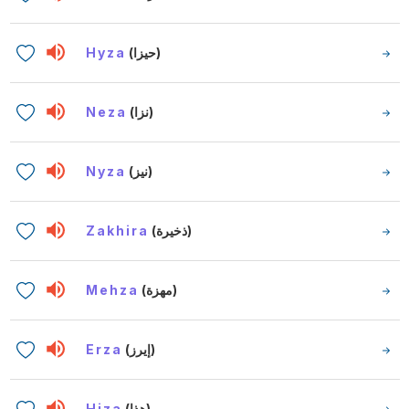
Hyza
(حيزا)
Neza
(نزا)
Nyza
(نيز)
Zakhira
(ذخيرة)
Mehza
(مهزة)
Erza
(إيرز)
Hiza
(هذا)