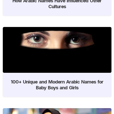
How Arabic Names Have Influenced Other
Cultures
100+ Unique and Modern Arabic Names for
Baby Boys and Girls