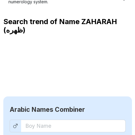
numerology system.
Search trend of Name
ZAHARAH
(ظهره)
Arabic Names Combiner