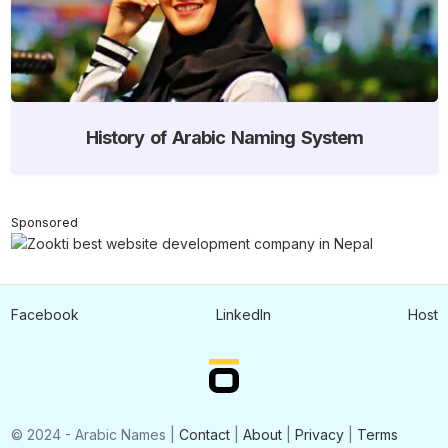
History of Arabic Naming System
Sponsored
Facebook
LinkedIn
Host
© 2024 - Arabic Names |
Contact
|
About
|
Privacy
|
Terms