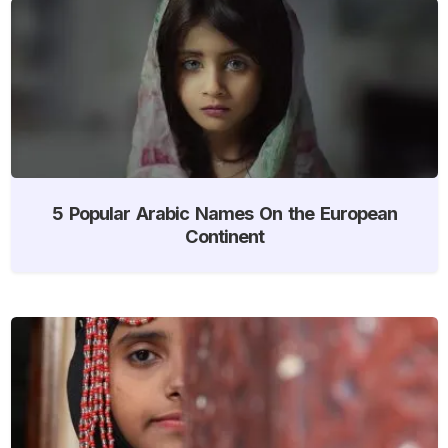
5 Popular Arabic Names On the European
Continent