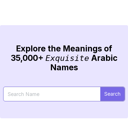
Explore the Meanings of
35,000+
Arabic
Exquisite
Names
Search