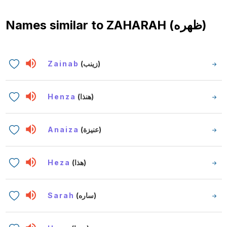
Names similar to
ZAHARAH (ظهره)
Zainab
(زينب)
Henza
(هنذا)
Anaiza
(عنيزة)
Heza
(هذا)
Sarah
(ساره)