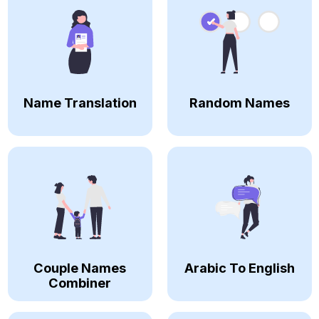
Name Translation
Random Names
Couple Names
Arabic To English
Combiner