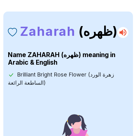
Zaharah
(ظهره)
Name
ZAHARAH (ظهره)
meaning in
Arabic & English
Brilliant Bright Rose Flower (زهرة الورد
الساطعة الرائعة)