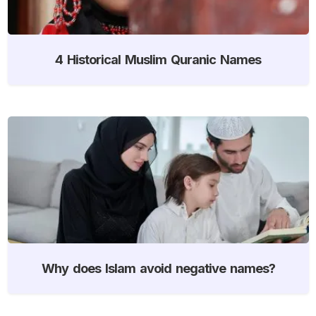
4 Historical Muslim Quranic Names
Why does Islam avoid negative names?