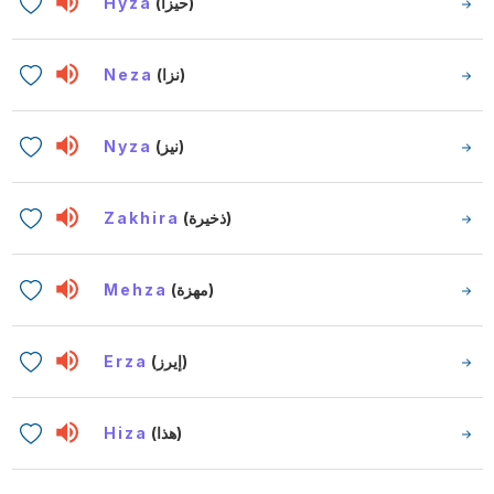
Hyza
(حيزا)
Neza
(نزا)
Nyza
(نيز)
Zakhira
(ذخيرة)
Mehza
(مهزة)
Erza
(إيرز)
Hiza
(هذا)