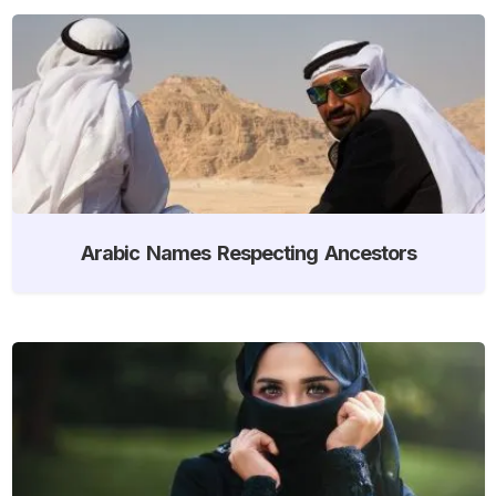
Arabic Names Respecting Ancestors