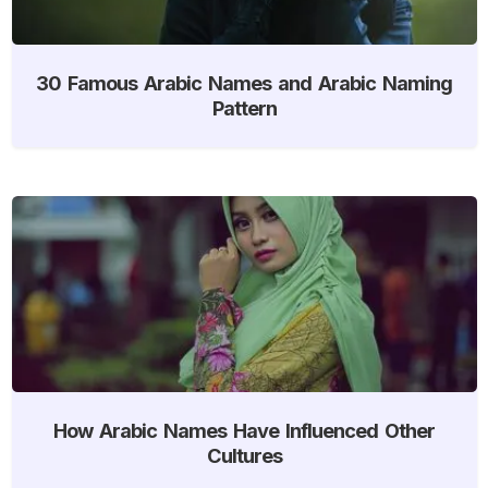
30 Famous Arabic Names and Arabic Naming
Pattern
How Arabic Names Have Influenced Other
Cultures