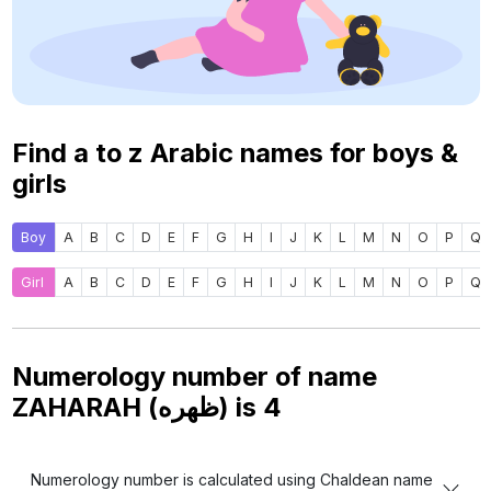
Find a to z Arabic names for boys &
girls
Boy
A
B
C
D
E
F
G
H
I
J
K
L
M
N
O
P
Q
Girl
A
B
C
D
E
F
G
H
I
J
K
L
M
N
O
P
Q
Numerology number of name
ZAHARAH (ظهره) is
4
Numerology number is calculated using Chaldean name