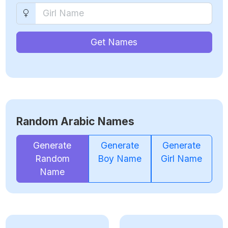
Get Names
Random Arabic Names
Generate
Generate
Generate
Random
Boy Name
Girl Name
Name