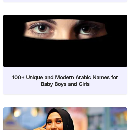
100+ Unique and Modern Arabic Names for
Baby Boys and Girls