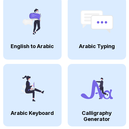
English to Arabic
Arabic Typing
Arabic Keyboard
Calligraphy
Generator