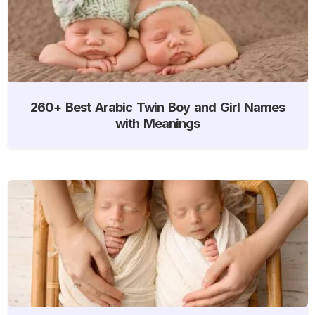
260+ Best Arabic Twin Boy and Girl Names
with Meanings