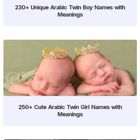
230+ Unique Arabic Twin Boy Names with
Meanings
250+ Cute Arabic Twin Girl Names with
Meanings