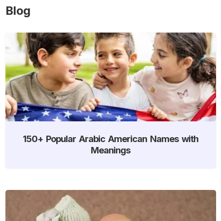
Blog
150+ Popular Arabic American Names with
Meanings