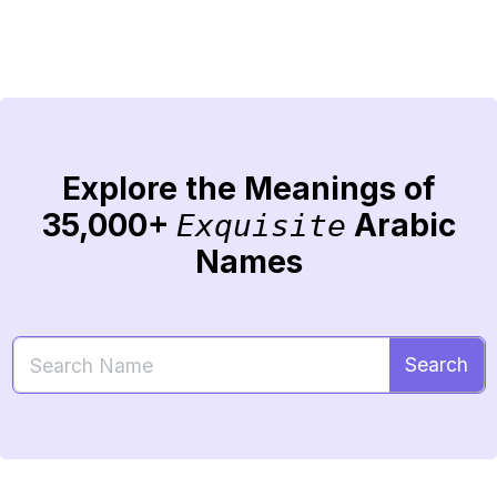
Explore the Meanings of
35,000+
Arabic
Exquisite
Names
Search