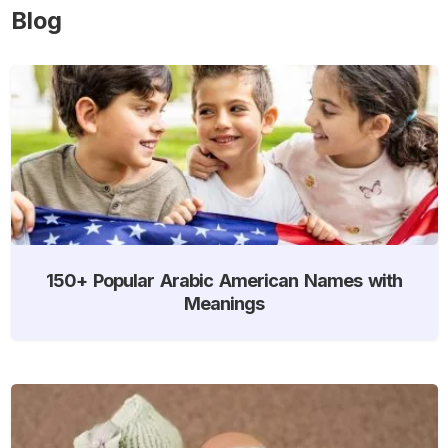
Blog
150+ Popular Arabic American Names with
Meanings