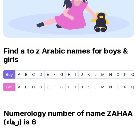
Find a to z Arabic names for boys &
girls
Boy
A
B
C
D
E
F
G
H
I
J
K
L
M
N
O
P
Q
Girl
A
B
C
D
E
F
G
H
I
J
K
L
M
N
O
P
Q
Numerology number of name ZAHAA
(زهاء) is
6