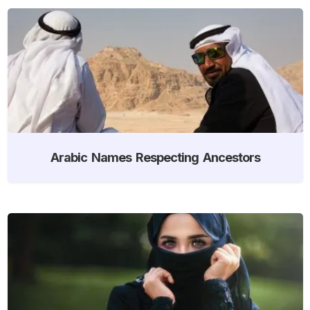
Arabic Names Respecting Ancestors