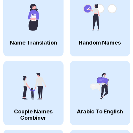
Name Translation
Random Names
Couple Names
Arabic To English
Combiner