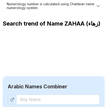
Numerology number is calculated using Chaldean name
numerology system.
Search trend of Name
ZAHAA (زهاء)
Arabic Names Combiner