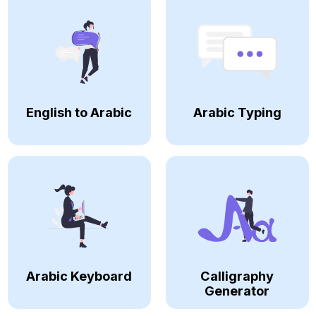
English to Arabic
Arabic Typing
Arabic Keyboard
Calligraphy
Generator