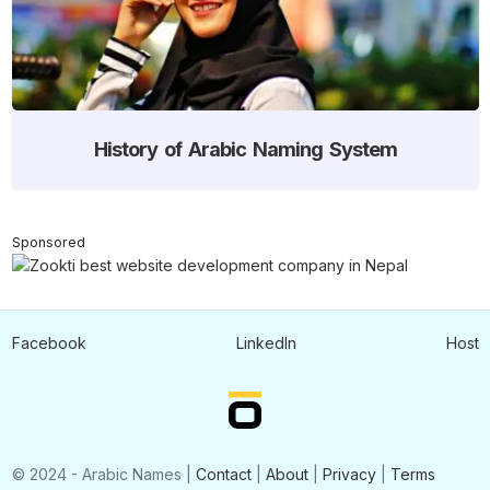
History of Arabic Naming System
Sponsored
Facebook
LinkedIn
Host
© 2024 - Arabic Names |
Contact
|
About
|
Privacy
|
Terms