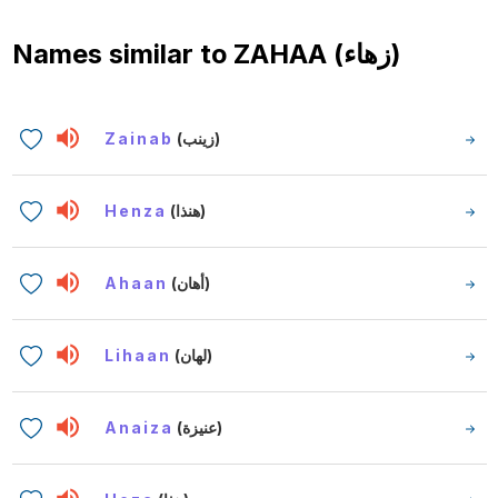
Names similar to
ZAHAA (زهاء)
Zainab
(زينب)
Henza
(هنذا)
Ahaan
(أهان)
Lihaan
(لهان)
Anaiza
(عنيزة)