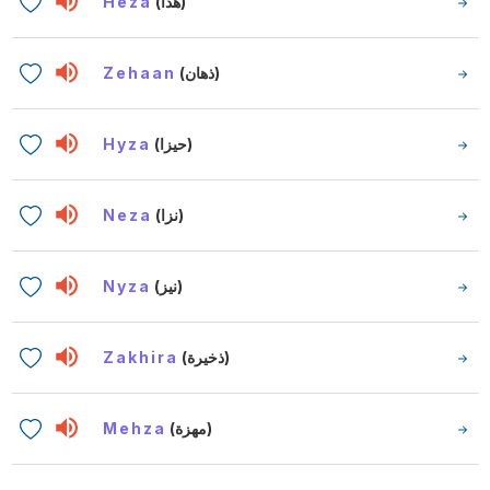
Heza
(هذا)
Zehaan
(ذهان)
Hyza
(حيزا)
Neza
(نزا)
Nyza
(نيز)
Zakhira
(ذخيرة)
Mehza
(مهزة)