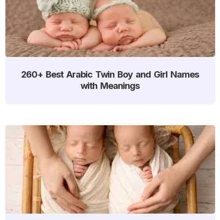
260+ Best Arabic Twin Boy and Girl Names
with Meanings