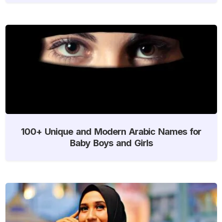
100+ Unique and Modern Arabic Names for
Baby Boys and Girls