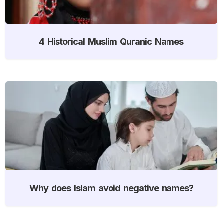
4 Historical Muslim Quranic Names
Why does Islam avoid negative names?