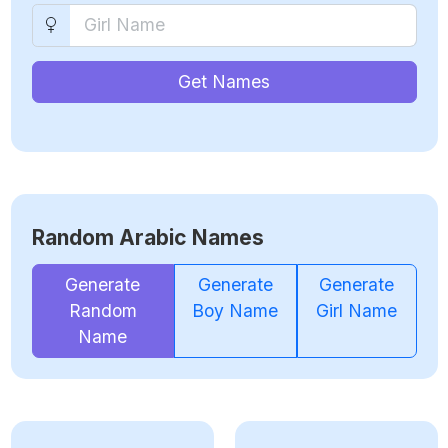
Get Names
Random Arabic Names
Generate
Generate
Generate
Random
Boy Name
Girl Name
Name