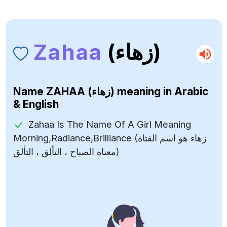
Zahaa
(زهاء)
Name
ZAHAA (زهاء)
meaning in Arabic
& English
Zahaa Is The Name Of A Girl Meaning
Morning,Radiance,Brilliance (زهاء هو اسم الفتاة
معناه الصباح ، التألق ، التألق)