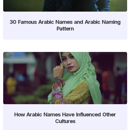
30 Famous Arabic Names and Arabic Naming
Pattern
How Arabic Names Have Influenced Other
Cultures