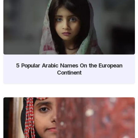
5 Popular Arabic Names On the European
Continent