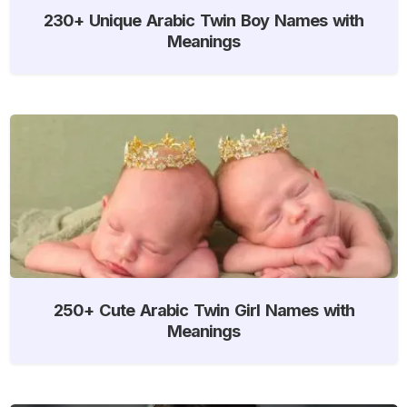
230+ Unique Arabic Twin Boy Names with
Meanings
250+ Cute Arabic Twin Girl Names with
Meanings