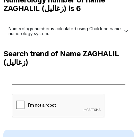
ZAGHALIL (زغاليل) is
6
Numerology number is calculated using Chaldean name
numerology system.
Search trend of Name
ZAGHALIL
(زغاليل)