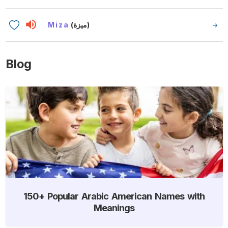
Miza
(ميزة)
Blog
150+ Popular Arabic American Names with
Meanings