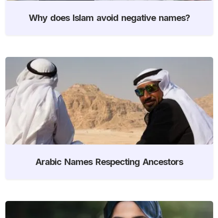
Why does Islam avoid negative names?
Arabic Names Respecting Ancestors