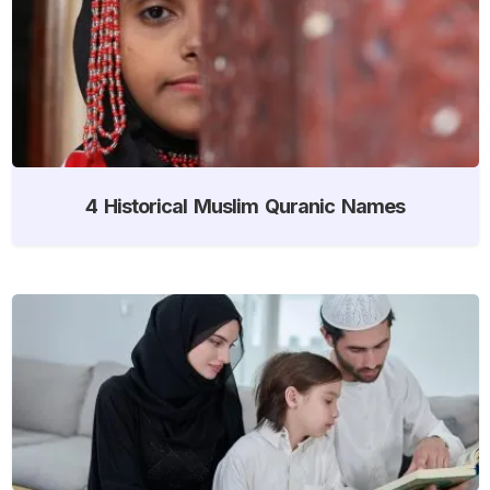
4 Historical Muslim Quranic Names