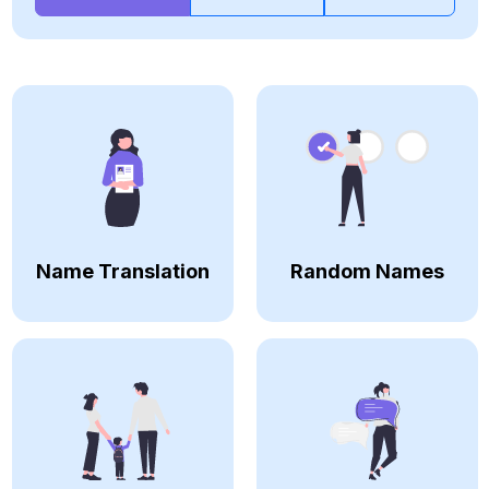
Name Translation
Random Names