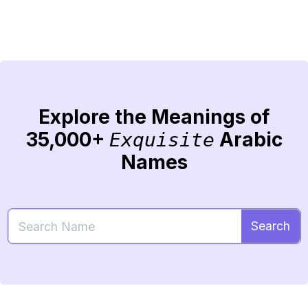
Explore the Meanings of
35,000+
Arabic
Exquisite
Names
Search