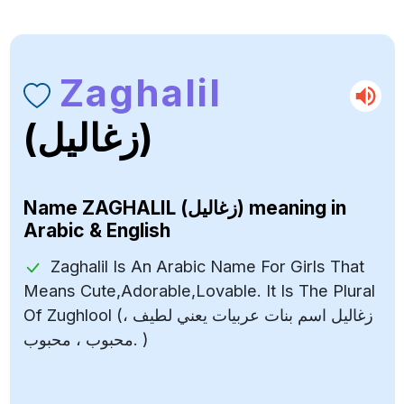
Zaghalil
(زغاليل)
Name
ZAGHALIL (زغاليل)
meaning in
Arabic & English
Zaghalil Is An Arabic Name For Girls That
Means Cute,Adorable,Lovable. It Is The Plural
Of Zughlool (زغاليل اسم بنات عربيات يعني لطيف ،
محبوب ، محبوب. )