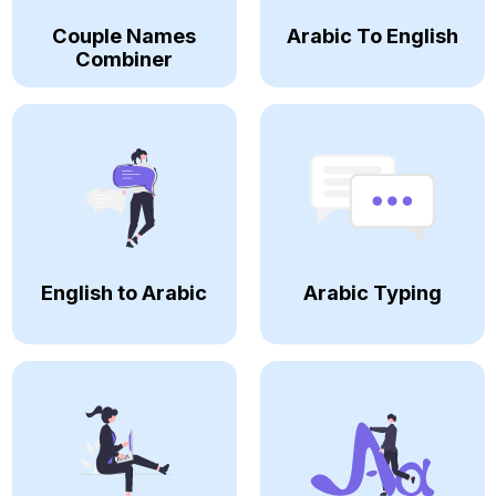
Couple Names
Arabic To English
Combiner
English to Arabic
Arabic Typing