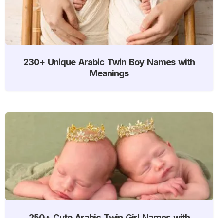
230+ Unique Arabic Twin Boy Names with
Meanings
250+ Cute Arabic Twin Girl Names with