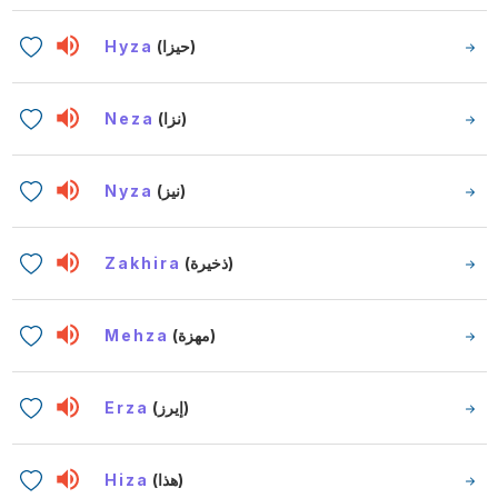
Hyza
(حيزا)
Neza
(نزا)
Nyza
(نيز)
Zakhira
(ذخيرة)
Mehza
(مهزة)
Erza
(إيرز)
Hiza
(هذا)