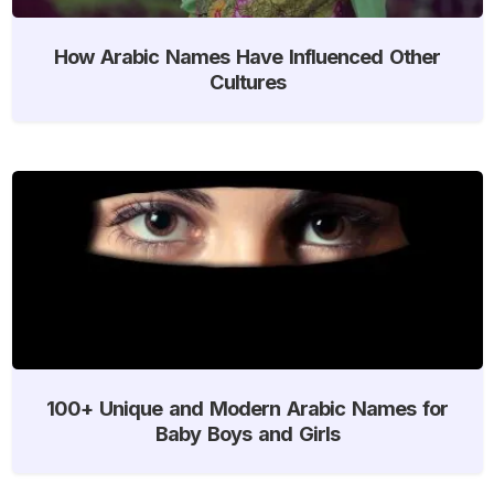
How Arabic Names Have Influenced Other
Cultures
100+ Unique and Modern Arabic Names for
Baby Boys and Girls