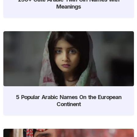
Meanings
5 Popular Arabic Names On the European
Continent