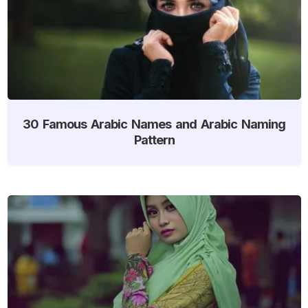
30 Famous Arabic Names and Arabic Naming
Pattern