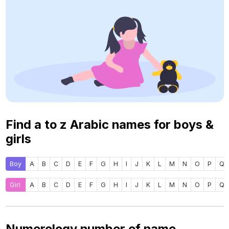
Find a to z Arabic names for boys &
girls
Boy
A
B
C
D
E
F
G
H
I
J
K
L
M
N
O
P
Q
Girl
A
B
C
D
E
F
G
H
I
J
K
L
M
N
O
P
Q
Numerology number of name