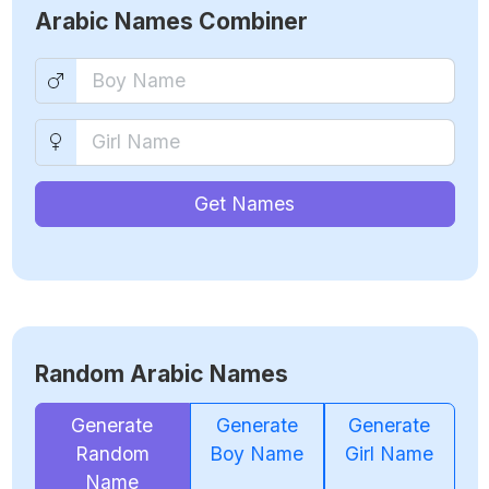
Arabic Names Combiner
Get Names
Random Arabic Names
Generate
Generate
Generate
Random
Boy Name
Girl Name
Name