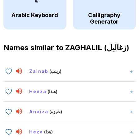
Arabic Keyboard
Calligraphy
Generator
Names similar to
ZAGHALIL (زغاليل)
Zainab
(زينب)
Henza
(هنذا)
Anaiza
(عنيزة)
Heza
(هذا)