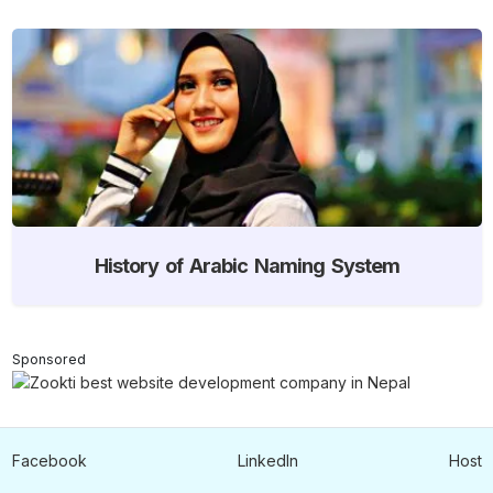
History of Arabic Naming System
Sponsored
Facebook
LinkedIn
Host