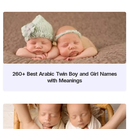
260+ Best Arabic Twin Boy and Girl Names
with Meanings