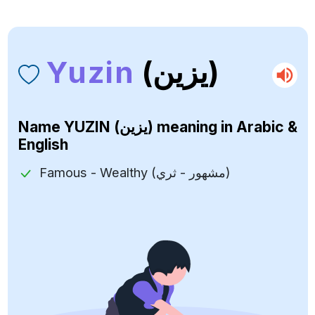
Yuzin
(يزين)
Name
YUZIN (يزين)
meaning in Arabic &
English
Famous - Wealthy (مشهور - ثري)