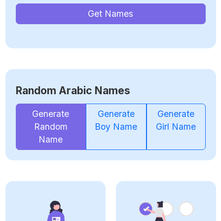
Get Names
Random Arabic Names
Generate
Generate
Generate
Random
Boy Name
Girl Name
Name