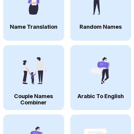
Name Translation
Random Names
Couple Names
Arabic To English
Combiner