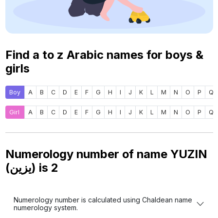
Find a to z Arabic names for boys &
girls
Boy
A
B
C
D
E
F
G
H
I
J
K
L
M
N
O
P
Q
Girl
A
B
C
D
E
F
G
H
I
J
K
L
M
N
O
P
Q
Numerology number of name YUZIN
(يزين) is
2
Numerology number is calculated using Chaldean name
numerology system.