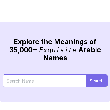
Explore the Meanings of
35,000+
Arabic
Exquisite
Names
Search