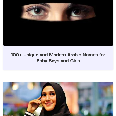
100+ Unique and Modern Arabic Names for
Baby Boys and Girls