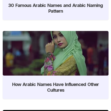
30 Famous Arabic Names and Arabic Naming
Pattern
How Arabic Names Have Influenced Other
Cultures