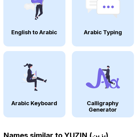
English to Arabic
Arabic Typing
Arabic Keyboard
Calligraphy
Generator
Names similar to
YUZIN (يزين)