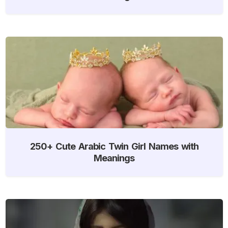
250+ Cute Arabic Twin Girl Names with
Meanings