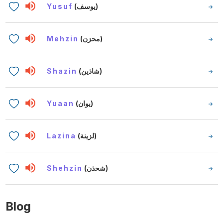
Yusuf
(يوسف)
Mehzin
(محزن)
Shazin
(شاذين)
Yuaan
(يوان)
Lazina
(لزينة)
Shehzin
(شحذن)
Blog