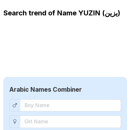
Search trend of Name
YUZIN (يزين)
Arabic Names Combiner