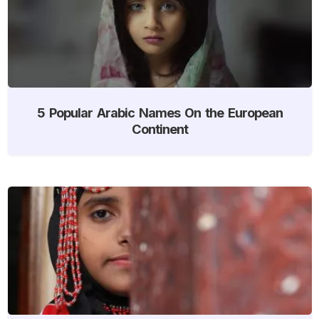
5 Popular Arabic Names On the European
Continent