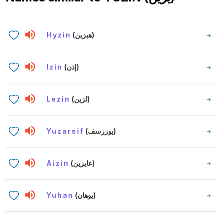
Hyzin
(هيزين)
Izin
(إذن)
Lezin
(لزين)
Yuzarsif
(يوزرسف)
Aizin
(عايزين)
Yuhan
(يوهان)