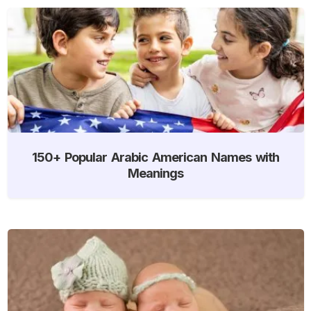
150+ Popular Arabic American Names with
Meanings