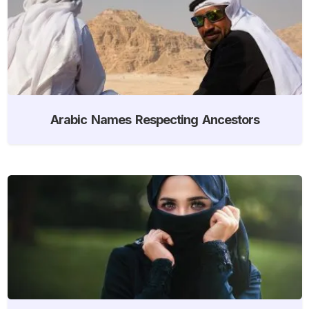
Arabic Names Respecting Ancestors