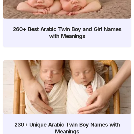
260+ Best Arabic Twin Boy and Girl Names
with Meanings
230+ Unique Arabic Twin Boy Names with
Meanings