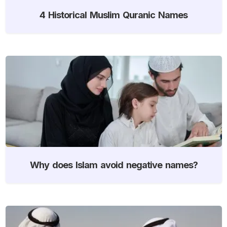
4 Historical Muslim Quranic Names
Why does Islam avoid negative names?