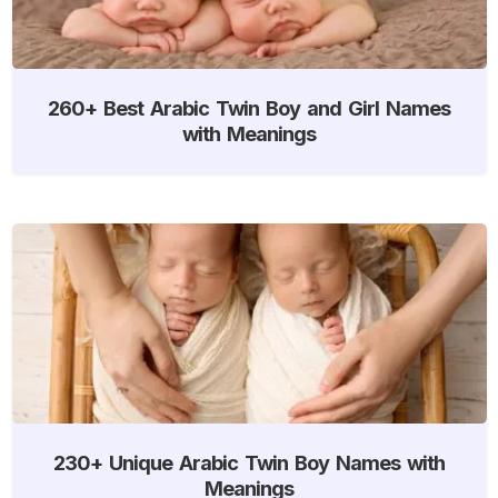
260+ Best Arabic Twin Boy and Girl Names
with Meanings
230+ Unique Arabic Twin Boy Names with
Meanings