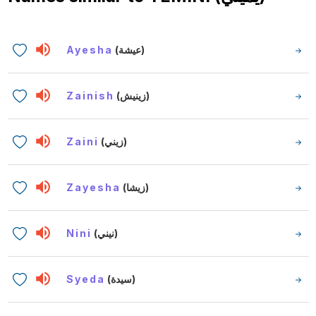
Ayesha
(عيشة)
Zainish
(زينيش)
Zaini
(زيني)
Zayesha
(زيشا)
Nini
(نيني)
Syeda
(سيدة)