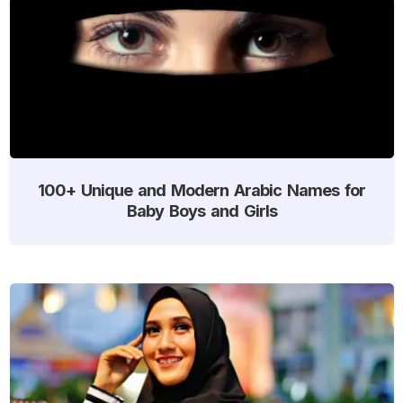
100+ Unique and Modern Arabic Names for
Baby Boys and Girls