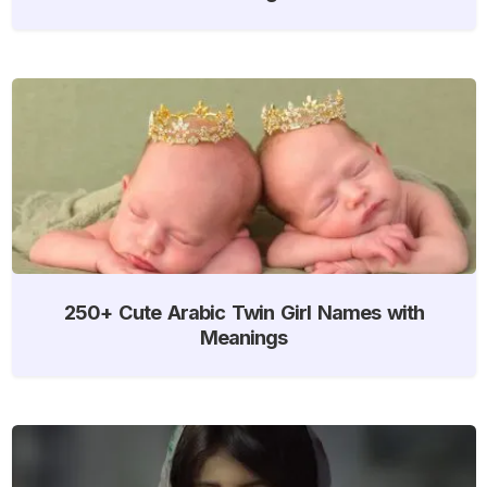
250+ Cute Arabic Twin Girl Names with
Meanings