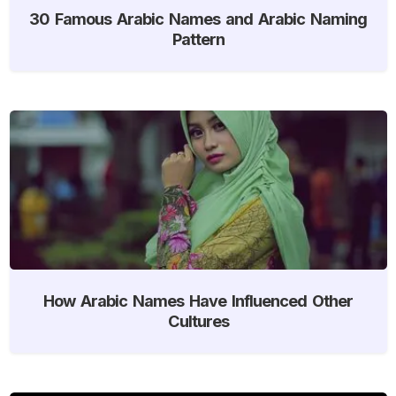
30 Famous Arabic Names and Arabic Naming
Pattern
How Arabic Names Have Influenced Other
Cultures