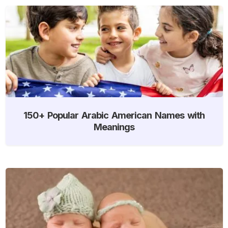
150+ Popular Arabic American Names with
Meanings