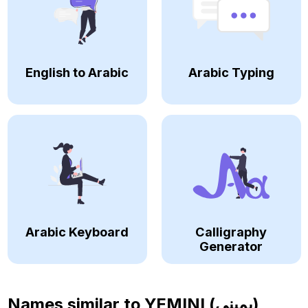
English to Arabic
Arabic Typing
Arabic Keyboard
Calligraphy
Generator
Names similar to
YEMINI (يميني)