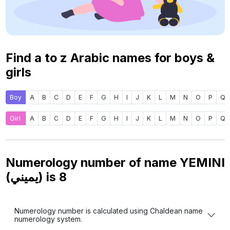
Find a to z Arabic names for boys &
girls
Boy
A
B
C
D
E
F
G
H
I
J
K
L
M
N
O
P
Q
Girl
A
B
C
D
E
F
G
H
I
J
K
L
M
N
O
P
Q
Numerology number of name YEMINI
(يميني) is
8
Numerology number is calculated using Chaldean name
numerology system.