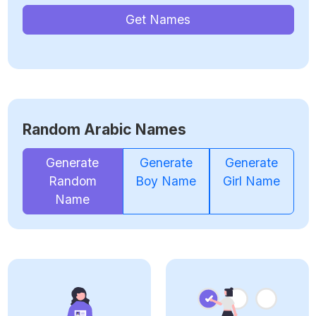
Get Names
Random Arabic Names
Generate
Generate
Generate
Random
Boy Name
Girl Name
Name