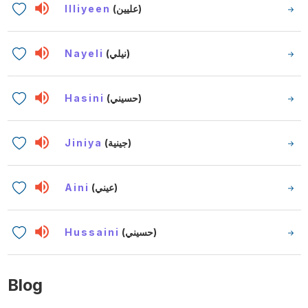
Illiyeen
(عليين)
Nayeli
(نيلي)
Hasini
(حسيني)
Jiniya
(جينية)
Aini
(عيني)
Hussaini
(حسيني)
Blog