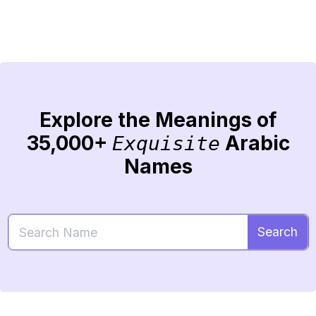
Explore the Meanings of
35,000+
Arabic
Exquisite
Names
Search