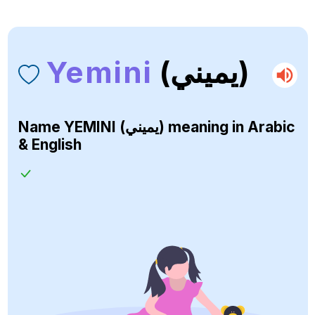
Yemini
(يميني)
Name
YEMINI (يميني)
meaning in Arabic
& English