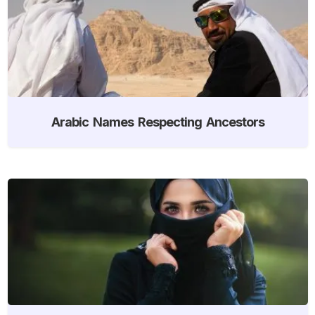
Arabic Names Respecting Ancestors