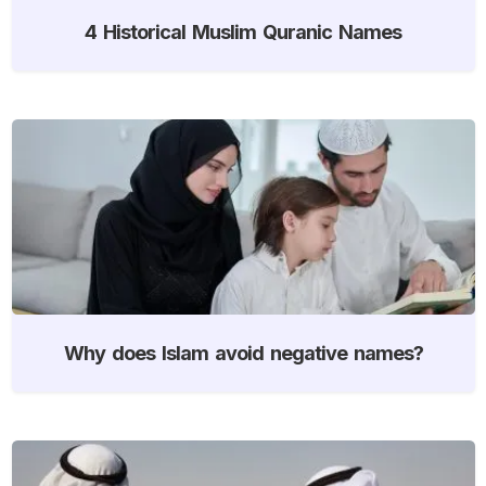
4 Historical Muslim Quranic Names
Why does Islam avoid negative names?