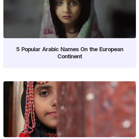
5 Popular Arabic Names On the European
Continent