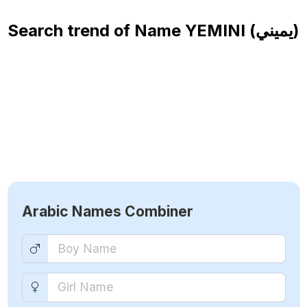
Search trend of Name
YEMINI (يميني)
Arabic Names Combiner