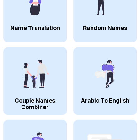
Name Translation
Random Names
Couple Names
Arabic To English
Combiner