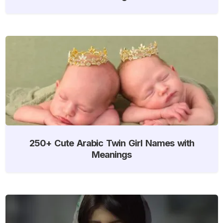
250+ Cute Arabic Twin Girl Names with
Meanings