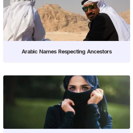
Arabic Names Respecting Ancestors