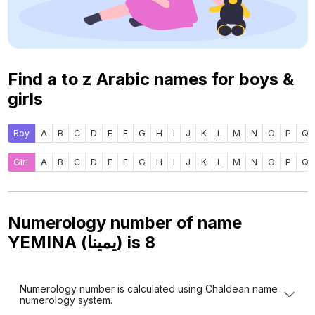
Find a to z Arabic names for boys &
girls
Boy
A
B
C
D
E
F
G
H
I
J
K
L
M
N
O
P
Q
Girl
A
B
C
D
E
F
G
H
I
J
K
L
M
N
O
P
Q
Numerology number of name
YEMINA (يمينا) is
8
Numerology number is calculated using Chaldean name
numerology system.