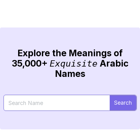
Explore the Meanings of
35,000+
Arabic
Exquisite
Names
Search