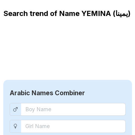
Search trend of Name
YEMINA (يمينا)
Arabic Names Combiner