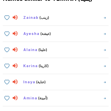
Zainab
(زينب)
Ayesha
(عيشة)
Alaina
(علينا)
Karina
(كارينا)
Inaya
(عناية)
Amina
(أمينة)