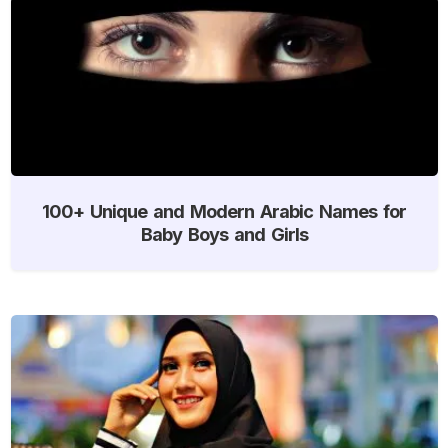
100+ Unique and Modern Arabic Names for
Baby Boys and Girls