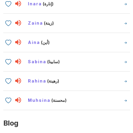
Inara
(إنارة)
Zaina
(زينة)
Aina
(أين)
Sabina
(سابينا)
Rahina
(رهينة)
Muhsina
(محسنة)
Blog