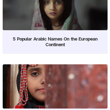
5 Popular Arabic Names On the European
Continent