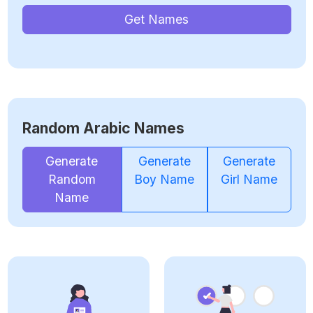
Get Names
Random Arabic Names
Generate
Generate
Generate
Random
Boy Name
Girl Name
Name