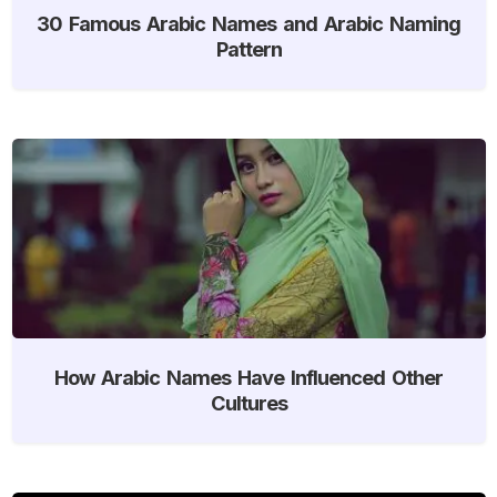
30 Famous Arabic Names and Arabic Naming
Pattern
How Arabic Names Have Influenced Other
Cultures