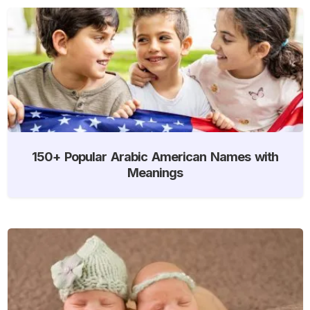
150+ Popular Arabic American Names with
Meanings