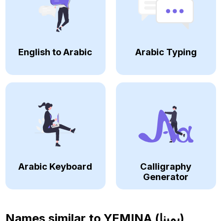
English to Arabic
Arabic Typing
Arabic Keyboard
Calligraphy
Generator
Names similar to
YEMINA (يمينا)