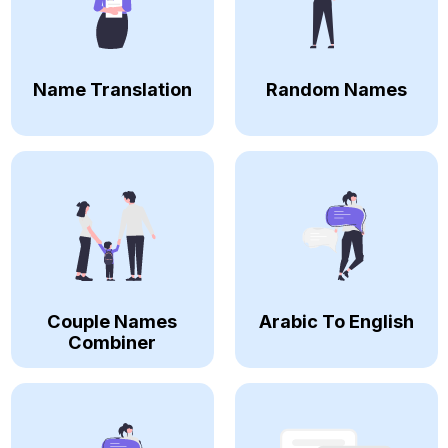
Name Translation
Random Names
Couple Names
Arabic To English
Combiner