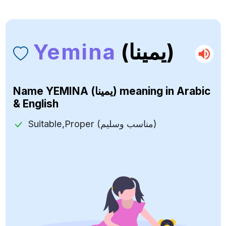
Yemina
(يمينا)
Name
YEMINA (يمينا)
meaning in Arabic
& English
Suitable,Proper (مناسب وسليم)