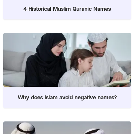
4 Historical Muslim Quranic Names
Why does Islam avoid negative names?