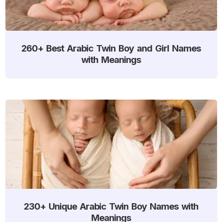
260+ Best Arabic Twin Boy and Girl Names
with Meanings
230+ Unique Arabic Twin Boy Names with
Meanings