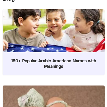
150+ Popular Arabic American Names with
Meanings