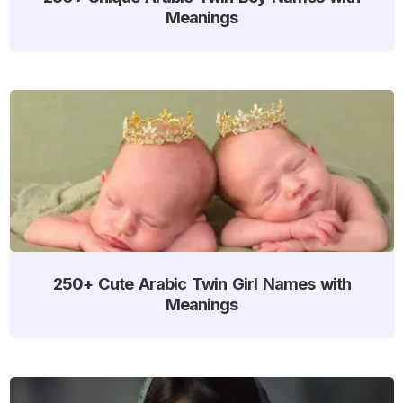
Meanings
250+ Cute Arabic Twin Girl Names with
Meanings