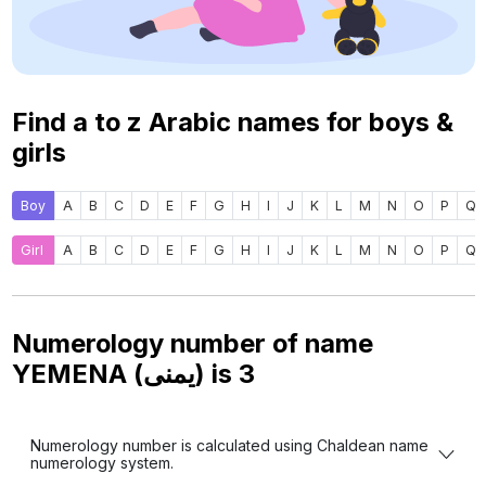
Find a to z Arabic names for boys &
girls
Boy
A
B
C
D
E
F
G
H
I
J
K
L
M
N
O
P
Q
Girl
A
B
C
D
E
F
G
H
I
J
K
L
M
N
O
P
Q
Numerology number of name
YEMENA (يمنى) is
3
Numerology number is calculated using Chaldean name
numerology system.