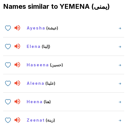
Names similar to
YEMENA (يمنى)
Ayesha
(عيشة)
Elena
(إلينا)
Haseena
(حسين)
Aleena
(علينا)
Heena
(هنا)
Zeenat
(زينة)