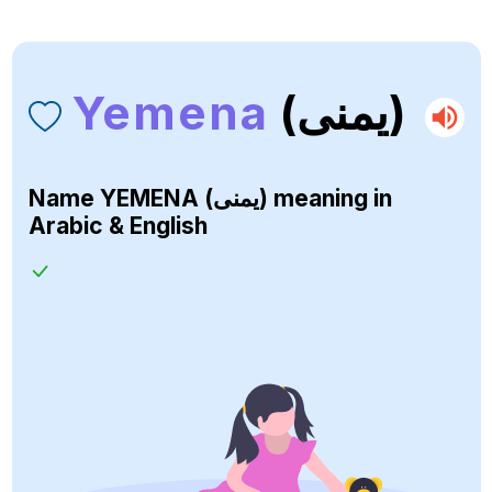
Yemena
(يمنى)
Name
YEMENA (يمنى)
meaning in
Arabic & English