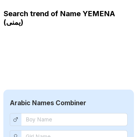
Search trend of Name
YEMENA
(يمنى)
Arabic Names Combiner