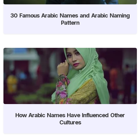
30 Famous Arabic Names and Arabic Naming
Pattern
How Arabic Names Have Influenced Other
Cultures