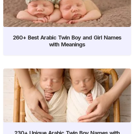
260+ Best Arabic Twin Boy and Girl Names
with Meanings
230+ Unique Arabic Twin Boy Names with