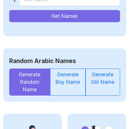
Get Names
Random Arabic Names
Generate
Generate
Generate
Random
Boy Name
Girl Name
Name