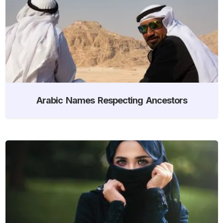
Arabic Names Respecting Ancestors