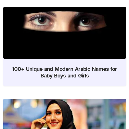
100+ Unique and Modern Arabic Names for
Baby Boys and Girls