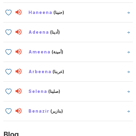
Haneena
(حنينا)
Adeena
(أدينا)
Ameena
(أمينة)
Arbeena
(عربنا)
Selena
(صلينا)
Benazir
(بنازير)
Blog