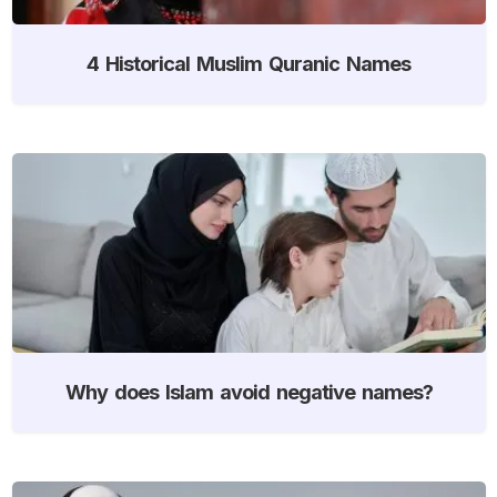
4 Historical Muslim Quranic Names
Why does Islam avoid negative names?