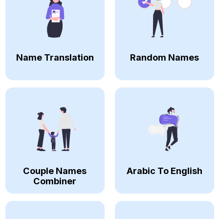
Name Translation
Random Names
Couple Names
Arabic To English
Combiner