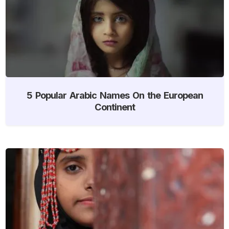
5 Popular Arabic Names On the European
Continent