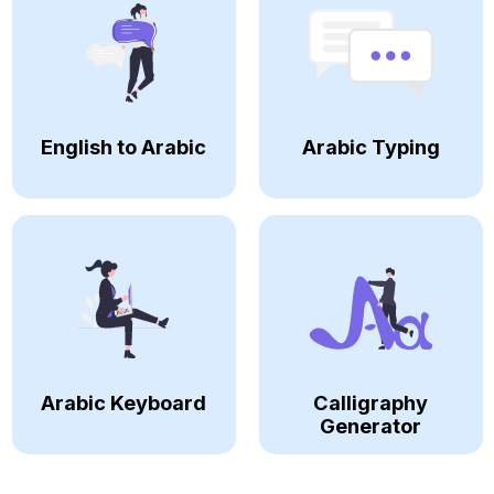
English to Arabic
Arabic Typing
Arabic Keyboard
Calligraphy
Generator