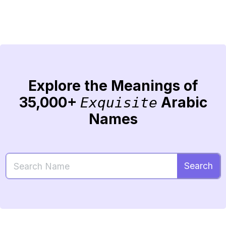
Explore the Meanings of
35,000+
Arabic
Exquisite
Names
Search