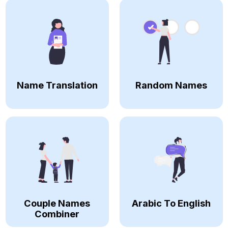
Name Translation
Random Names
Couple Names
Arabic To English
Combiner