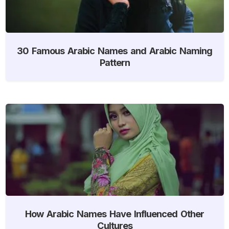
30 Famous Arabic Names and Arabic Naming
Pattern
How Arabic Names Have Influenced Other
Cultures