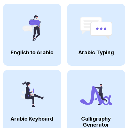
English to Arabic
Arabic Typing
Arabic Keyboard
Calligraphy
Generator