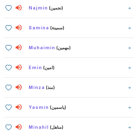
Najmin
(نجمين)
Samina
(سمينة)
Muhaimin
(مهمين)
Emin
(امين)
Minza
(منذ)
Yasmin
(ياسمين)
Minahil
(مناهل)