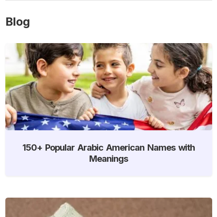
Blog
150+ Popular Arabic American Names with
Meanings