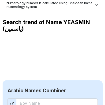
Numerology number is calculated using Chaldean name
numerology system.
Search trend of Name
YEASMIN
(ياسمين)
Arabic Names Combiner