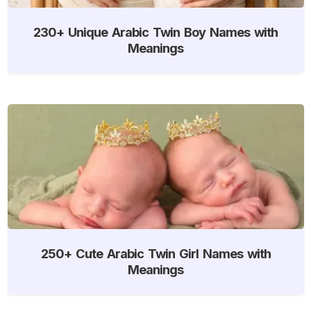
230+ Unique Arabic Twin Boy Names with
Meanings
250+ Cute Arabic Twin Girl Names with
Meanings