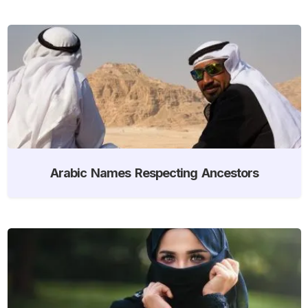
Arabic Names Respecting Ancestors