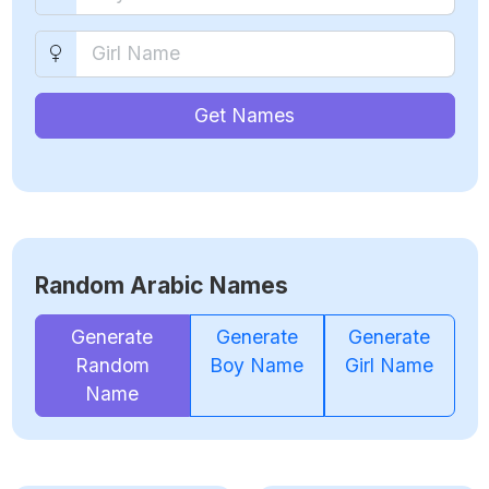
Get Names
Random Arabic Names
Generate
Generate
Generate
Random
Boy Name
Girl Name
Name