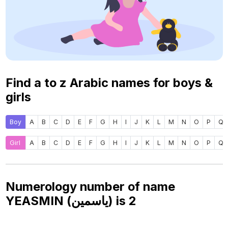
Find a to z Arabic names for boys &
girls
Boy
A
B
C
D
E
F
G
H
I
J
K
L
M
N
O
P
Q
Girl
A
B
C
D
E
F
G
H
I
J
K
L
M
N
O
P
Q
Numerology number of name
YEASMIN (ياسمين) is
2