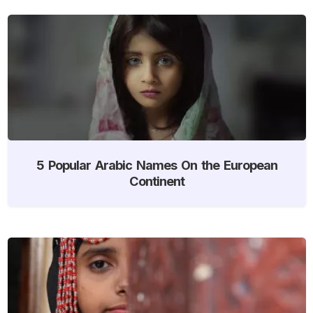
5 Popular Arabic Names On the European
Continent