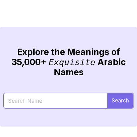
Explore the Meanings of
35,000+
Arabic
Exquisite
Names
Search