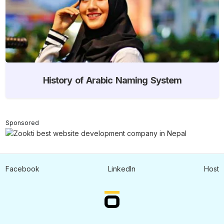
History of Arabic Naming System
Sponsored
Facebook
LinkedIn
Host