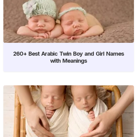
260+ Best Arabic Twin Boy and Girl Names
with Meanings