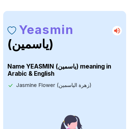
Yeasmin
(ياسمين)
Name
YEASMIN (ياسمين)
meaning in
Arabic & English
Jasmine Flower (زهرة الياسمين)