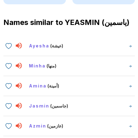
Names similar to
YEASMIN (ياسمين)
Ayesha
(عيشة)
Minha
(منها)
Amina
(أمينة)
Jasmin
(جاسمين)
Azmin
(عازمين)