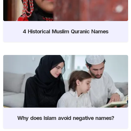
4 Historical Muslim Quranic Names
Why does Islam avoid negative names?