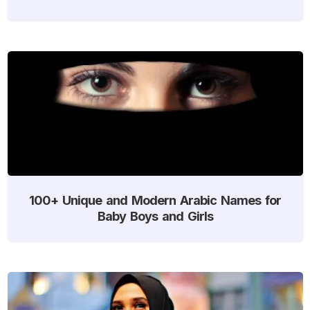
100+ Unique and Modern Arabic Names for
Baby Boys and Girls