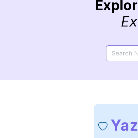
Explo
Ex
Ya