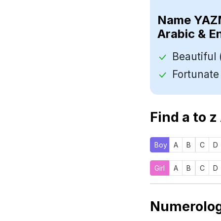
Name
Arabic & E
Find a to z
Boy
A
B
C
D
Girl
A
B
C
D