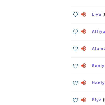
Liya
Alfiy
Alain
Saniy
Hani
Biya