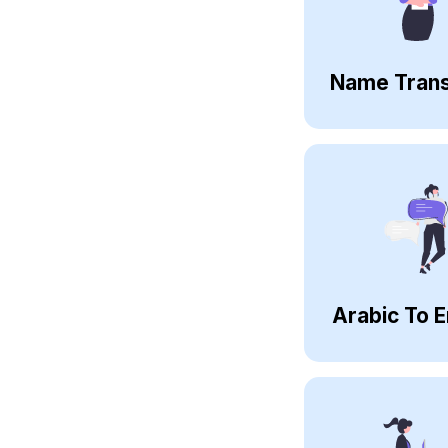
Name Trans
Arabic To E