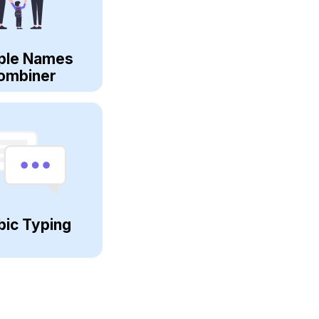
ple Names
ombiner
bic Typing