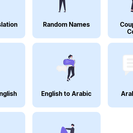
lation
Random Names
Cou
C
nglish
English to Arabic
Ara