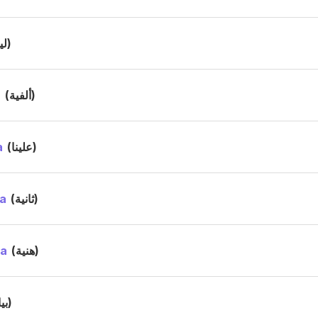
(ليا)
a
(ألفية)
a
(علينا)
a
(ثانية)
ya
(هنية)
(بيا)