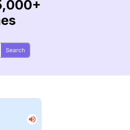
5,000+
mes
Search