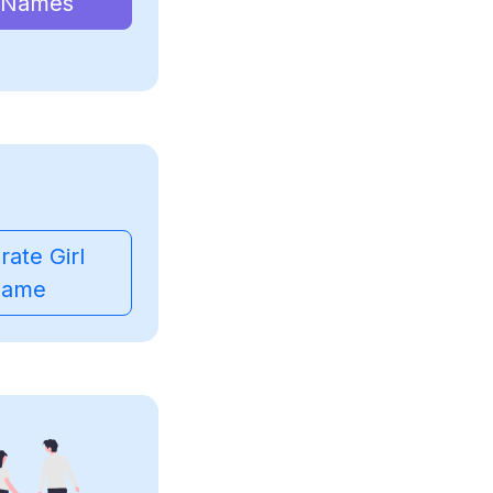
 Names
ate Girl
ame