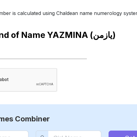
ber is calculated using Chaldean name numerology syste
end of Name
YAZMINA (يازمن)
ames Combiner