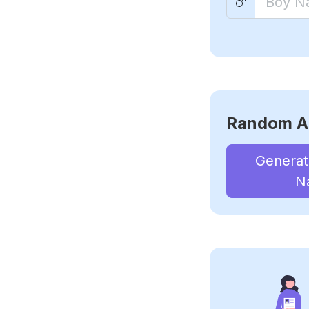
Random A
Genera
N