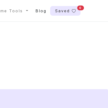
0
me Tools
Blog
Saved