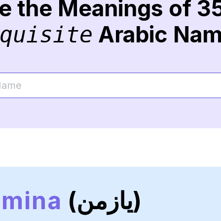
re the Meanings of 3
Arabic Na
quisite
zmina
(يازمن)