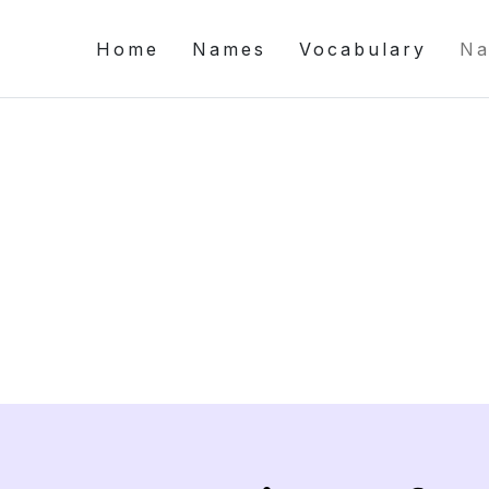
Home
Names
Vocabulary
Na