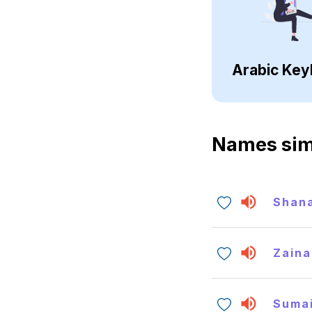
Arabic Key
Names sim
Shan
Zaina
Suma