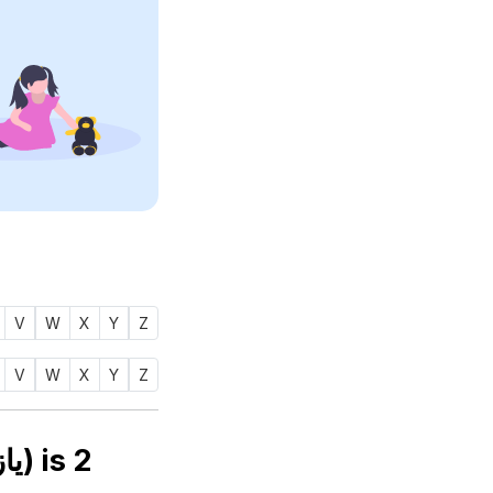
V
W
X
Y
Z
V
W
X
Y
Z
Numerology number of name YAZMINA (يازمن) is
2