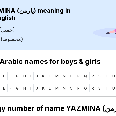
YAZMINA (يازمن)
meaning in
nglish
Beautiful (جميل)
Fortunate (محظوظ)
 Arabic names for boys & girls
E
F
G
H
I
J
K
L
M
N
O
P
Q
R
S
T
U
E
F
G
H
I
J
K
L
M
N
O
P
Q
R
S
T
U