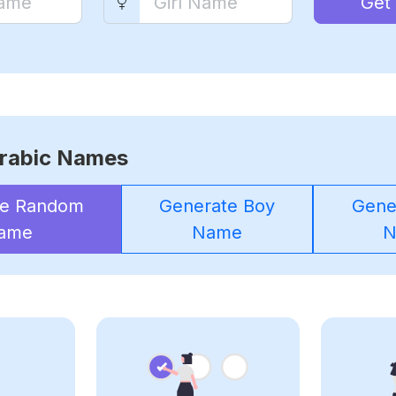
Get
rabic Names
te Random
Generate Boy
Gener
ame
Name
N