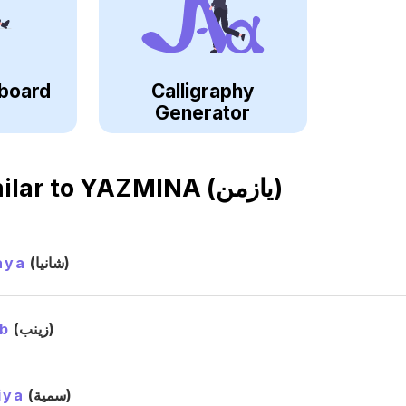
board
Calligraphy
Generator
ilar to
YAZMINA (يازمن)
aya
(شانيا)
b
(زينب)
iya
(سمية)