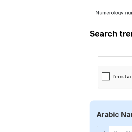
Numerology num
Search tr
Arabic N