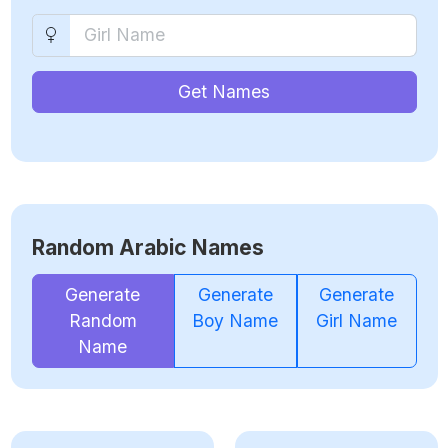
Get Names
Random Arabic Names
Generate
Generate
Generate
Random
Boy Name
Girl Name
Name