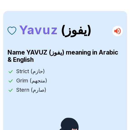
Yavuz
(يفوز)
Name
YAVUZ (يفوز)
meaning in Arabic
& English
Strict (حازم)
Grim (متجهم)
Stern (صارم)