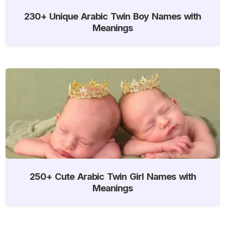
230+ Unique Arabic Twin Boy Names with
Meanings
250+ Cute Arabic Twin Girl Names with
Meanings