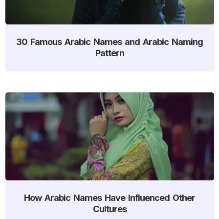
30 Famous Arabic Names and Arabic Naming
Pattern
How Arabic Names Have Influenced Other
Cultures