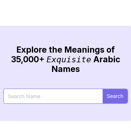
Explore the Meanings of
35,000+
Arabic
Exquisite
Names
Search