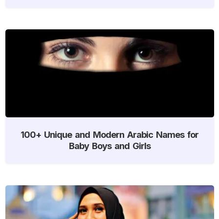
100+ Unique and Modern Arabic Names for
Baby Boys and Girls