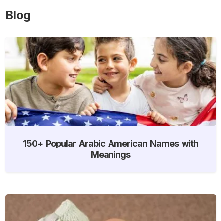
Blog
150+ Popular Arabic American Names with
Meanings