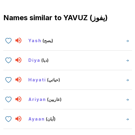
Names similar to
YAVUZ (يفوز)
Yash
(يصح)
Diya
(ديا)
Hayati
(حياتي)
Ariyan
(عاريين)
Ayaan
(أيان)