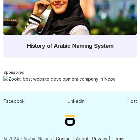
History of Arabic Naming System
Sponsored
Facebook
LinkedIn
Host
© 2024 - Arabic Names |
Contact
|
About
|
Privacy
|
Terms