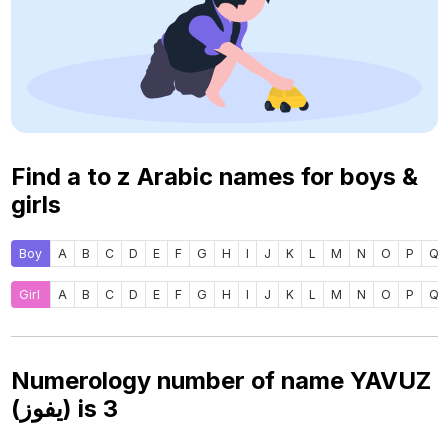
Find a to z Arabic names for boys &
girls
Boy
A
B
C
D
E
F
G
H
I
J
K
L
M
N
O
P
Q
Girl
A
B
C
D
E
F
G
H
I
J
K
L
M
N
O
P
Q
Numerology number of name YAVUZ
(يفوز) is
3