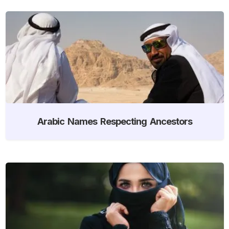
Arabic Names Respecting Ancestors