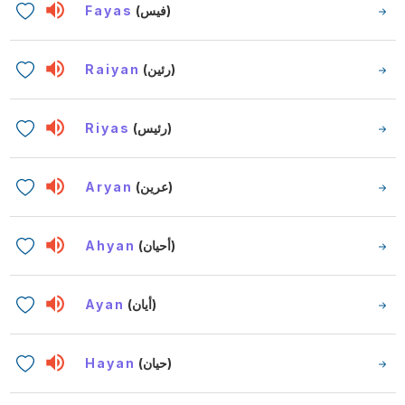
Fayas
(فيس)
Raiyan
(رئين)
Riyas
(رئيس)
Aryan
(عرين)
Ahyan
(أحيان)
Ayan
(أيان)
Hayan
(حيان)