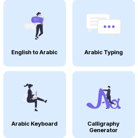
English to Arabic
Arabic Typing
Arabic Keyboard
Calligraphy
Generator