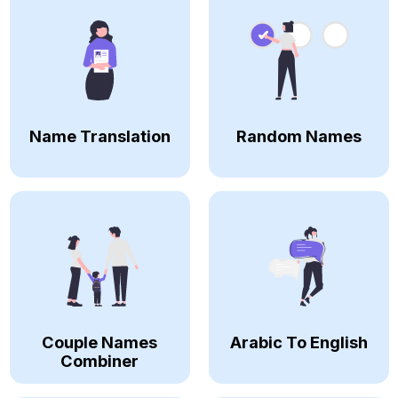
Name Translation
Random Names
Couple Names
Arabic To English
Combiner