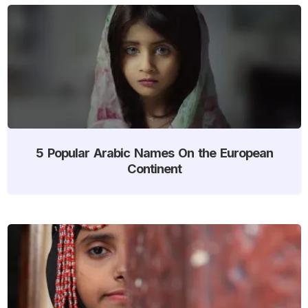
5 Popular Arabic Names On the European
Continent