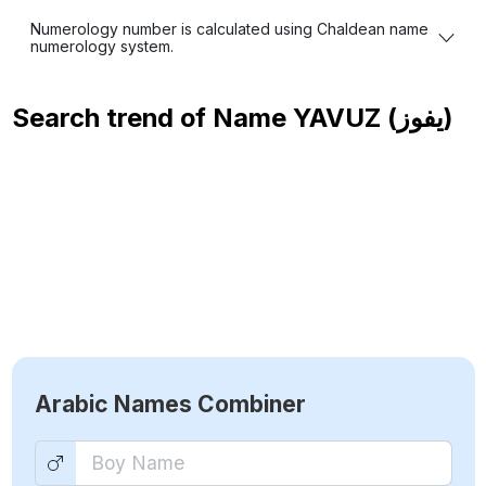
Numerology number is calculated using Chaldean name
numerology system.
Search trend of Name
YAVUZ (يفوز)
Arabic Names Combiner