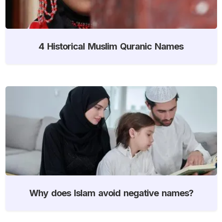
4 Historical Muslim Quranic Names
Why does Islam avoid negative names?