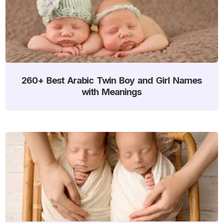
260+ Best Arabic Twin Boy and Girl Names
with Meanings