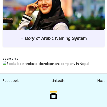
History of Arabic Naming System
Sponsored
Facebook
LinkedIn
Host