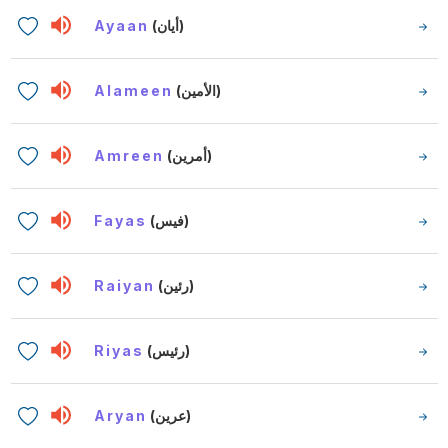
Ayaan
(أيان)
Alameen
(الأمين)
Amreen
(أمرين)
Fayas
(فيس)
Raiyan
(رئين)
Riyas
(رئيس)
Aryan
(عرين)