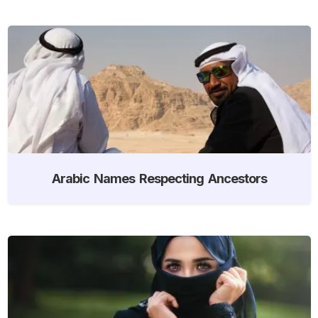
Arabic Names Respecting Ancestors