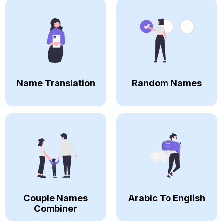
Name Translation
Random Names
Couple Names
Arabic To English
Combiner