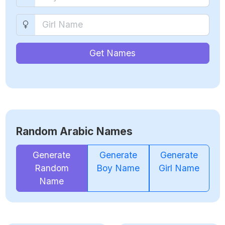
Get Names
Random Arabic Names
Generate
Generate
Generate
Random
Boy Name
Girl Name
Name