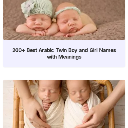
260+ Best Arabic Twin Boy and Girl Names
with Meanings