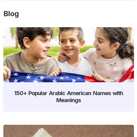
Blog
150+ Popular Arabic American Names with
Meanings