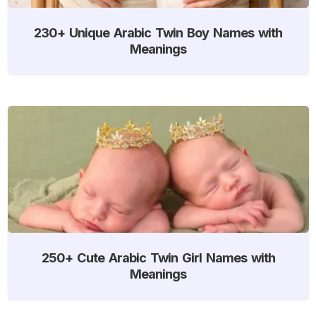
230+ Unique Arabic Twin Boy Names with
Meanings
250+ Cute Arabic Twin Girl Names with
Meanings