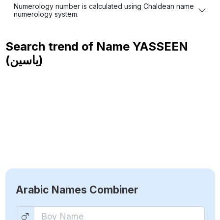
Numerology number is calculated using Chaldean name
numerology system.
Search trend of Name
YASSEEN
(ياسين)
Arabic Names Combiner