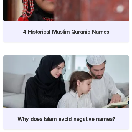
4 Historical Muslim Quranic Names
Why does Islam avoid negative names?