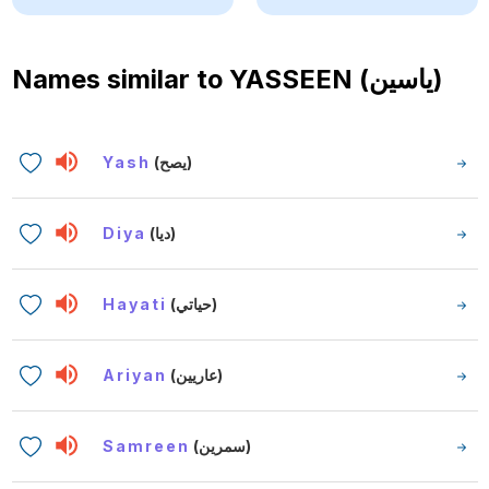
Names similar to
YASSEEN (ياسين)
Yash
(يصح)
Diya
(ديا)
Hayati
(حياتي)
Ariyan
(عاريين)
Samreen
(سمرين)