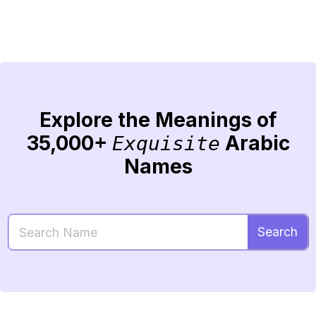
Explore the Meanings of
35,000+
Arabic
Exquisite
Names
Search