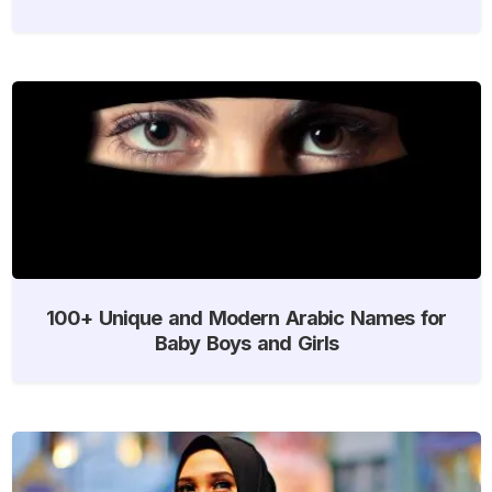
100+ Unique and Modern Arabic Names for
Baby Boys and Girls