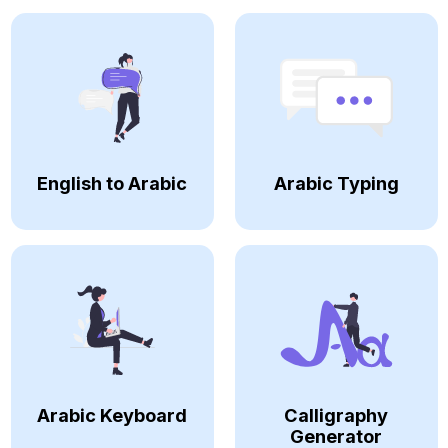
English to Arabic
Arabic Typing
Arabic Keyboard
Calligraphy
Generator