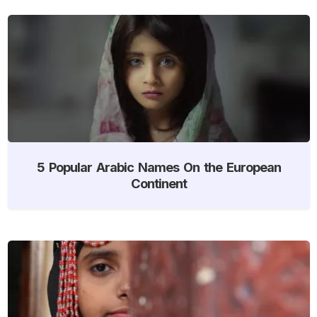
5 Popular Arabic Names On the European
Continent