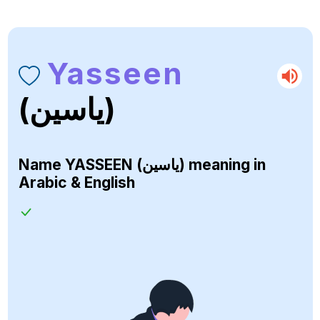
Yasseen
(ياسين)
Name
YASSEEN (ياسين)
meaning in
Arabic & English