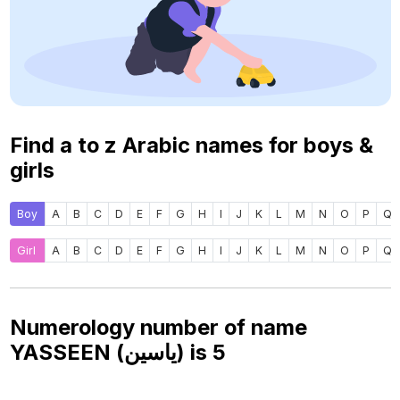
Find a to z Arabic names for boys &
girls
Boy
A
B
C
D
E
F
G
H
I
J
K
L
M
N
O
P
Q
Girl
A
B
C
D
E
F
G
H
I
J
K
L
M
N
O
P
Q
Numerology number of name
YASSEEN (ياسين) is
5