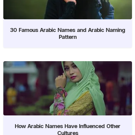
30 Famous Arabic Names and Arabic Naming
Pattern
How Arabic Names Have Influenced Other
Cultures