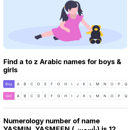
Find a to z Arabic names for boys &
girls
Boy
A
B
C
D
E
F
G
H
I
J
K
L
M
N
O
P
Q
Girl
A
B
C
D
E
F
G
H
I
J
K
L
M
N
O
P
Q
Numerology number of name
YASMIN, YASMEEN ( ياسمين) is
12