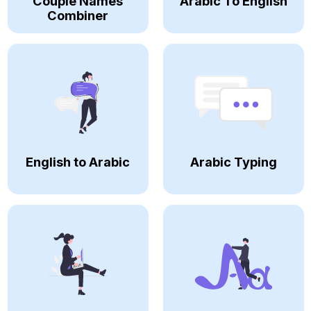
Couple Names
Arabic To English
Combiner
English to Arabic
Arabic Typing