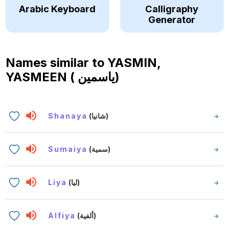
Arabic Keyboard
Calligraphy
Generator
Names similar to
YASMIN,
YASMEEN ( ياسمين)
Shanaya
(شانيا)
Sumaiya
(سمية)
Liya
(ليا)
Alfiya
(ألفية)