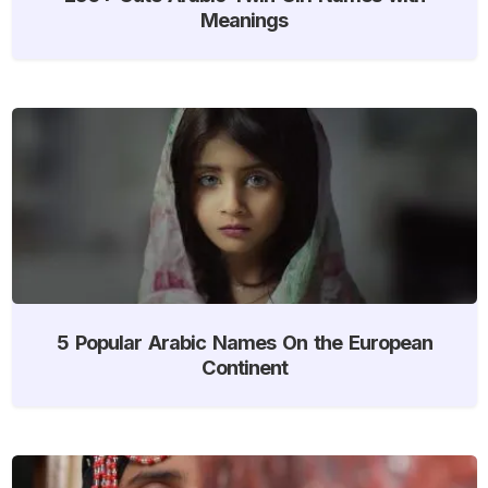
Meanings
5 Popular Arabic Names On the European
Continent