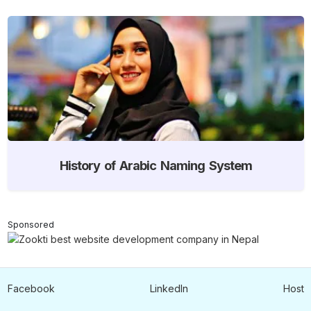
History of Arabic Naming System
Sponsored
Facebook
LinkedIn
Host