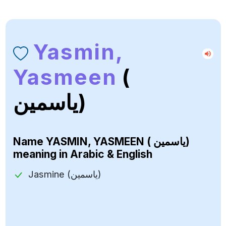
Yasmin,
Yasmeen
(
ياسمين)
Name
YASMIN, YASMEEN ( ياسمين)
meaning in Arabic & English
Jasmine (ياسمين)