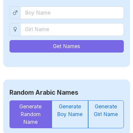
Get Names
Random Arabic Names
Generate
Generate
Generate
Random
Boy Name
Girl Name
Name