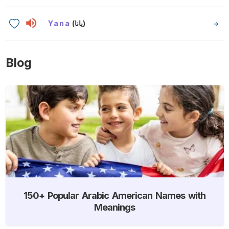
Yana
(يانا)
Blog
150+ Popular Arabic American Names with
Meanings