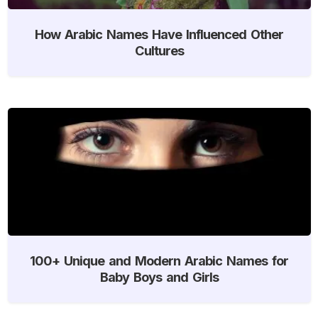
How Arabic Names Have Influenced Other
Cultures
100+ Unique and Modern Arabic Names for
Baby Boys and Girls