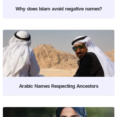
Why does Islam avoid negative names?
Arabic Names Respecting Ancestors