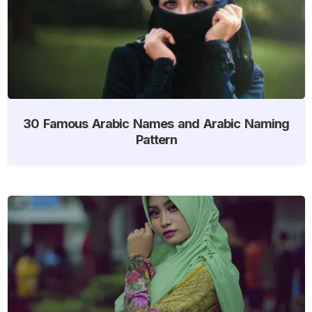
30 Famous Arabic Names and Arabic Naming
Pattern