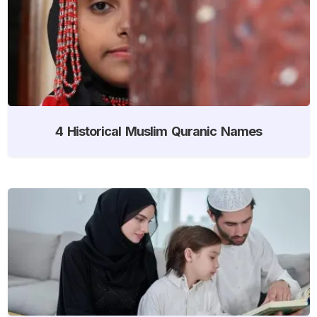
4 Historical Muslim Quranic Names