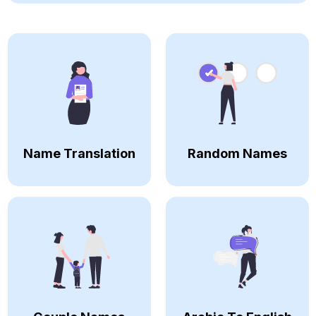
Name Translation
Random Names