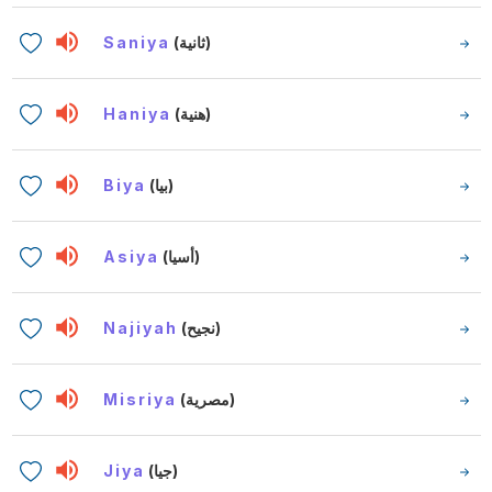
Saniya
(ثانية)
Haniya
(هنية)
Biya
(بيا)
Asiya
(أسيا)
Najiyah
(نجيح)
Misriya
(مصرية)
Jiya
(جيا)