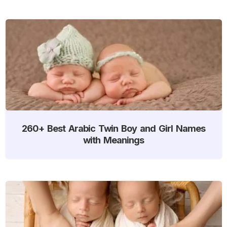
260+ Best Arabic Twin Boy and Girl Names
with Meanings