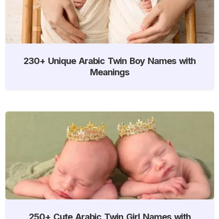
230+ Unique Arabic Twin Boy Names with
Meanings
250+ Cute Arabic Twin Girl Names with