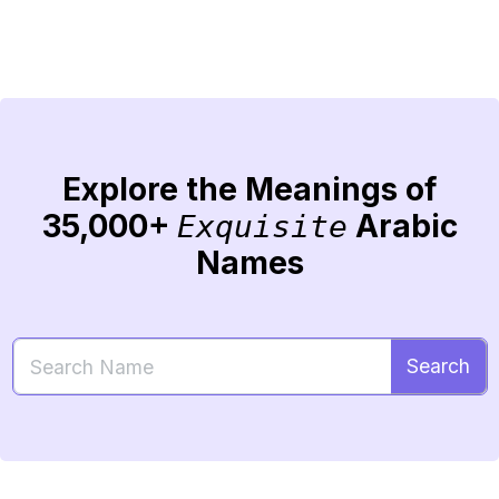
Explore the Meanings of
35,000+
Arabic
Exquisite
Names
Search