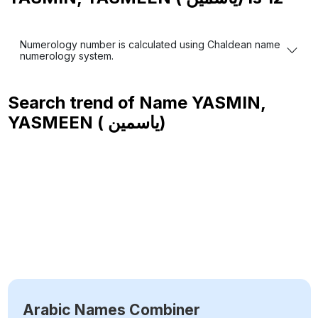
Numerology number is calculated using Chaldean name
numerology system.
Search trend of Name
YASMIN,
YASMEEN ( ياسمين)
Arabic Names Combiner