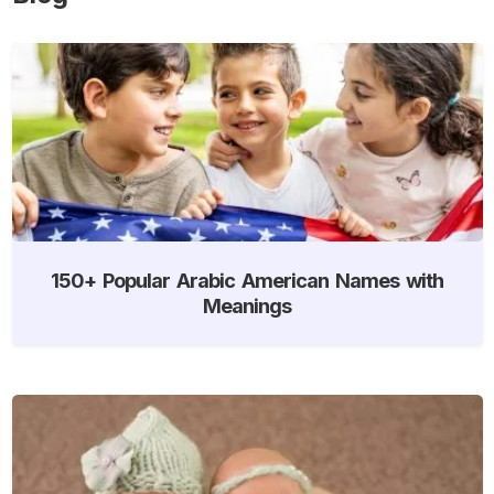
150+ Popular Arabic American Names with
Meanings