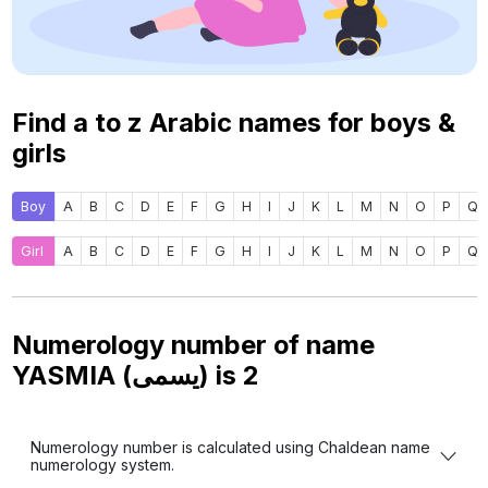
Find a to z Arabic names for boys &
girls
Boy
A
B
C
D
E
F
G
H
I
J
K
L
M
N
O
P
Q
Girl
A
B
C
D
E
F
G
H
I
J
K
L
M
N
O
P
Q
Numerology number of name
YASMIA (يسمى) is
2
Numerology number is calculated using Chaldean name
numerology system.