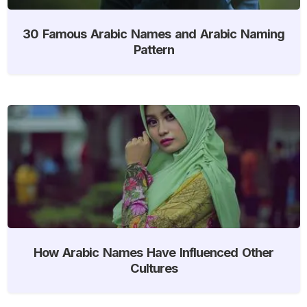
30 Famous Arabic Names and Arabic Naming
Pattern
How Arabic Names Have Influenced Other
Cultures