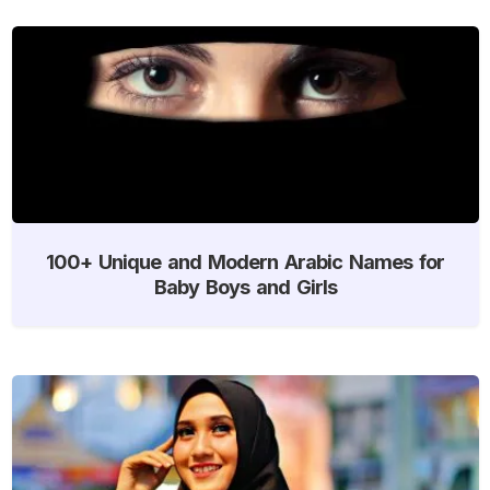
100+ Unique and Modern Arabic Names for
Baby Boys and Girls