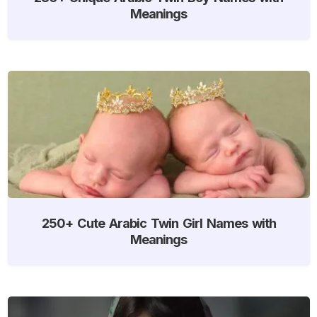
Meanings
250+ Cute Arabic Twin Girl Names with
Meanings