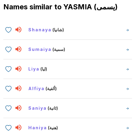
Names similar to
YASMIA (يسمى)
Shanaya
(شانيا)
Sumaiya
(سمية)
Liya
(ليا)
Alfiya
(ألفية)
Saniya
(ثانية)
Haniya
(هنية)