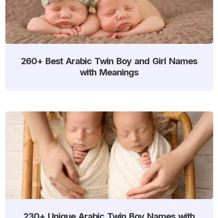
260+ Best Arabic Twin Boy and Girl Names
with Meanings
230+ Unique Arabic Twin Boy Names with