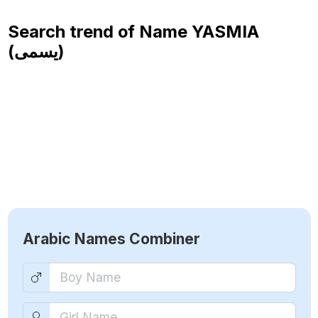
Search trend of Name
YASMIA
(يسمى)
Arabic Names Combiner