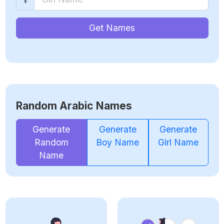
Get Names
Random Arabic Names
Generate
Generate
Generate
Random
Boy Name
Girl Name
Name