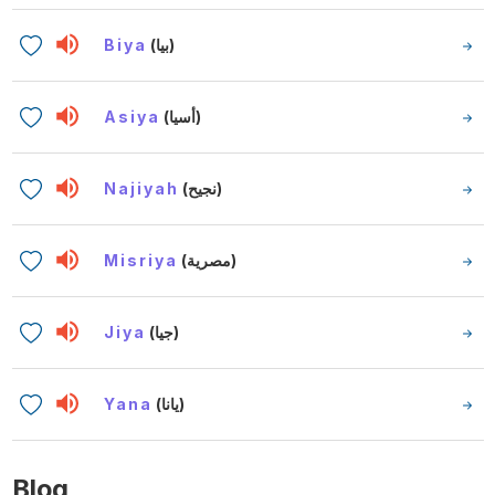
Biya
(بيا)
Asiya
(أسيا)
Najiyah
(نجيح)
Misriya
(مصرية)
Jiya
(جيا)
Yana
(يانا)
Blog