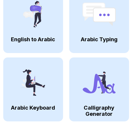
English to Arabic
Arabic Typing
Arabic Keyboard
Calligraphy
Generator