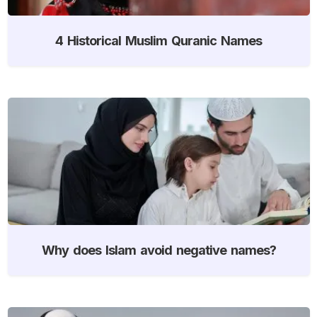
4 Historical Muslim Quranic Names
Why does Islam avoid negative names?