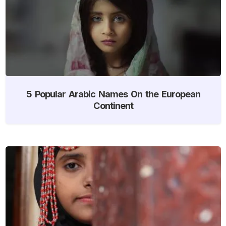
5 Popular Arabic Names On the European
Continent