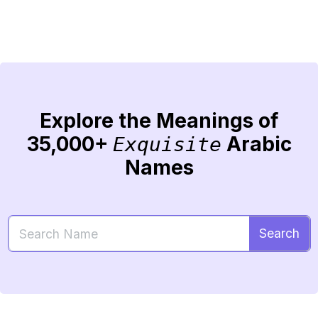
Explore the Meanings of
35,000+
Arabic
Exquisite
Names
Search