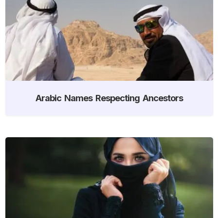
Arabic Names Respecting Ancestors