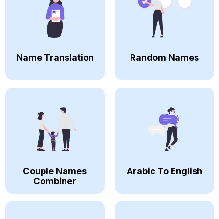
Name Translation
Random Names
Couple Names
Arabic To English
Combiner