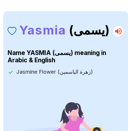
Yasmia
(يسمى)
Name
YASMIA (يسمى)
meaning in
Arabic & English
Jasmine Flower (زهرة الياسمين)