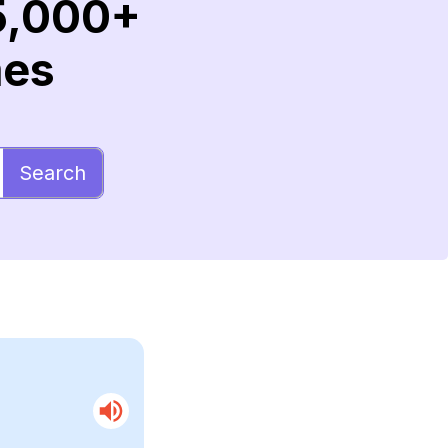
5,000+
mes
Search