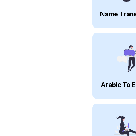
Name Trans
Arabic To E