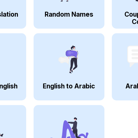
lation
Random Names
Cou
C
nglish
English to Arabic
Ara