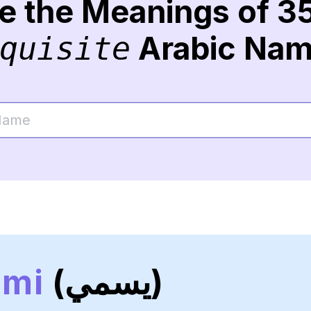
re the Meanings of 3
Arabic Na
quisite
smi
(يسمي)