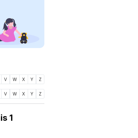
V
W
X
Y
Z
V
W
X
Y
Z
mber of name YASMI (يسمي) is
1