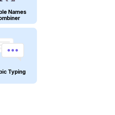
ple Names
ombiner
bic Typing