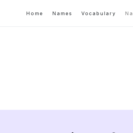
Home
Names
Vocabulary
Na