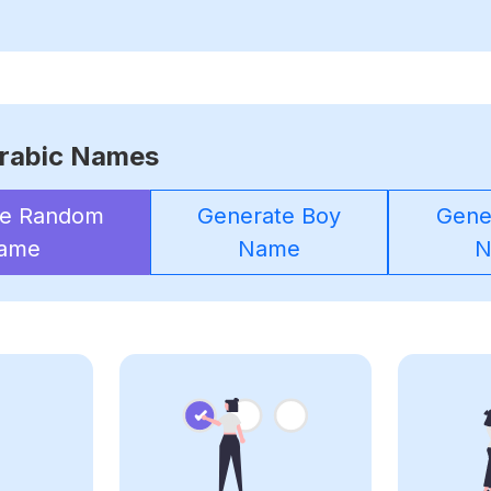
rabic Names
te Random
Generate Boy
Gener
ame
Name
N