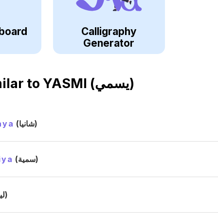
board
Calligraphy
Generator
ilar to
YASMI (يسمي)
aya
(شانيا)
iya
(سمية)
(ليا)