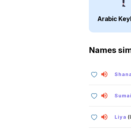
Arabic Key
Names sim
Shan
Suma
Liya