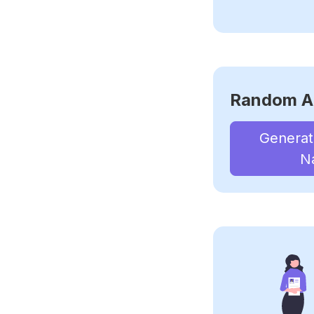
Random A
Genera
N