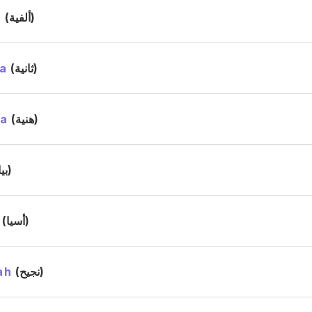
a
(ألفية)
a
(ثانية)
ya
(هنية)
(بيا)
(أسيا)
ah
(نجيح)