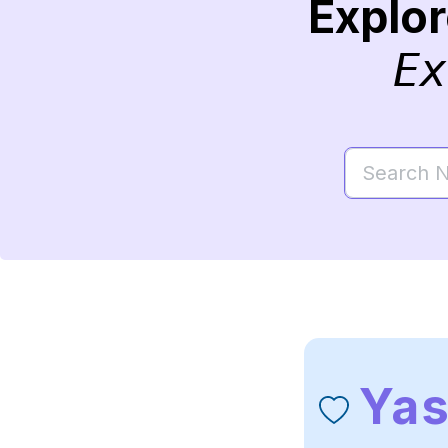
Explo
Ex
Ya