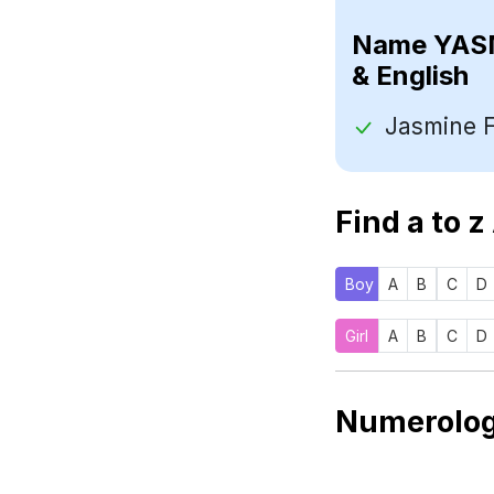
Name
& English
Find a to z
Boy
A
B
C
D
Girl
A
B
C
D