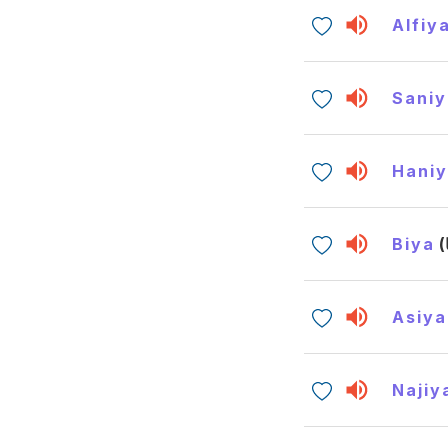
Alfiy
Saniy
Hani
Biya
Asiya
Najiy