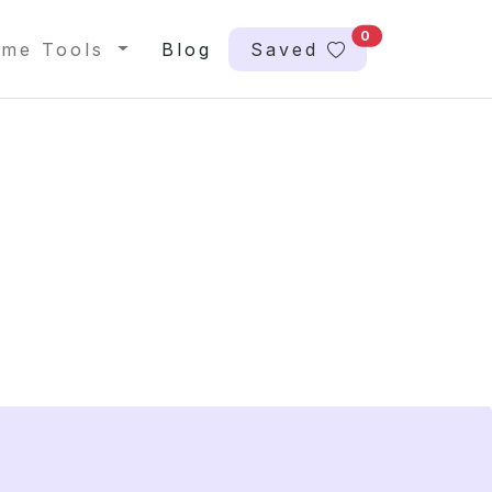
0
me Tools
Blog
Saved