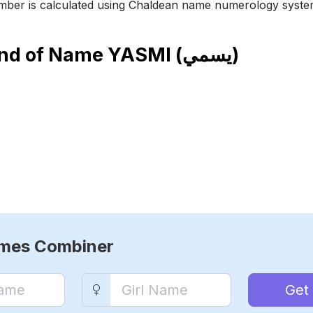
ber is calculated using Chaldean name numerology syste
end of Name
YASMI (يسمي)
ames Combiner
Get