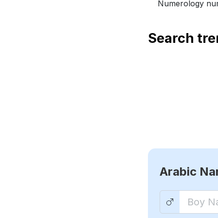
Numerology num
Search tr
Arabic N