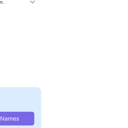
m.
 Names