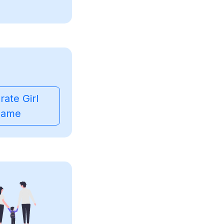
ate Girl
ame