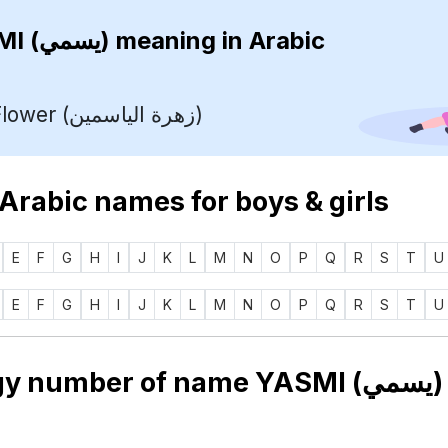
YASMI (يسمي)
meaning in Arabic
Jasmine Flower (زهرة الياسمين)
 Arabic names for boys & girls
E
F
G
H
I
J
K
L
M
N
O
P
Q
R
S
T
U
E
F
G
H
I
J
K
L
M
N
O
P
Q
R
S
T
U
Numerology nu