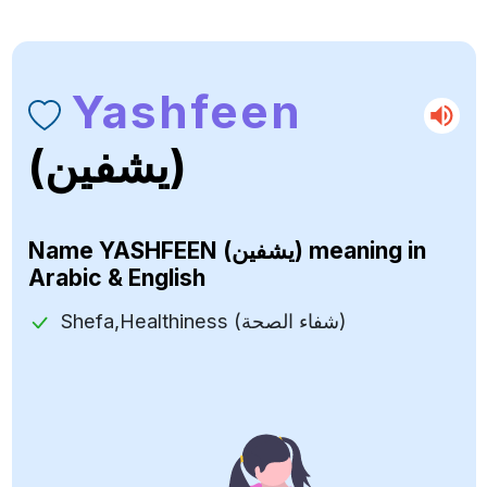
Yashfeen
(يشفين)
Name
YASHFEEN (يشفين)
meaning in
Arabic & English
Shefa,Healthiness (شفاء الصحة)