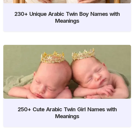
230+ Unique Arabic Twin Boy Names with
Meanings
250+ Cute Arabic Twin Girl Names with
Meanings