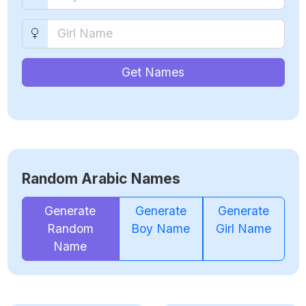
Get Names
Random Arabic Names
Generate
Generate
Generate
Random
Boy Name
Girl Name
Name