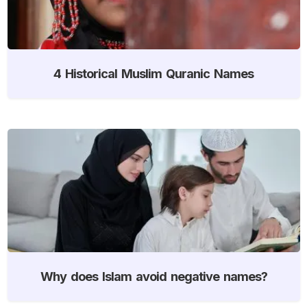
4 Historical Muslim Quranic Names
Why does Islam avoid negative names?