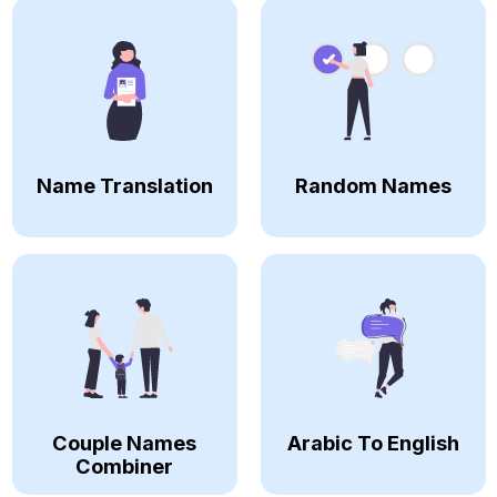
Name Translation
Random Names
Couple Names
Arabic To English
Combiner