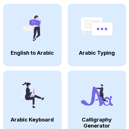
English to Arabic
Arabic Typing
Arabic Keyboard
Calligraphy
Generator