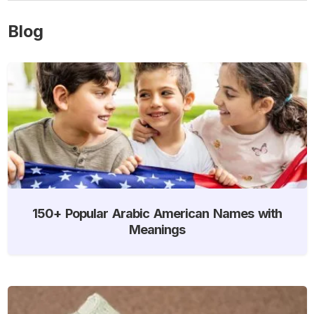
Blog
150+ Popular Arabic American Names with
Meanings