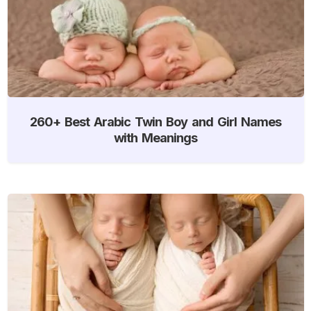
260+ Best Arabic Twin Boy and Girl Names
with Meanings