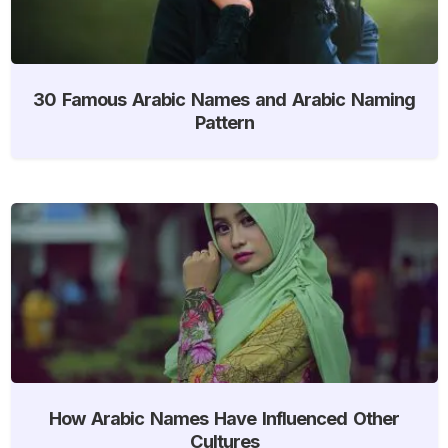
30 Famous Arabic Names and Arabic Naming
Pattern
How Arabic Names Have Influenced Other
Cultures