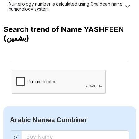
Numerology number is calculated using Chaldean name
numerology system.
Search trend of Name
YASHFEEN
(يشفين)
Arabic Names Combiner