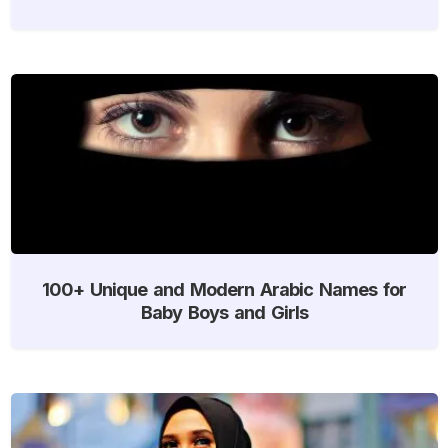
100+ Unique and Modern Arabic Names for
Baby Boys and Girls