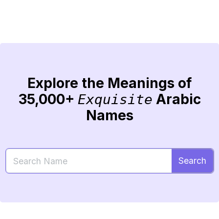
Explore the Meanings of
35,000+
Arabic
Exquisite
Names
Search