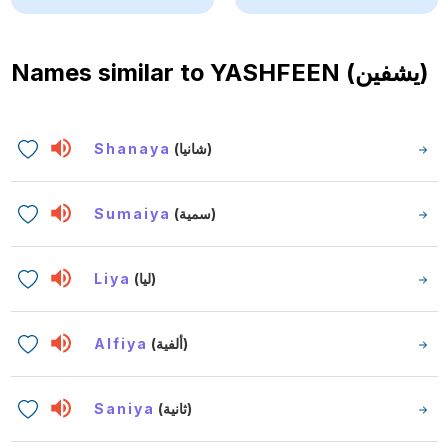
Names similar to
YASHFEEN (يشفين)
Shanaya
(شانيا)
Sumaiya
(سمية)
Liya
(ليا)
Alfiya
(ألفية)
Saniya
(ثانية)