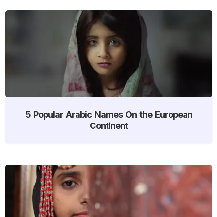
5 Popular Arabic Names On the European
Continent