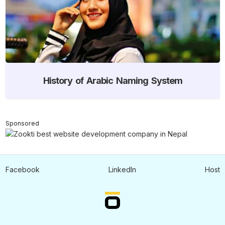
History of Arabic Naming System
Sponsored
Facebook
LinkedIn
Host