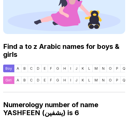
Find a to z Arabic names for boys &
girls
Boy
A
B
C
D
E
F
G
H
I
J
K
L
M
N
O
P
Q
Girl
A
B
C
D
E
F
G
H
I
J
K
L
M
N
O
P
Q
Numerology number of name
YASHFEEN (يشفين) is
6