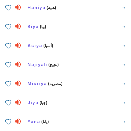
Haniya
(هنية)
Biya
(بيا)
Asiya
(أسيا)
Najiyah
(نجيح)
Misriya
(مصرية)
Jiya
(جيا)
Yana
(يانا)