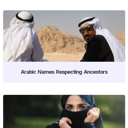
Arabic Names Respecting Ancestors