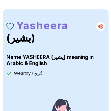
Yasheera
(يشير)
Name
YASHEERA (يشير)
meaning in
Arabic & English
Wealthy (ثري)