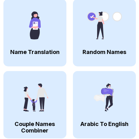
Name Translation
Random Names
Couple Names
Arabic To English
Combiner