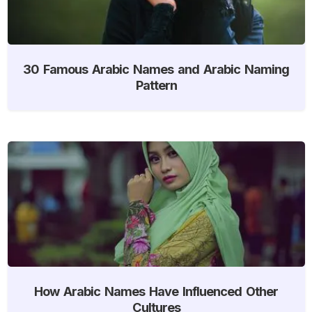
30 Famous Arabic Names and Arabic Naming
Pattern
How Arabic Names Have Influenced Other
Cultures