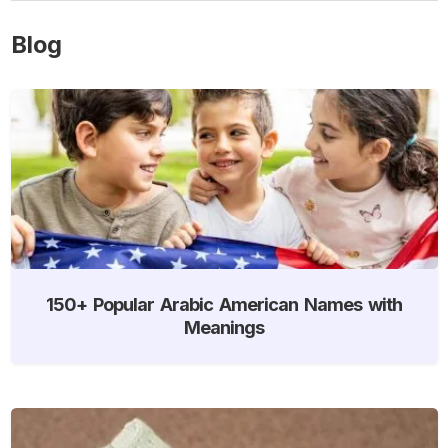
Blog
150+ Popular Arabic American Names with
Meanings