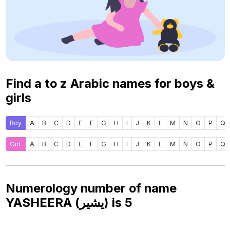
Find a to z Arabic names for boys &
girls
Boy
A
B
C
D
E
F
G
H
I
J
K
L
M
N
O
P
Q
Girl
A
B
C
D
E
F
G
H
I
J
K
L
M
N
O
P
Q
Numerology number of name
YASHEERA (يشير) is
5