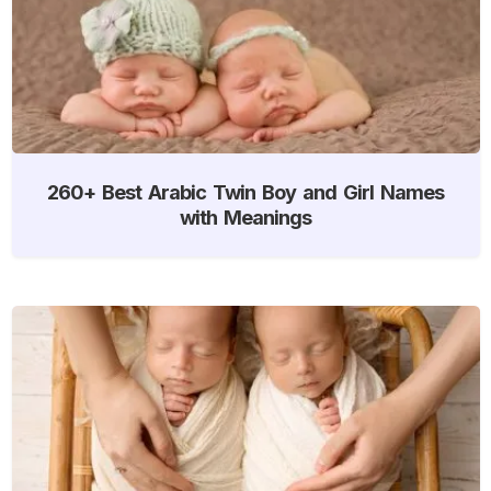
260+ Best Arabic Twin Boy and Girl Names
with Meanings