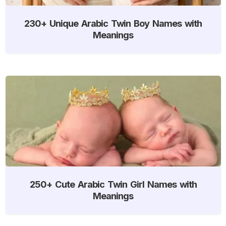
230+ Unique Arabic Twin Boy Names with
Meanings
250+ Cute Arabic Twin Girl Names with
Meanings