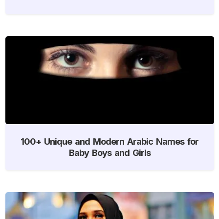
100+ Unique and Modern Arabic Names for
Baby Boys and Girls