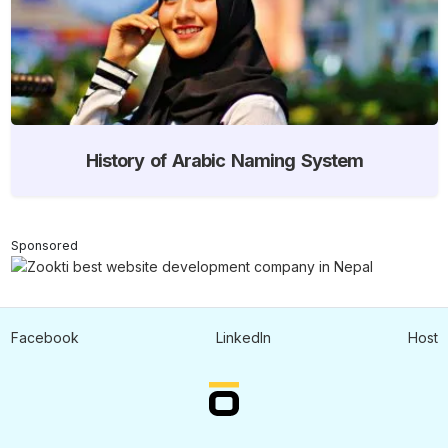
History of Arabic Naming System
Sponsored
Facebook
LinkedIn
Host