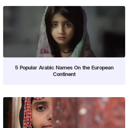
5 Popular Arabic Names On the European
Continent