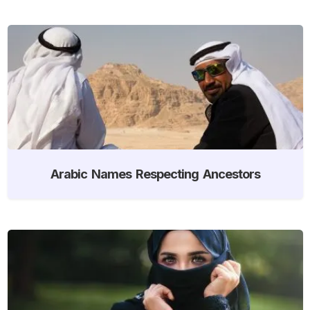
Arabic Names Respecting Ancestors