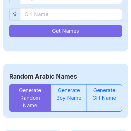
Get Names
Random Arabic Names
Generate
Generate
Generate
Random
Boy Name
Girl Name
Name