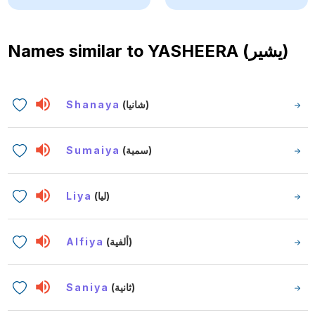
Names similar to
YASHEERA (يشير)
Shanaya
(شانيا)
Sumaiya
(سمية)
Liya
(ليا)
Alfiya
(ألفية)
Saniya
(ثانية)