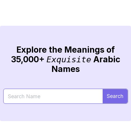
Explore the Meanings of
35,000+
Arabic
Exquisite
Names
Search