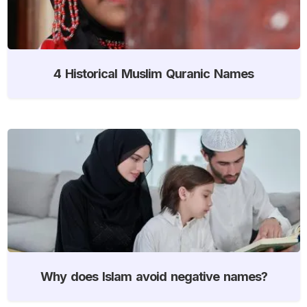
4 Historical Muslim Quranic Names
Why does Islam avoid negative names?