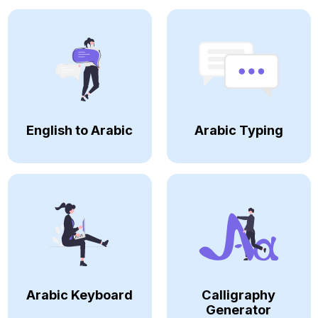
English to Arabic
Arabic Typing
Arabic Keyboard
Calligraphy
Generator