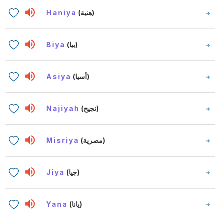
Haniya
(هنية)
Biya
(بيا)
Asiya
(أسيا)
Najiyah
(نجيح)
Misriya
(مصرية)
Jiya
(جيا)
Yana
(يانا)