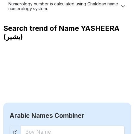
Numerology number is calculated using Chaldean name
numerology system.
Search trend of Name
YASHEERA
(يشير)
Arabic Names Combiner