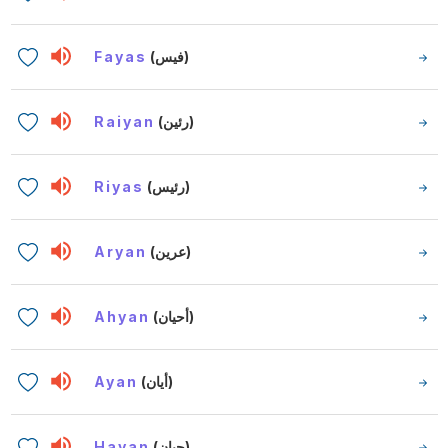
Fayas
(فيس)
Raiyan
(رئين)
Riyas
(رئيس)
Aryan
(عرين)
Ahyan
(أحيان)
Ayan
(أيان)
Hayan
(حيان)