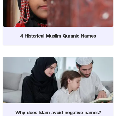
4 Historical Muslim Quranic Names
Why does Islam avoid negative names?