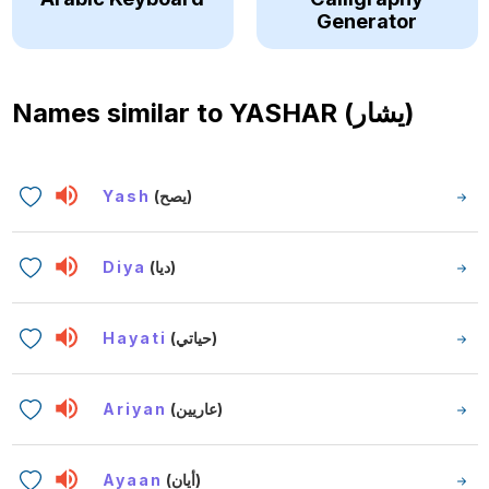
Generator
Names similar to
YASHAR (يشار)
Yash
(يصح)
Diya
(ديا)
Hayati
(حياتي)
Ariyan
(عاريين)
Ayaan
(أيان)