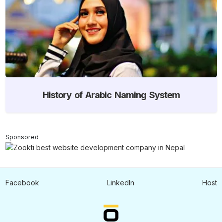
History of Arabic Naming System
Sponsored
Facebook
LinkedIn
Host