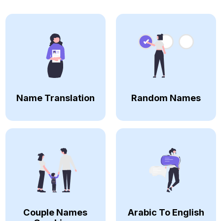
Name Translation
Random Names
Couple Names
Arabic To English