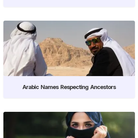
Arabic Names Respecting Ancestors