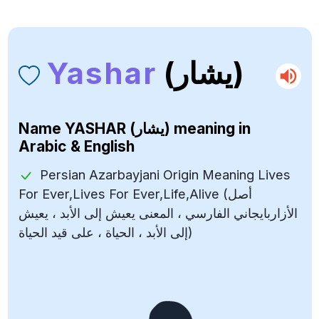
Yashar
(يشار)
Name
YASHAR (يشار)
meaning in
Arabic & English
Persian Azarbayjani Origin Meaning Lives
For Ever,Lives For Ever,Life,Alive (أصل
الأزاربايجاني الفارسي ، المعنى يعيش إلى الأبد ، يعيش
إلى الأبد ، الحياة ، على قيد الحياة)