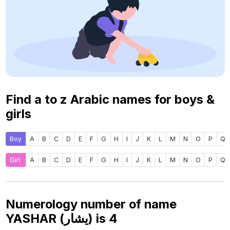
Find a to z Arabic names for boys &
girls
Boy
A
B
C
D
E
F
G
H
I
J
K
L
M
N
O
P
Q
Girl
A
B
C
D
E
F
G
H
I
J
K
L
M
N
O
P
Q
Numerology number of name
YASHAR (يشار) is
4