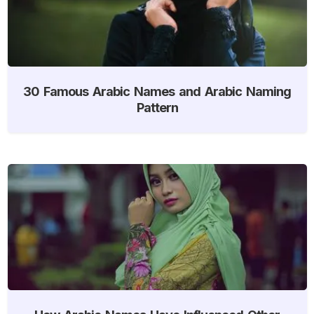
30 Famous Arabic Names and Arabic Naming
Pattern