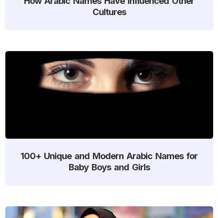
How Arabic Names Have Influenced Other
Cultures
100+ Unique and Modern Arabic Names for
Baby Boys and Girls