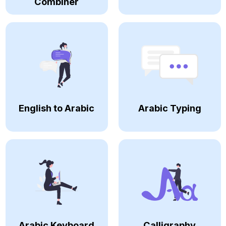
Combiner
English to Arabic
Arabic Typing
Arabic Keyboard
Calligraphy