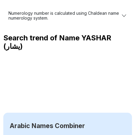
Numerology number is calculated using Chaldean name
numerology system.
Search trend of Name
YASHAR
(يشار)
Arabic Names Combiner