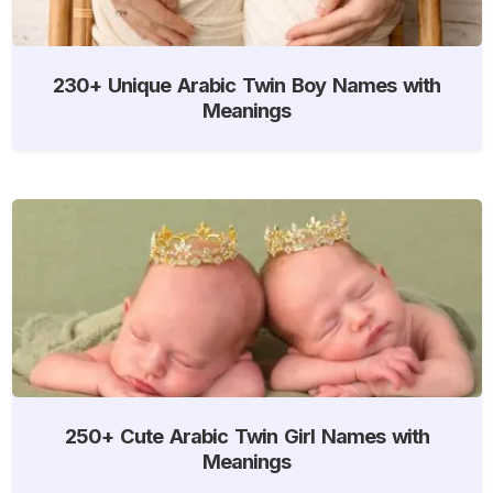
230+ Unique Arabic Twin Boy Names with
Meanings
250+ Cute Arabic Twin Girl Names with
Meanings