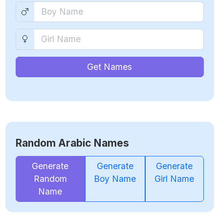
Get Names
Random Arabic Names
Generate
Generate
Generate
Random
Boy Name
Girl Name
Name