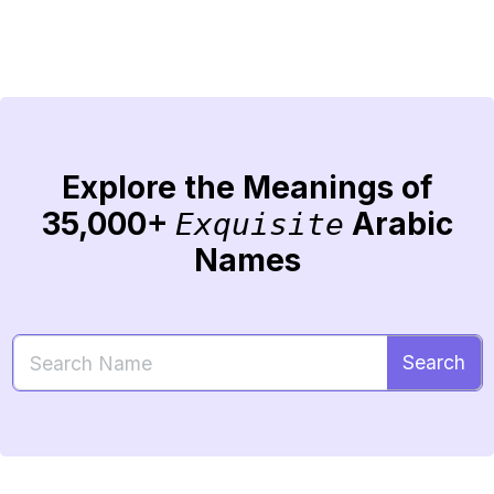
Explore the Meanings of
35,000+
Arabic
Exquisite
Names
Search