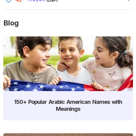
Blog
150+ Popular Arabic American Names with
Meanings