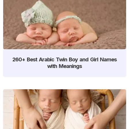
260+ Best Arabic Twin Boy and Girl Names
with Meanings