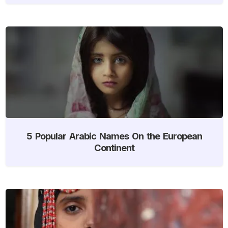
5 Popular Arabic Names On the European
Continent