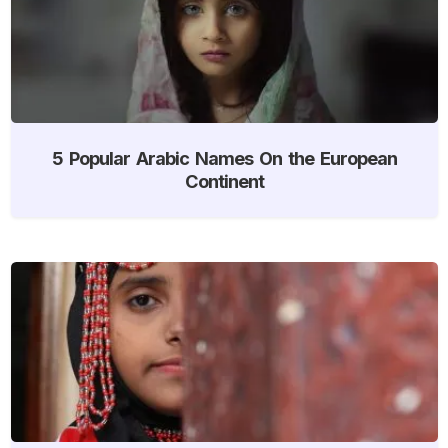
5 Popular Arabic Names On the European
Continent