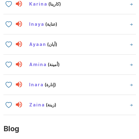
Karina
(كارينا)
Inaya
(عناية)
Ayaan
(أيان)
Amina
(أمينة)
Inara
(إنارة)
Zaina
(زينة)
Blog