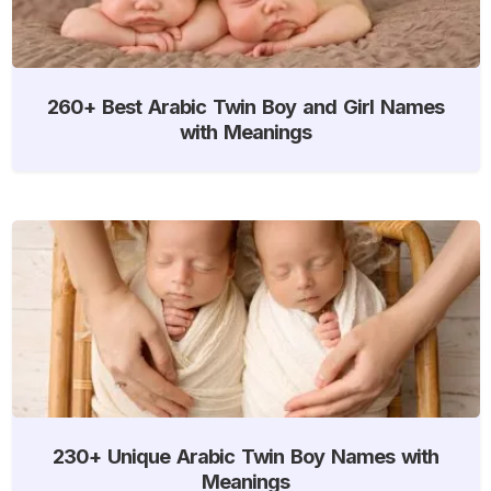
260+ Best Arabic Twin Boy and Girl Names
with Meanings
230+ Unique Arabic Twin Boy Names with
Meanings