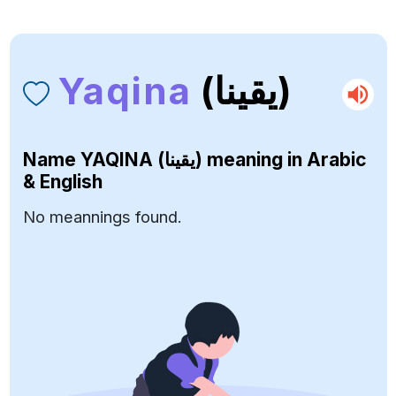
Yaqina
(يقينا)
Name
YAQINA (يقينا)
meaning in Arabic
& English
No meannings found.