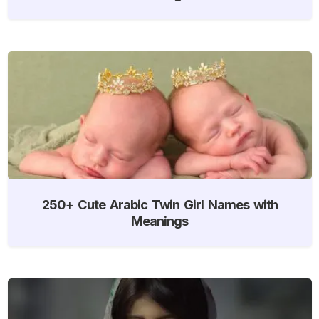
250+ Cute Arabic Twin Girl Names with
Meanings