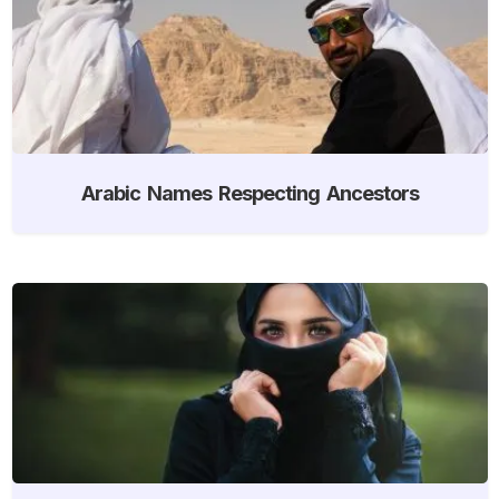
Arabic Names Respecting Ancestors