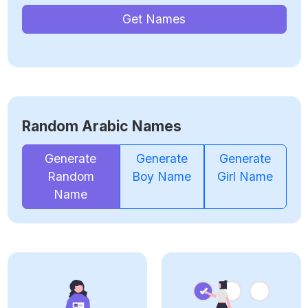
Get Names
Random Arabic Names
Generate
Generate
Generate
Random
Boy Name
Girl Name
Name