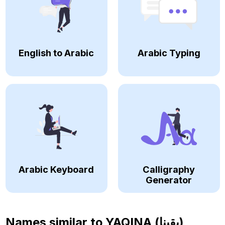
English to Arabic
Arabic Typing
Arabic Keyboard
Calligraphy
Generator
Names similar to
YAQINA (يقينا)