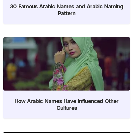
30 Famous Arabic Names and Arabic Naming
Pattern
How Arabic Names Have Influenced Other
Cultures