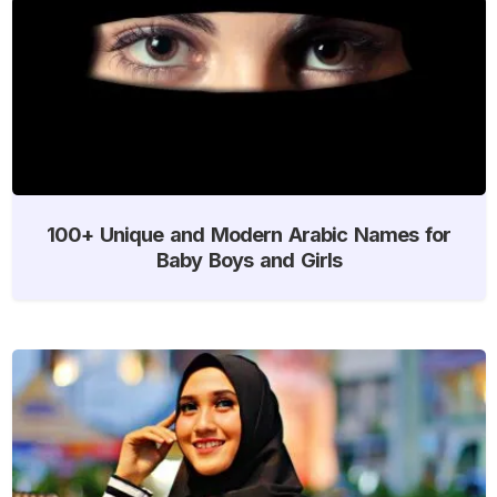
100+ Unique and Modern Arabic Names for
Baby Boys and Girls