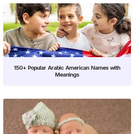
150+ Popular Arabic American Names with
Meanings