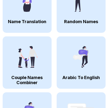
Name Translation
Random Names
Couple Names
Arabic To English
Combiner