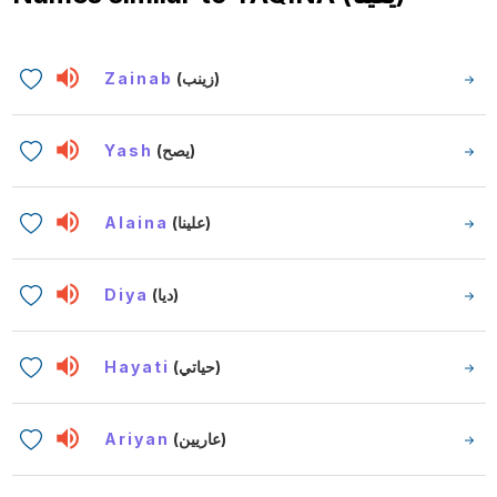
Zainab
(زينب)
Yash
(يصح)
Alaina
(علينا)
Diya
(ديا)
Hayati
(حياتي)
Ariyan
(عاريين)