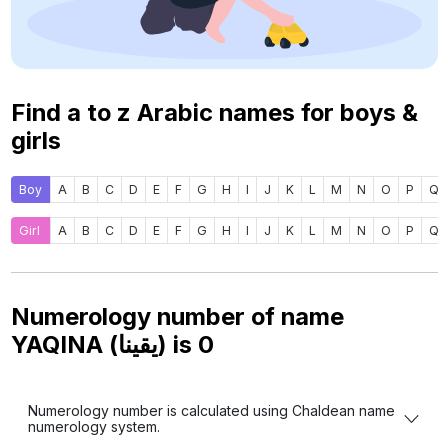
Find a to z Arabic names for boys &
girls
Boy
A
B
C
D
E
F
G
H
I
J
K
L
M
N
O
P
Q
Girl
A
B
C
D
E
F
G
H
I
J
K
L
M
N
O
P
Q
Numerology number of name
YAQINA (يقينا) is
0
Numerology number is calculated using Chaldean name
numerology system.