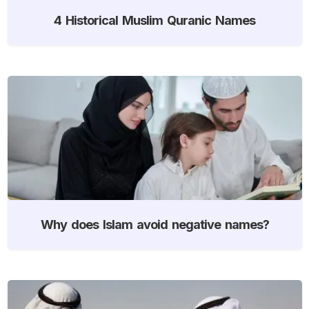
4 Historical Muslim Quranic Names
Why does Islam avoid negative names?