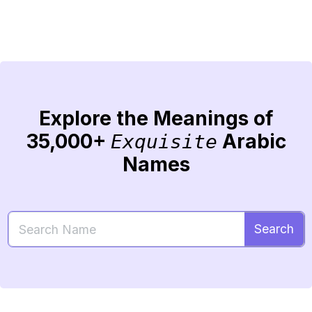
Explore the Meanings of
35,000+
Arabic
Exquisite
Names
Search