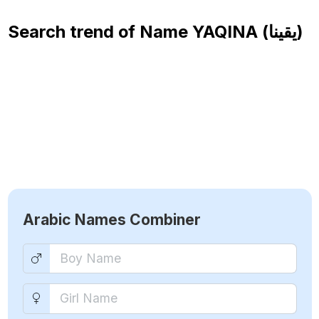
Search trend of Name
YAQINA (يقينا)
Arabic Names Combiner