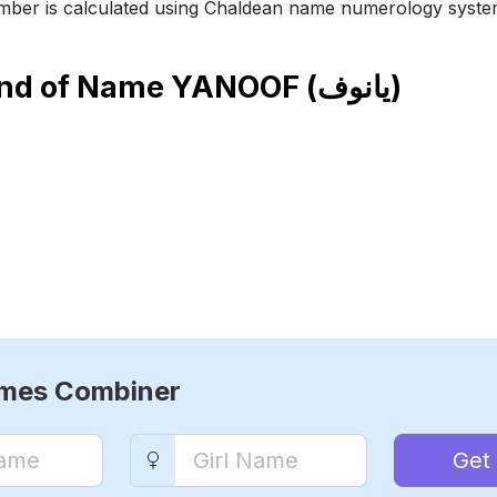
ber is calculated using Chaldean name numerology syste
end of Name
YANOOF (يانوف)
ames Combiner
Get