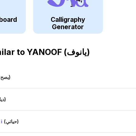
board
Calligraphy
Generator
ilar to
YANOOF (يانوف)
(يصح)
(ديا)
i
(حياتي)