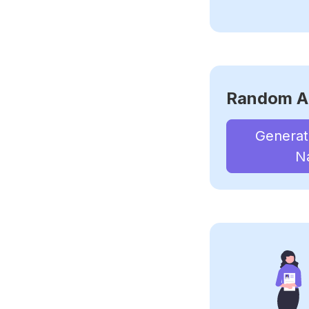
Random A
Genera
N