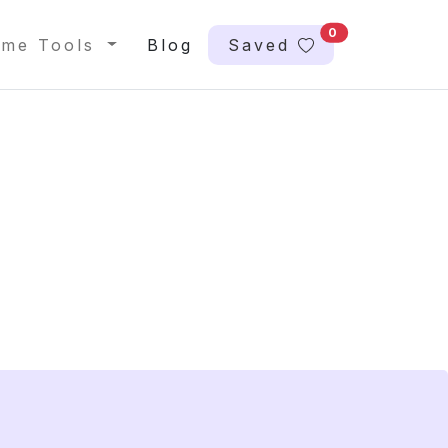
0
me Tools
Blog
Saved