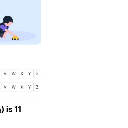
V
W
X
Y
Z
V
W
X
Y
Z
Numerology number of name YANOOF (يانوف) is
11