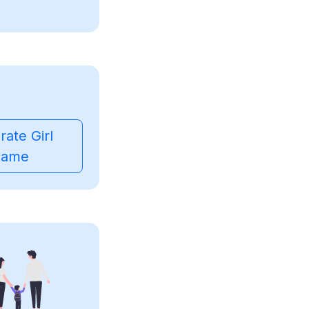
ate Girl
ame