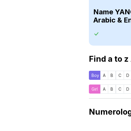
Name
Arabic & E
Find a to z
Boy
A
B
C
D
Girl
A
B
C
D