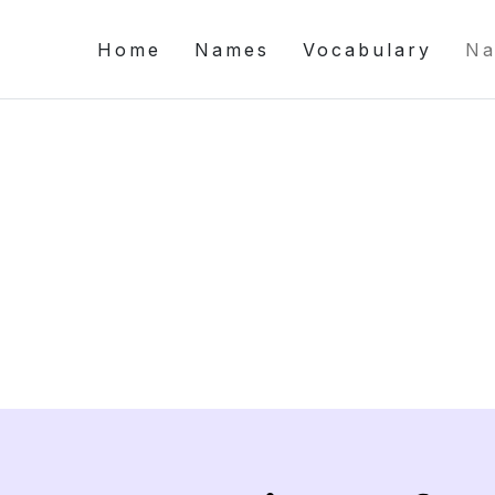
Home
Names
Vocabulary
Na