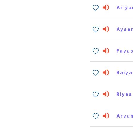
Ariya
Ayaa
Faya
Raiya
Riyas
Arya