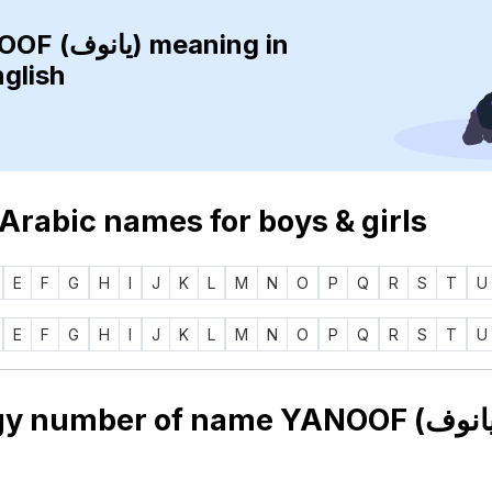
YANOOF (يانوف)
meaning in
nglish
 Arabic names for boys & girls
E
F
G
H
I
J
K
L
M
N
O
P
Q
R
S
T
U
E
F
G
H
I
J
K
L
M
N
O
P
Q
R
S
T
U