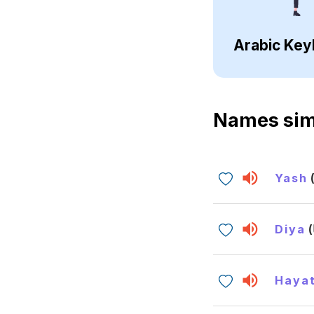
Arabic Key
Names sim
Yash
Diya
Hayat