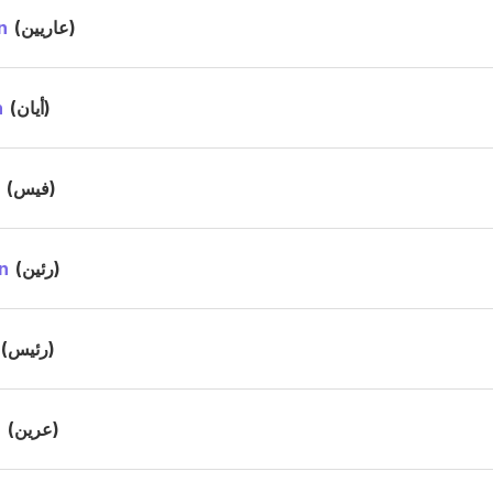
n
(عاريين)
n
(أيان)
s
(فيس)
n
(رئين)
(رئيس)
n
(عرين)