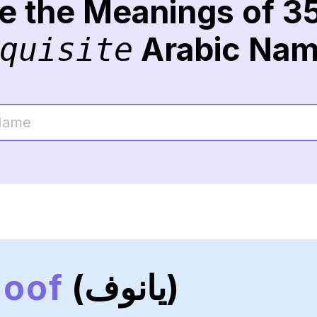
re the Meanings of 3
Arabic Na
quisite
noof
(يانوف)