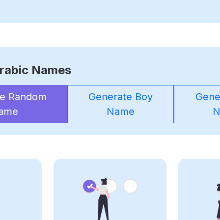
rabic Names
te Random
Generate Boy
Gener
ame
Name
N