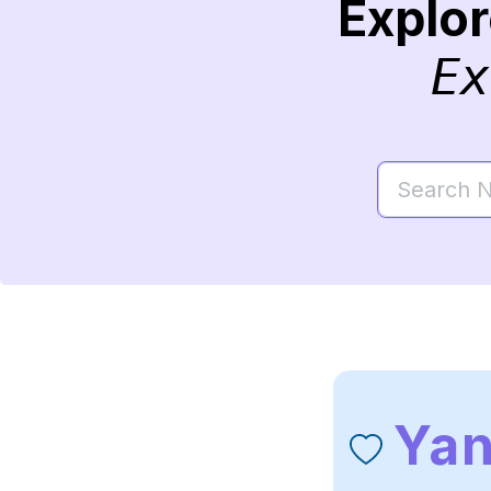
Explo
Ex
Ya