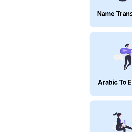
Name Trans
Arabic To E