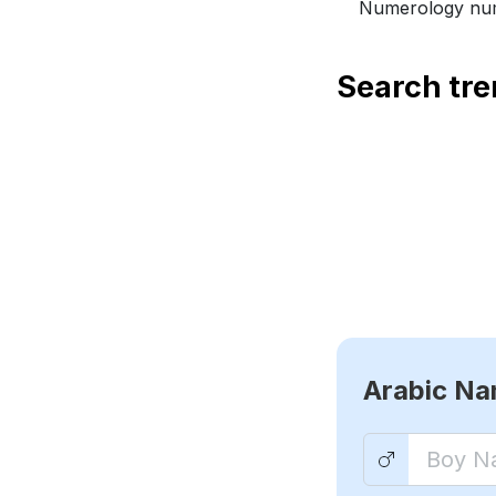
Numerology num
Search tr
Arabic N