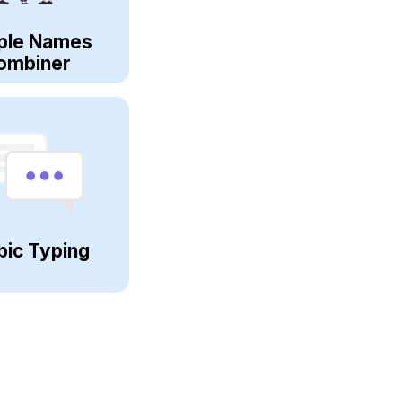
ple Names
ombiner
bic Typing