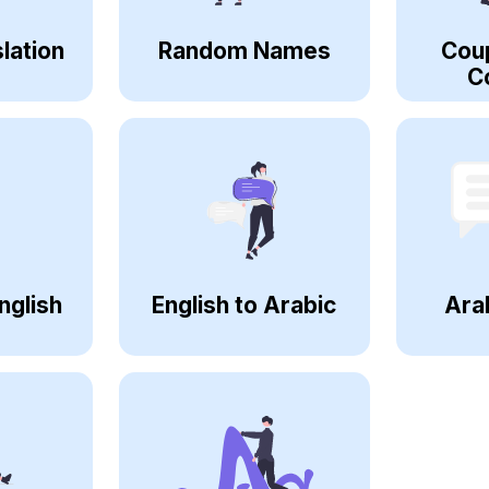
lation
Random Names
Cou
C
nglish
English to Arabic
Ara