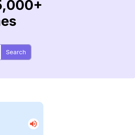
5,000+
mes
Search