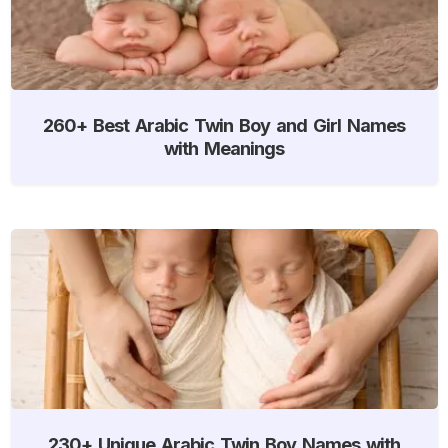
260+ Best Arabic Twin Boy and Girl Names
with Meanings
230+ Unique Arabic Twin Boy Names with