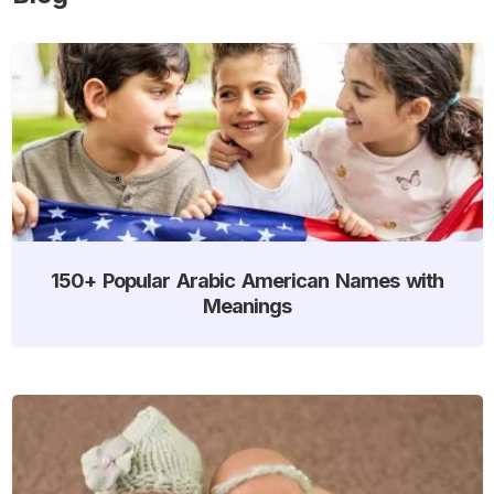
150+ Popular Arabic American Names with
Meanings