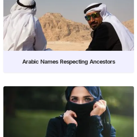
Arabic Names Respecting Ancestors