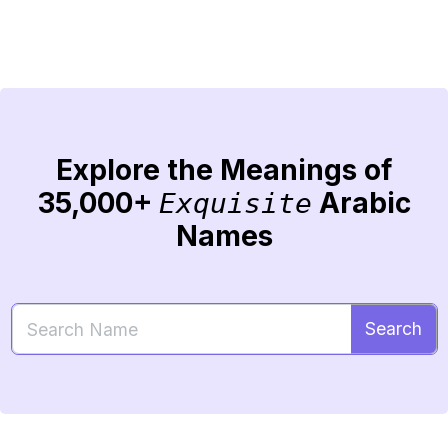
Explore the Meanings of
35,000+
Arabic
Exquisite
Names
Search