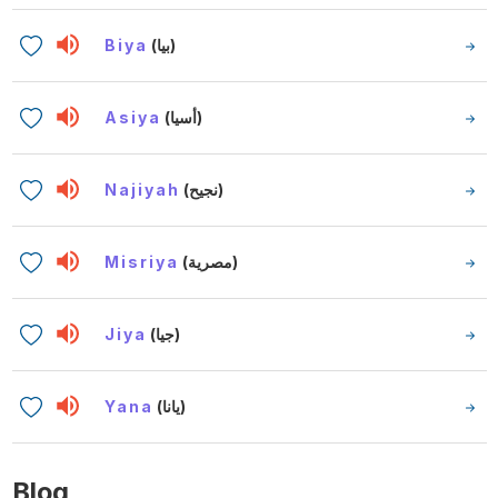
Biya
(بيا)
Asiya
(أسيا)
Najiyah
(نجيح)
Misriya
(مصرية)
Jiya
(جيا)
Yana
(يانا)
Blog