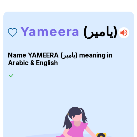
Yameera
(يامير)
Name
YAMEERA (يامير)
meaning in
Arabic & English