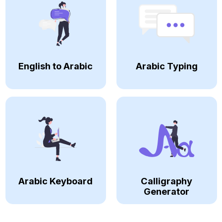
English to Arabic
Arabic Typing
Arabic Keyboard
Calligraphy
Generator