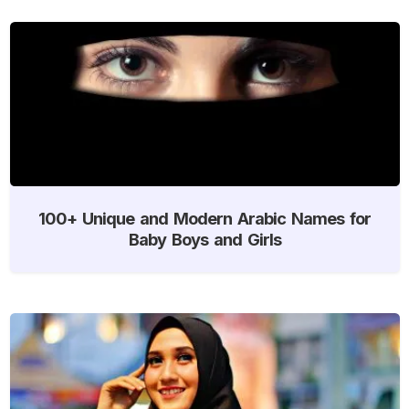
100+ Unique and Modern Arabic Names for
Baby Boys and Girls