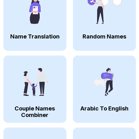
Name Translation
Random Names
Couple Names
Arabic To English
Combiner