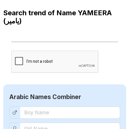
Search trend of Name
YAMEERA
(يامير)
Arabic Names Combiner