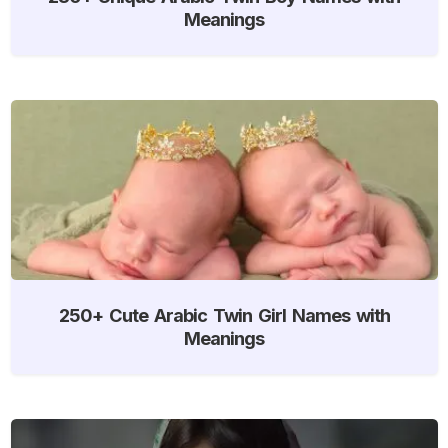
Meanings
250+ Cute Arabic Twin Girl Names with
Meanings