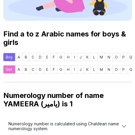
Find a to z Arabic names for boys &
girls
Boy
A
B
C
D
E
F
G
H
I
J
K
L
M
N
O
P
Q
Girl
A
B
C
D
E
F
G
H
I
J
K
L
M
N
O
P
Q
Numerology number of name
YAMEERA (يامير) is
1
Numerology number is calculated using Chaldean name
numerology system.