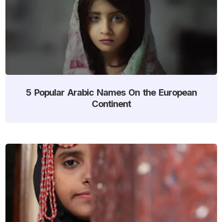
5 Popular Arabic Names On the European
Continent