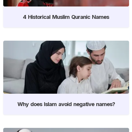
4 Historical Muslim Quranic Names
Why does Islam avoid negative names?