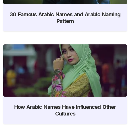
30 Famous Arabic Names and Arabic Naming
Pattern
How Arabic Names Have Influenced Other
Cultures