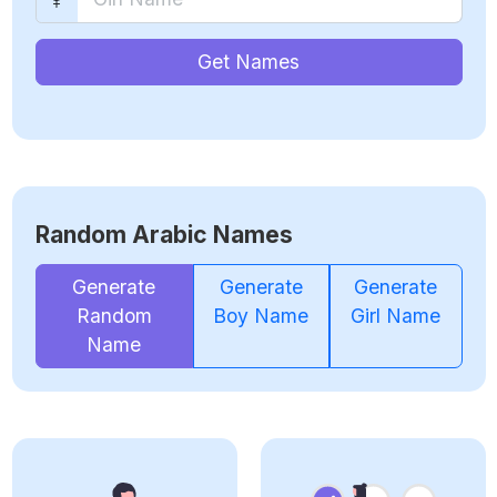
Get Names
Random Arabic Names
Generate
Generate
Generate
Random
Boy Name
Girl Name
Name