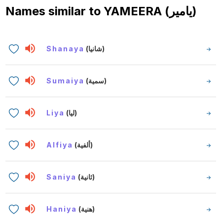
Names similar to
YAMEERA (يامير)
Shanaya
(شانيا)
Sumaiya
(سمية)
Liya
(ليا)
Alfiya
(ألفية)
Saniya
(ثانية)
Haniya
(هنية)