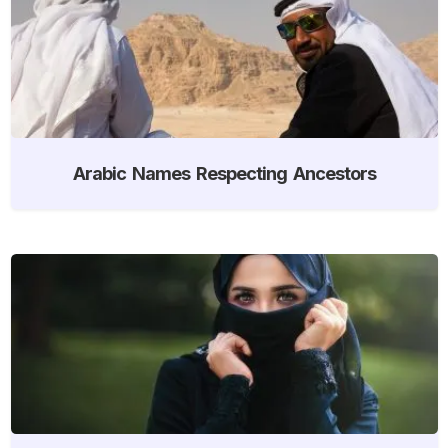
Arabic Names Respecting Ancestors