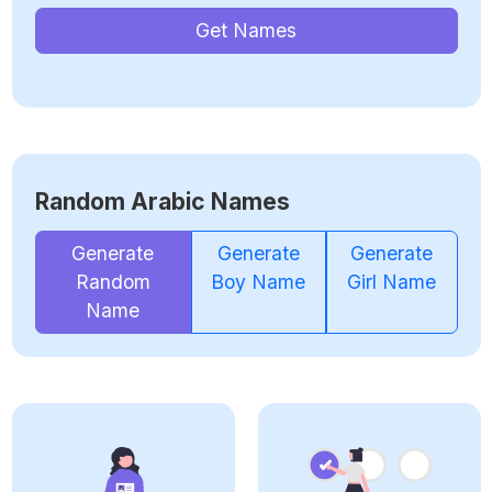
Get Names
Random Arabic Names
Generate
Generate
Generate
Random
Boy Name
Girl Name
Name