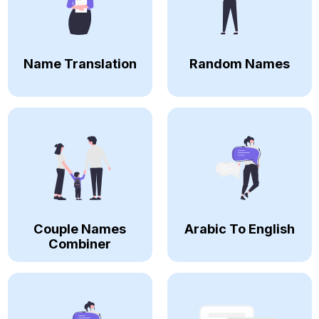
Name Translation
Random Names
Couple Names
Arabic To English
Combiner