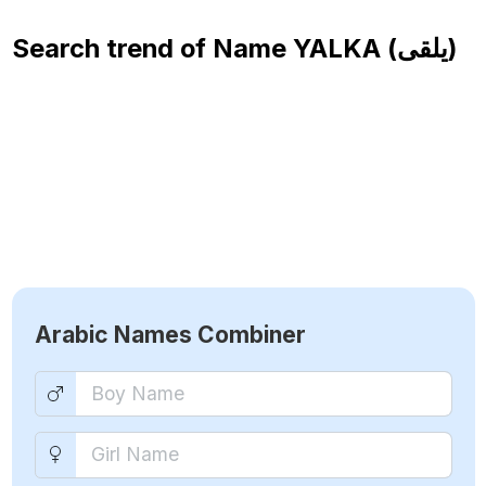
Search trend of Name
YALKA (يلقى)
Arabic Names Combiner