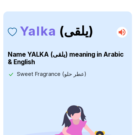
Yalka
(يلقى)
Name
YALKA (يلقى)
meaning in Arabic
& English
Sweet Fragrance (عطر حلو)