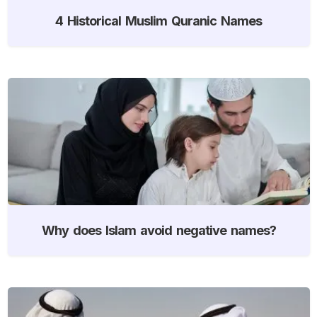
4 Historical Muslim Quranic Names
Why does Islam avoid negative names?