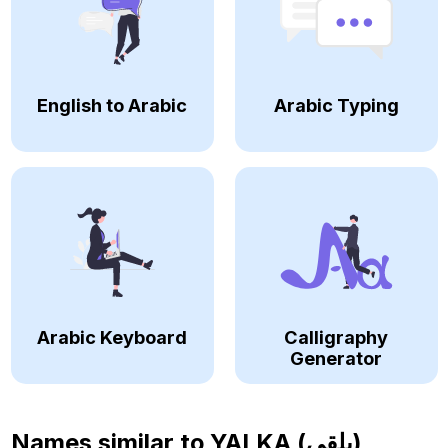
English to Arabic
Arabic Typing
Arabic Keyboard
Calligraphy
Generator
Names similar to
YALKA (يلقى)