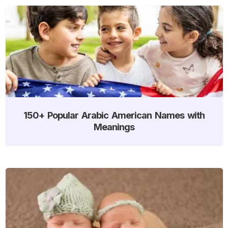
150+ Popular Arabic American Names with
Meanings