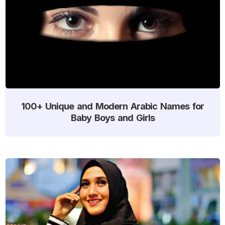
100+ Unique and Modern Arabic Names for
Baby Boys and Girls