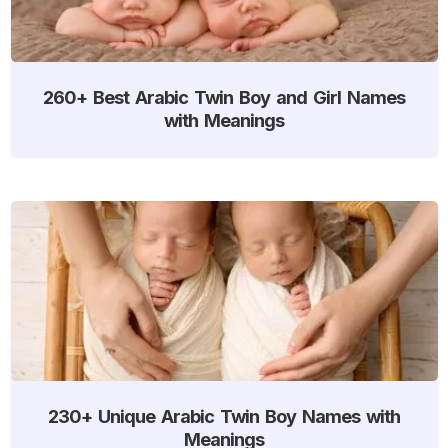
260+ Best Arabic Twin Boy and Girl Names
with Meanings
230+ Unique Arabic Twin Boy Names with
Meanings