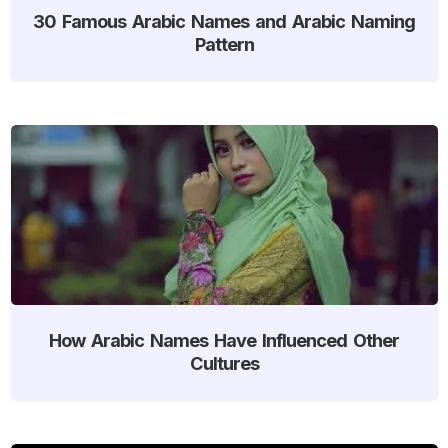
30 Famous Arabic Names and Arabic Naming
Pattern
How Arabic Names Have Influenced Other
Cultures