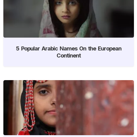
5 Popular Arabic Names On the European
Continent