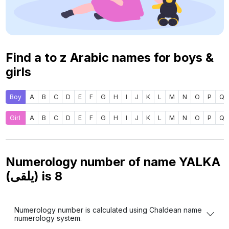
Find a to z Arabic names for boys &
girls
Boy
A
B
C
D
E
F
G
H
I
J
K
L
M
N
O
P
Q
Girl
A
B
C
D
E
F
G
H
I
J
K
L
M
N
O
P
Q
Numerology number of name YALKA
(يلقى) is
8
Numerology number is calculated using Chaldean name
numerology system.