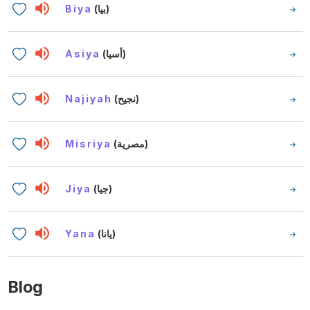
Biya
(بيا)
Asiya
(أسيا)
Najiyah
(نجيح)
Misriya
(مصرية)
Jiya
(جيا)
Yana
(يانا)
Blog