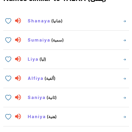
Shanaya
(شانيا)
Sumaiya
(سمية)
Liya
(ليا)
Alfiya
(ألفية)
Saniya
(ثانية)
Haniya
(هنية)