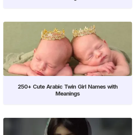
250+ Cute Arabic Twin Girl Names with
Meanings