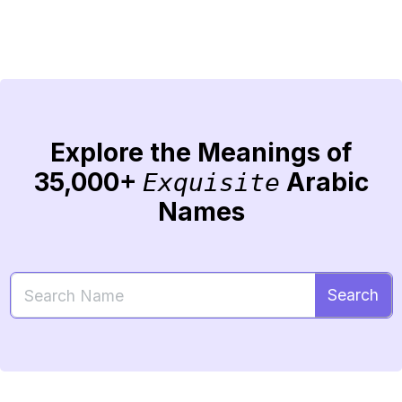
Explore the Meanings of
35,000+
Arabic
Exquisite
Names
Search