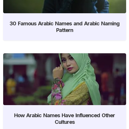
30 Famous Arabic Names and Arabic Naming
Pattern
How Arabic Names Have Influenced Other
Cultures