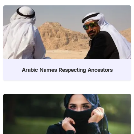
Arabic Names Respecting Ancestors