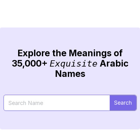
Explore the Meanings of
35,000+
Arabic
Exquisite
Names
Search