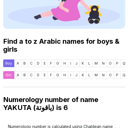
Find a to z Arabic names for boys &
girls
Boy
A
B
C
D
E
F
G
H
I
J
K
L
M
N
O
P
Q
Girl
A
B
C
D
E
F
G
H
I
J
K
L
M
N
O
P
Q
Numerology number of name
YAKUTA (ياقوتة) is
6
Numerology number is calculated using Chaldean name