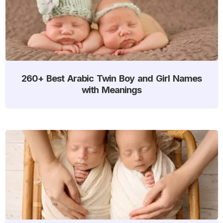
260+ Best Arabic Twin Boy and Girl Names
with Meanings