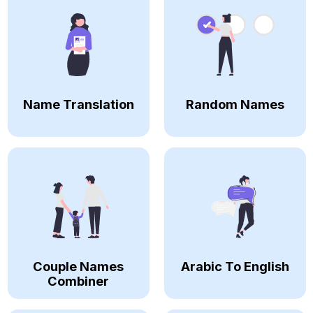
Name Translation
Random Names
Couple Names
Arabic To English
Combiner