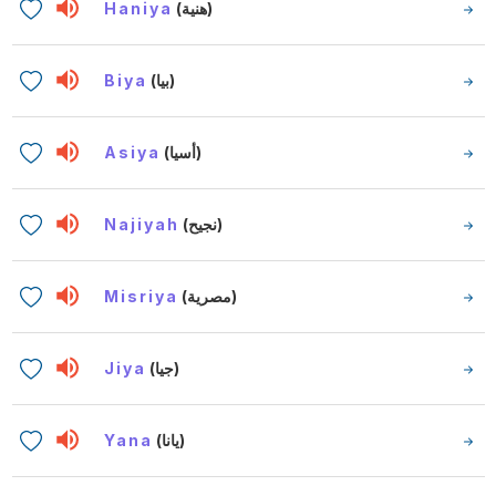
Haniya
(هنية)
Biya
(بيا)
Asiya
(أسيا)
Najiyah
(نجيح)
Misriya
(مصرية)
Jiya
(جيا)
Yana
(يانا)