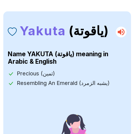
Yakuta
(ياقوتة)
Name
YAKUTA (ياقوتة)
meaning in
Arabic & English
Precious (ثمين)
Resembling An Emerald (يشبه الزمرد)