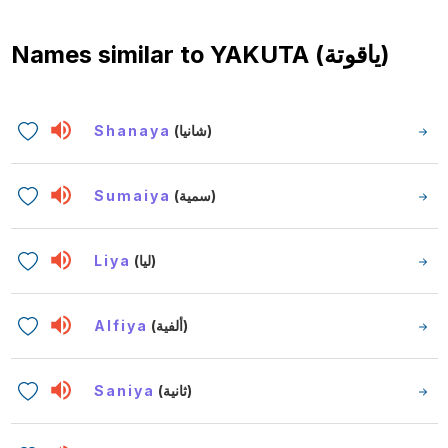
Names similar to
YAKUTA (ياقوتة)
Shanaya
(شانيا)
Sumaiya
(سمية)
Liya
(ليا)
Alfiya
(ألفية)
Saniya
(ثانية)