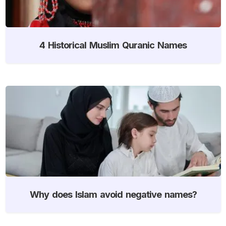
4 Historical Muslim Quranic Names
Why does Islam avoid negative names?