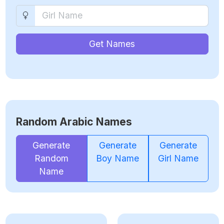
Get Names
Random Arabic Names
Generate
Generate
Generate
Random
Boy Name
Girl Name
Name