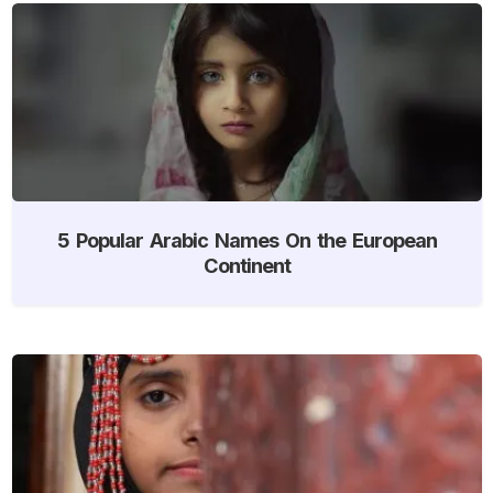
5 Popular Arabic Names On the European
Continent