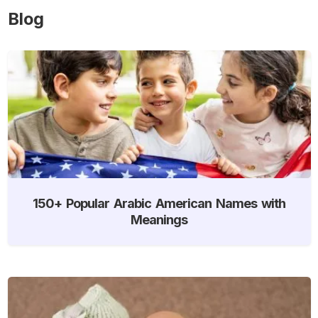
Blog
150+ Popular Arabic American Names with
Meanings