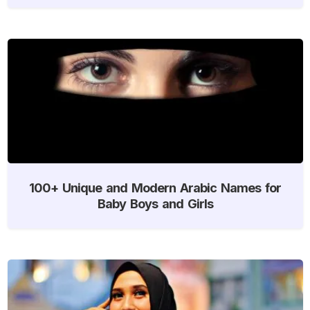
100+ Unique and Modern Arabic Names for
Baby Boys and Girls