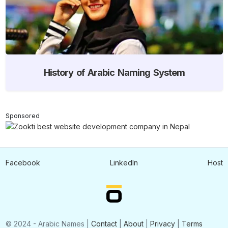
History of Arabic Naming System
Sponsored
Facebook
LinkedIn
Host
© 2024 - Arabic Names |
Contact
|
About
|
Privacy
|
Terms