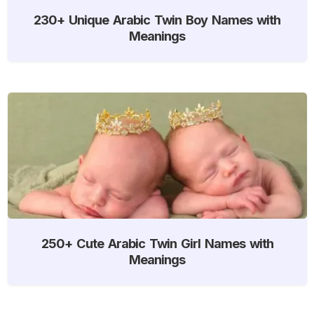
230+ Unique Arabic Twin Boy Names with
Meanings
250+ Cute Arabic Twin Girl Names with
Meanings