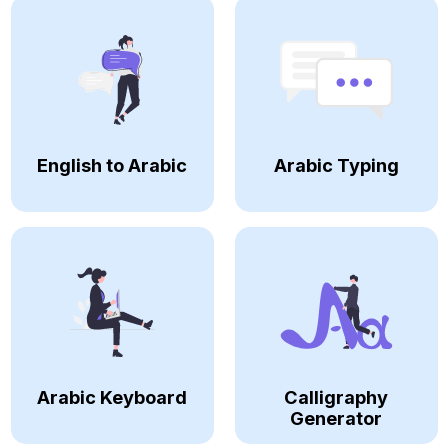
English to Arabic
Arabic Typing
Arabic Keyboard
Calligraphy
Generator