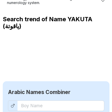
numerology system.
Search trend of Name
YAKUTA
(ياقوتة)
Arabic Names Combiner