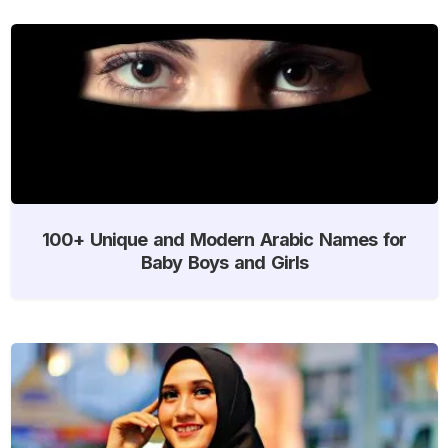
100+ Unique and Modern Arabic Names for
Baby Boys and Girls