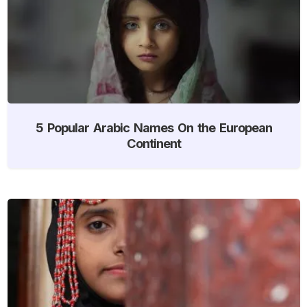
5 Popular Arabic Names On the European
Continent