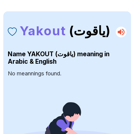
Yakout
(ياقوت)
Name
YAKOUT (ياقوت)
meaning in
Arabic & English
No meannings found.