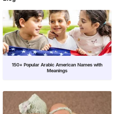
150+ Popular Arabic American Names with
Meanings