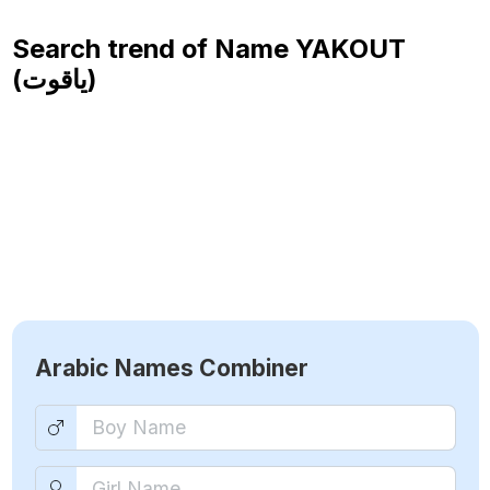
Search trend of Name
YAKOUT
(ياقوت)
Arabic Names Combiner