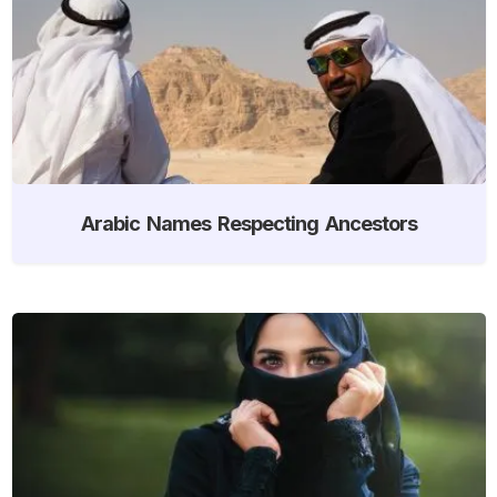
Arabic Names Respecting Ancestors