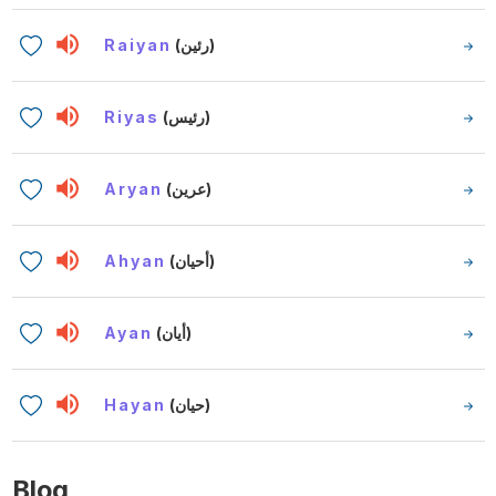
Raiyan
(رئين)
Riyas
(رئيس)
Aryan
(عرين)
Ahyan
(أحيان)
Ayan
(أيان)
Hayan
(حيان)
Blog