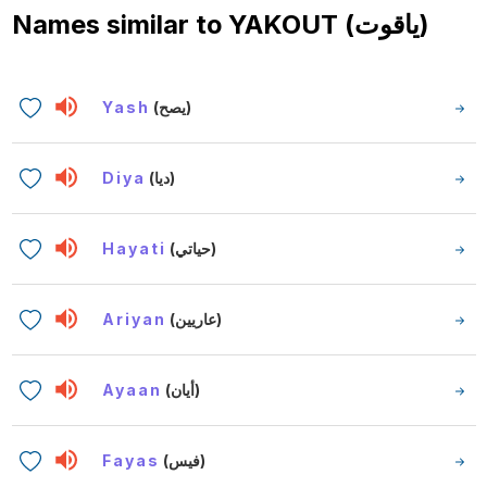
Names similar to
YAKOUT (ياقوت)
Yash
(يصح)
Diya
(ديا)
Hayati
(حياتي)
Ariyan
(عاريين)
Ayaan
(أيان)
Fayas
(فيس)