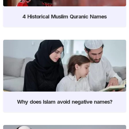
4 Historical Muslim Quranic Names
Why does Islam avoid negative names?