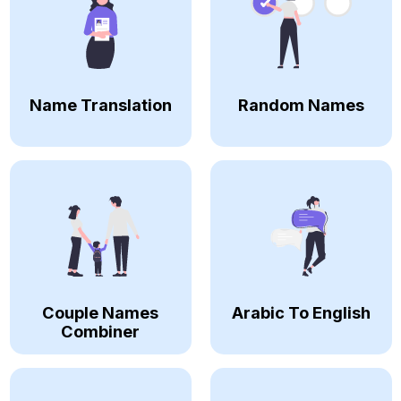
Name Translation
Random Names
Couple Names
Arabic To English
Combiner