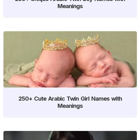
Meanings
250+ Cute Arabic Twin Girl Names with
Meanings