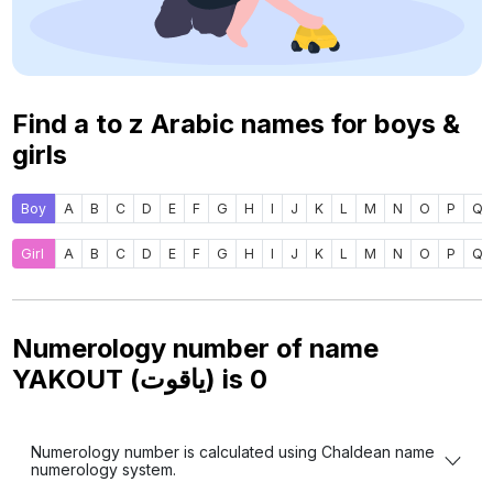
Find a to z Arabic names for boys &
girls
Boy
A
B
C
D
E
F
G
H
I
J
K
L
M
N
O
P
Q
Girl
A
B
C
D
E
F
G
H
I
J
K
L
M
N
O
P
Q
Numerology number of name
YAKOUT (ياقوت) is
0
Numerology number is calculated using Chaldean name
numerology system.