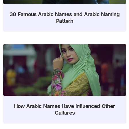
30 Famous Arabic Names and Arabic Naming
Pattern
How Arabic Names Have Influenced Other
Cultures