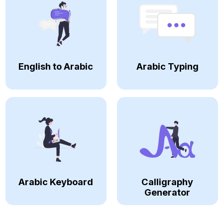
English to Arabic
Arabic Typing
Arabic Keyboard
Calligraphy
Generator