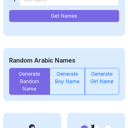
Get Names
Random Arabic Names
Generate
Generate
Generate
Random
Boy Name
Girl Name
Name