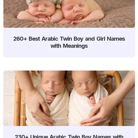
260+ Best Arabic Twin Boy and Girl Names
with Meanings
230+ Unique Arabic Twin Boy Names with