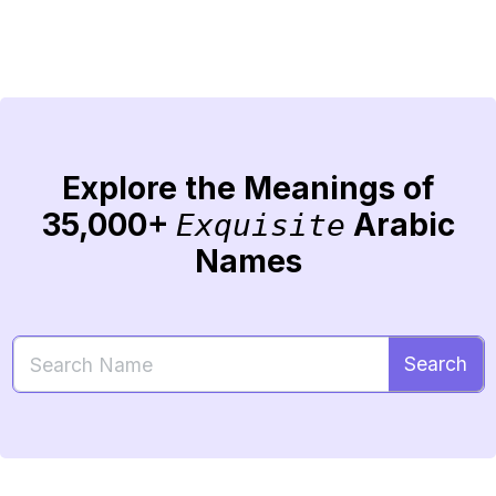
Explore the Meanings of
35,000+
Arabic
Exquisite
Names
Search