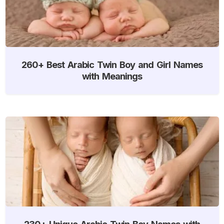
260+ Best Arabic Twin Boy and Girl Names
with Meanings
230+ Unique Arabic Twin Boy Names with