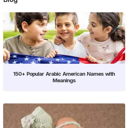
150+ Popular Arabic American Names with
Meanings