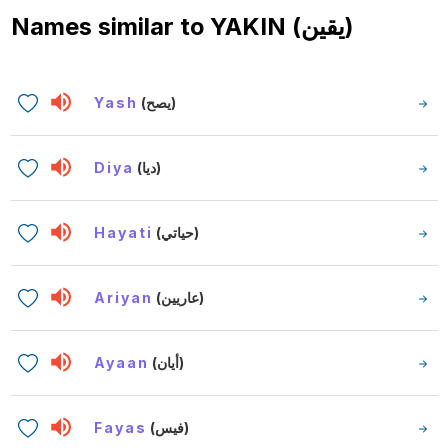
Names similar to
YAKIN (يقين)
Yash
(يصح)
Diya
(ديا)
Hayati
(حياتي)
Ariyan
(عاريين)
Ayaan
(أيان)
Fayas
(فيس)