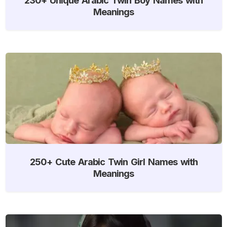
Meanings
250+ Cute Arabic Twin Girl Names with
Meanings