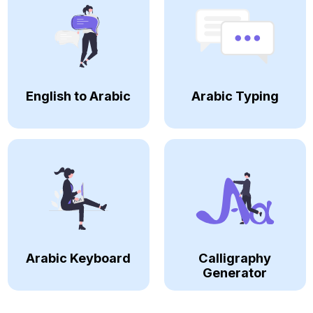
English to Arabic
Arabic Typing
Arabic Keyboard
Calligraphy
Generator