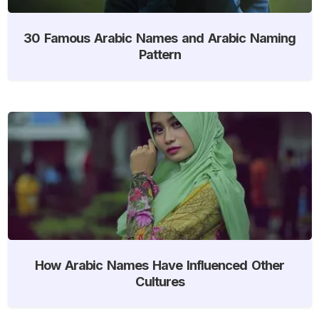
30 Famous Arabic Names and Arabic Naming
Pattern
How Arabic Names Have Influenced Other
Cultures