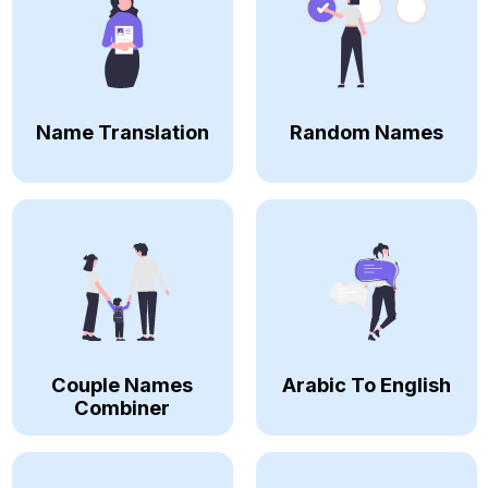
Name Translation
Random Names
Couple Names
Arabic To English
Combiner