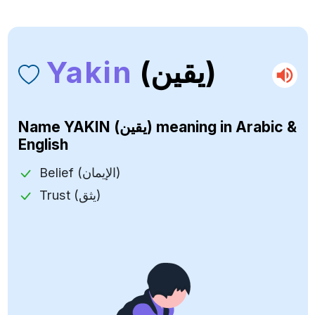
Yakin
(يقين)
Name
YAKIN (يقين)
meaning in Arabic &
English
Belief (الإيمان)
Trust (يثق)