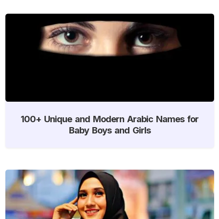
100+ Unique and Modern Arabic Names for
Baby Boys and Girls