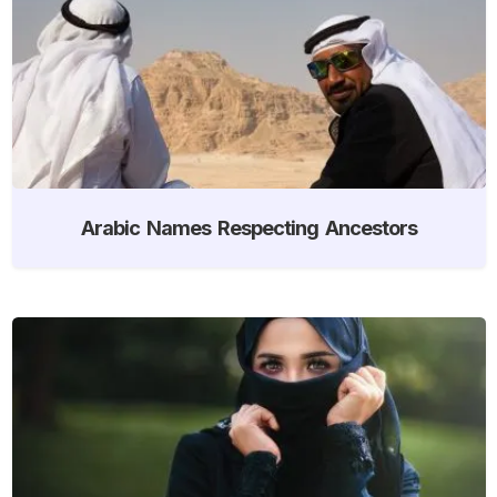
Arabic Names Respecting Ancestors