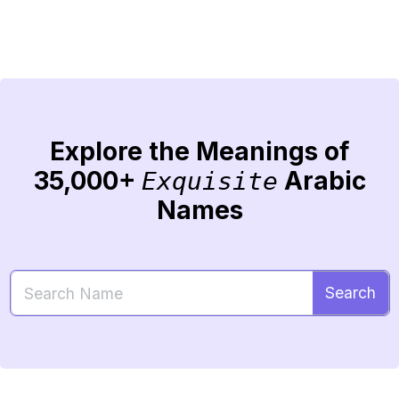
Explore the Meanings of
35,000+
Arabic
Exquisite
Names
Search