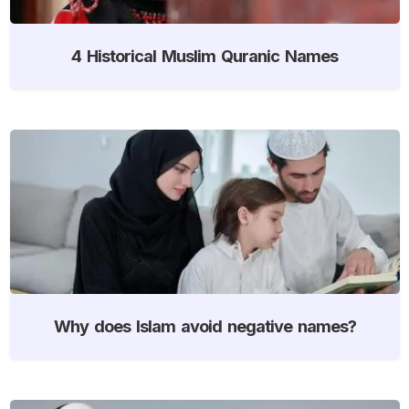
4 Historical Muslim Quranic Names
Why does Islam avoid negative names?