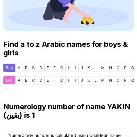
Find a to z Arabic names for boys &
girls
Boy
A
B
C
D
E
F
G
H
I
J
K
L
M
N
O
P
Q
Girl
A
B
C
D
E
F
G
H
I
J
K
L
M
N
O
P
Q
Numerology number of name YAKIN
(يقين) is
1
Numerology number is calculated using Chaldean name