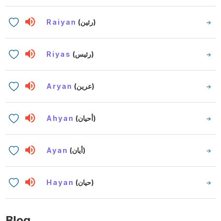
Raiyan
(رئين)
Riyas
(رئيس)
Aryan
(عرين)
Ahyan
(أحيان)
Ayan
(أيان)
Hayan
(حيان)
Blog