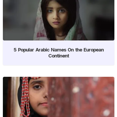
5 Popular Arabic Names On the European
Continent