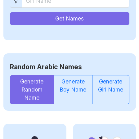
Get Names
Random Arabic Names
Generate
Generate
Generate
Random
Boy Name
Girl Name
Name