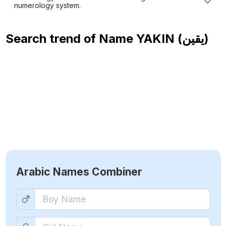
numerology system.
Search trend of Name
YAKIN (يقين)
Arabic Names Combiner