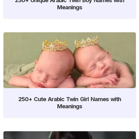
Meanings
250+ Cute Arabic Twin Girl Names with
Meanings