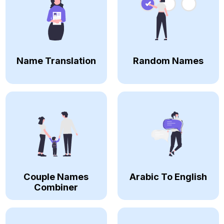
Name Translation
Random Names
Couple Names
Arabic To English
Combiner