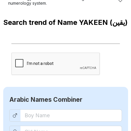
numerology system.
Search trend of Name
YAKEEN (يقين)
Arabic Names Combiner