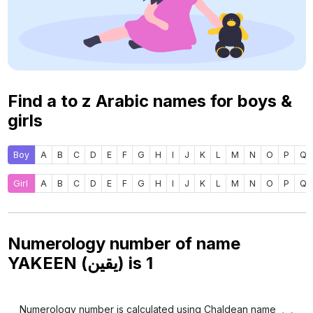
Find a to z Arabic names for boys &
girls
Boy
A
B
C
D
E
F
G
H
I
J
K
L
M
N
O
P
Q
Girl
A
B
C
D
E
F
G
H
I
J
K
L
M
N
O
P
Q
Numerology number of name
YAKEEN (يقين) is
1
Numerology number is calculated using Chaldean name