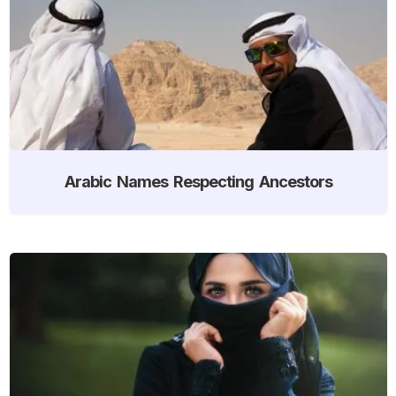
Arabic Names Respecting Ancestors