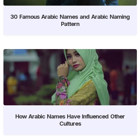
30 Famous Arabic Names and Arabic Naming
Pattern
How Arabic Names Have Influenced Other
Cultures