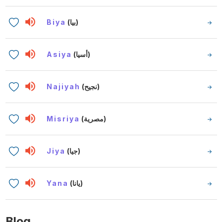
Biya
(بيا)
Asiya
(أسيا)
Najiyah
(نجيح)
Misriya
(مصرية)
Jiya
(جيا)
Yana
(يانا)
Blog