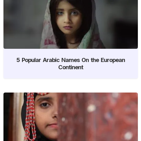
5 Popular Arabic Names On the European
Continent