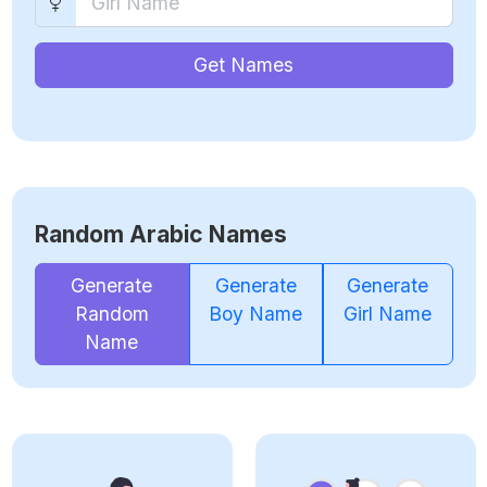
Get Names
Random Arabic Names
Generate
Generate
Generate
Random
Boy Name
Girl Name
Name