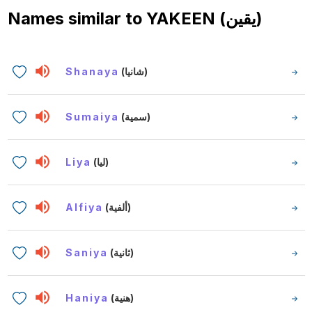
Names similar to
YAKEEN (يقين)
Shanaya
(شانيا)
Sumaiya
(سمية)
Liya
(ليا)
Alfiya
(ألفية)
Saniya
(ثانية)
Haniya
(هنية)