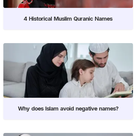
4 Historical Muslim Quranic Names
Why does Islam avoid negative names?