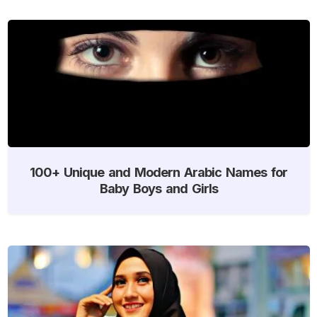
100+ Unique and Modern Arabic Names for
Baby Boys and Girls