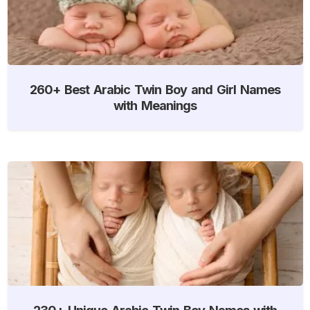
260+ Best Arabic Twin Boy and Girl Names
with Meanings
230+ Unique Arabic Twin Boy Names with