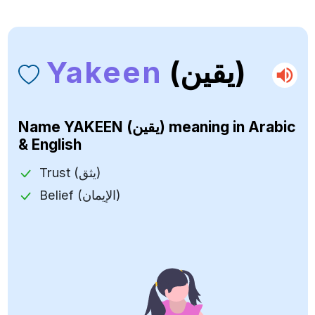
Yakeen
(يقين)
Name
YAKEEN (يقين)
meaning in Arabic
& English
Trust (يثق)
Belief (الإيمان)