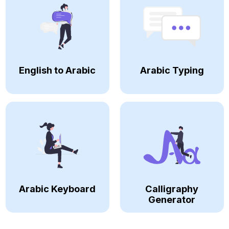
English to Arabic
Arabic Typing
Arabic Keyboard
Calligraphy
Generator