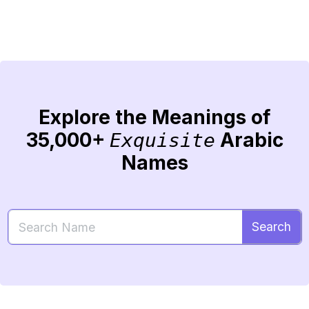
Explore the Meanings of
35,000+
Arabic
Exquisite
Names
Search