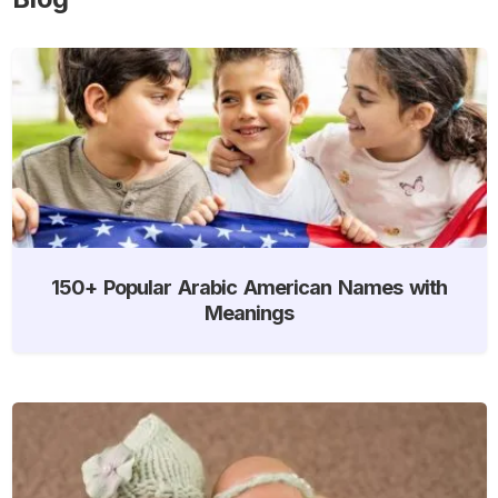
150+ Popular Arabic American Names with
Meanings