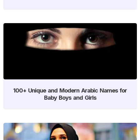
100+ Unique and Modern Arabic Names for
Baby Boys and Girls