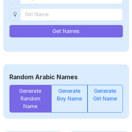
Get Names
Random Arabic Names
Generate
Generate
Generate
Random
Boy Name
Girl Name
Name