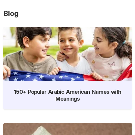
Blog
150+ Popular Arabic American Names with
Meanings