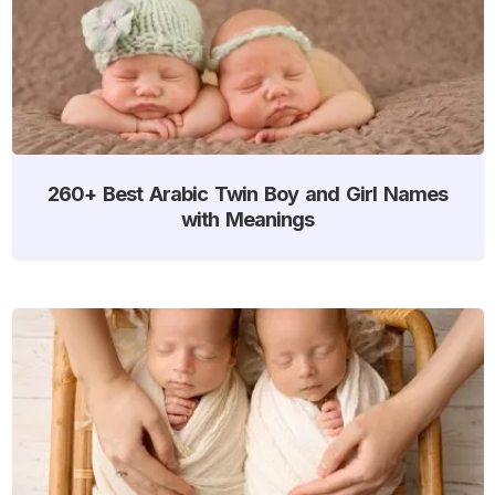
260+ Best Arabic Twin Boy and Girl Names
with Meanings