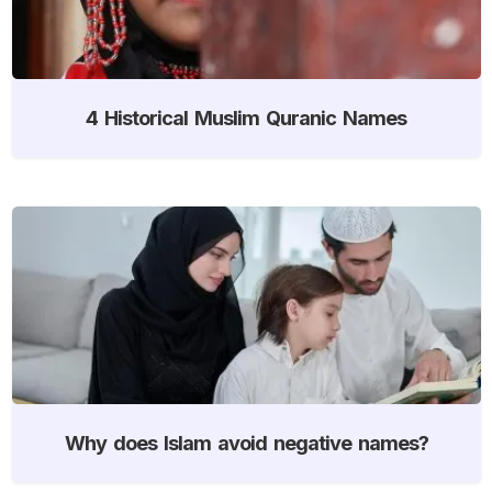
4 Historical Muslim Quranic Names
Why does Islam avoid negative names?