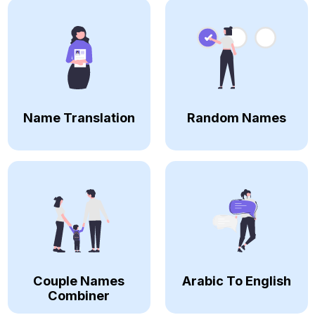
Name Translation
Random Names
Couple Names
Arabic To English
Combiner