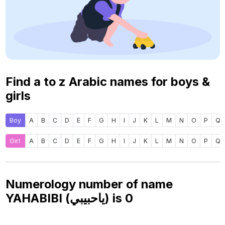
Find a to z Arabic names for boys &
girls
Boy
A
B
C
D
E
F
G
H
I
J
K
L
M
N
O
P
Q
Girl
A
B
C
D
E
F
G
H
I
J
K
L
M
N
O
P
Q
Numerology number of name
YAHABIBI (ياحبيبي) is
0