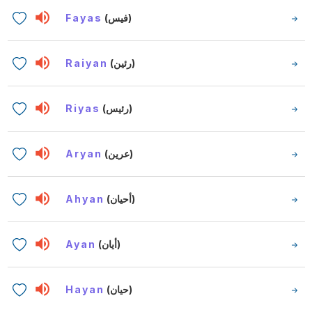
Fayas
(فيس)
Raiyan
(رئين)
Riyas
(رئيس)
Aryan
(عرين)
Ahyan
(أحيان)
Ayan
(أيان)
Hayan
(حيان)