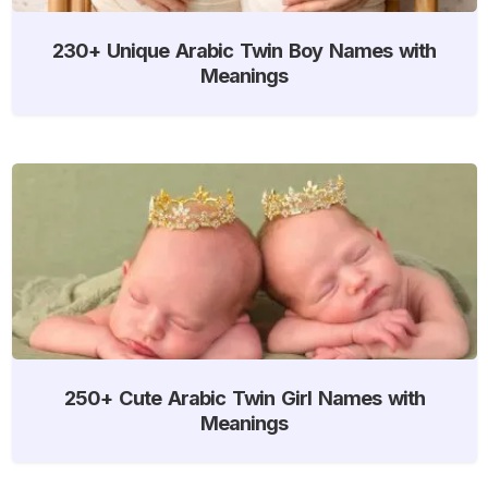
230+ Unique Arabic Twin Boy Names with
Meanings
250+ Cute Arabic Twin Girl Names with
Meanings