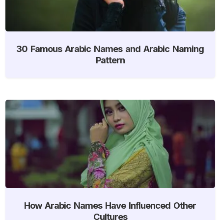
30 Famous Arabic Names and Arabic Naming
Pattern
How Arabic Names Have Influenced Other
Cultures