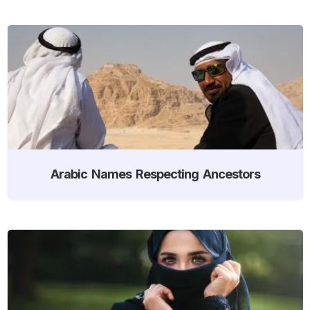
Arabic Names Respecting Ancestors