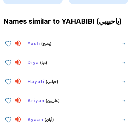
Names similar to
YAHABIBI (ياحبيبي)
Yash
(يصح)
Diya
(ديا)
Hayati
(حياتي)
Ariyan
(عاريين)
Ayaan
(أيان)