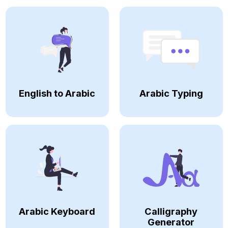
English to Arabic
Arabic Typing
Arabic Keyboard
Calligraphy
Generator