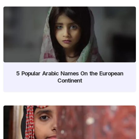
5 Popular Arabic Names On the European
Continent