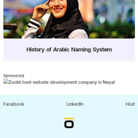
History of Arabic Naming System
Sponsored
Facebook
LinkedIn
Host