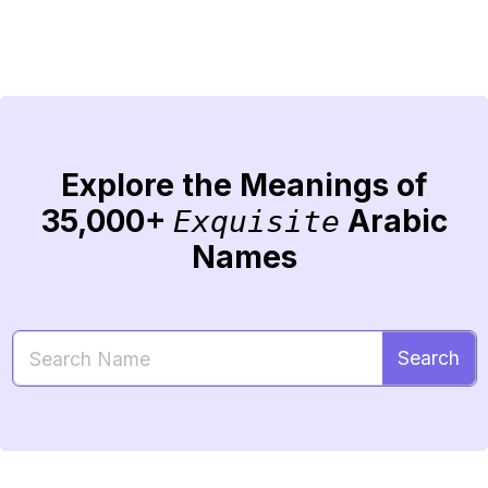
Explore the Meanings of
35,000+
Arabic
Exquisite
Names
Search