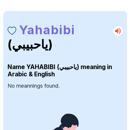
Yahabibi
(ياحبيبي)
Name
YAHABIBI (ياحبيبي)
meaning in
Arabic & English
No meannings found.