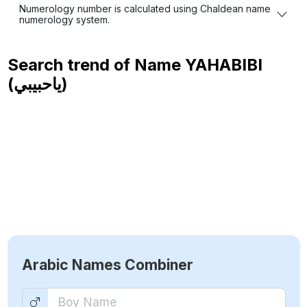
Numerology number is calculated using Chaldean name
numerology system.
Search trend of Name
YAHABIBI
(ياحبيبي)
Arabic Names Combiner