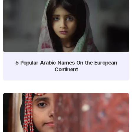
5 Popular Arabic Names On the European
Continent