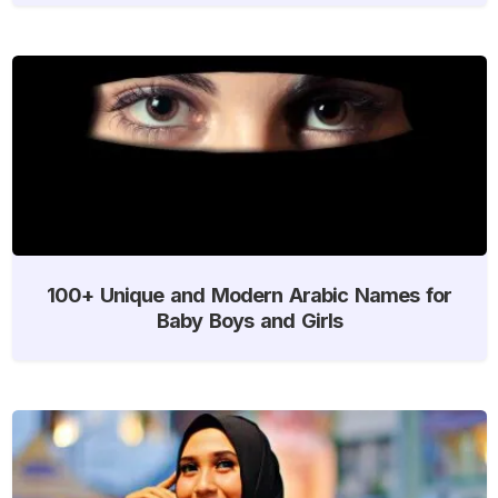
100+ Unique and Modern Arabic Names for
Baby Boys and Girls