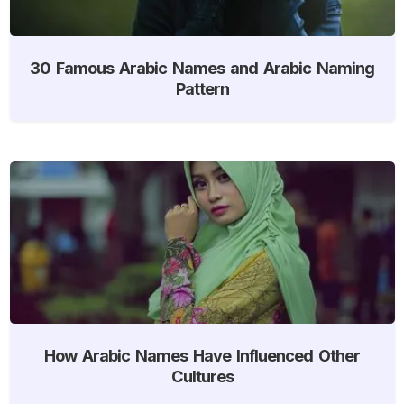
30 Famous Arabic Names and Arabic Naming
Pattern
How Arabic Names Have Influenced Other
Cultures