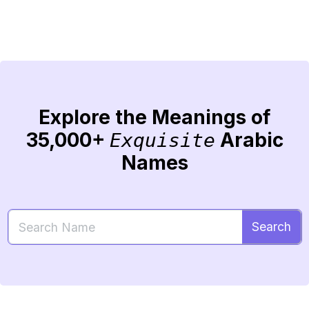
Explore the Meanings of
35,000+
Arabic
Exquisite
Names
Search