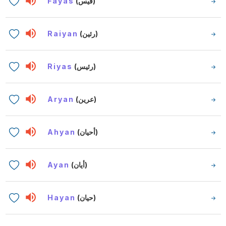
Fayas
(فيس)
Raiyan
(رئين)
Riyas
(رئيس)
Aryan
(عرين)
Ahyan
(أحيان)
Ayan
(أيان)
Hayan
(حيان)