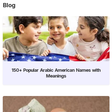
Blog
150+ Popular Arabic American Names with
Meanings