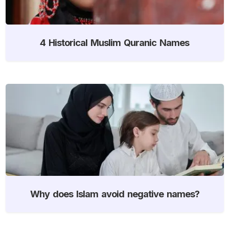
4 Historical Muslim Quranic Names
Why does Islam avoid negative names?