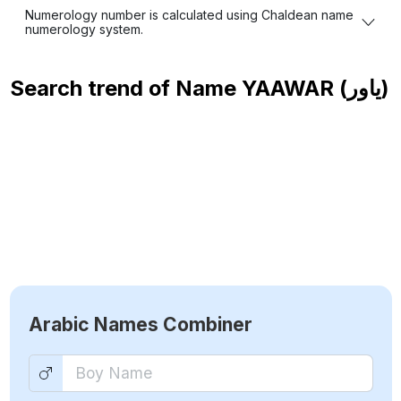
Numerology number is calculated using Chaldean name
numerology system.
Search trend of Name
YAAWAR (ياور)
Arabic Names Combiner