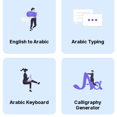
English to Arabic
Arabic Typing
Arabic Keyboard
Calligraphy
Generator