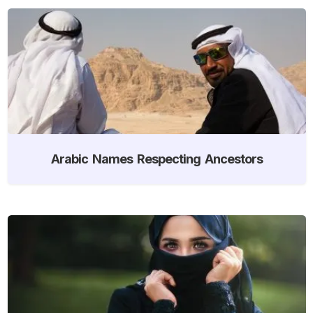
Arabic Names Respecting Ancestors