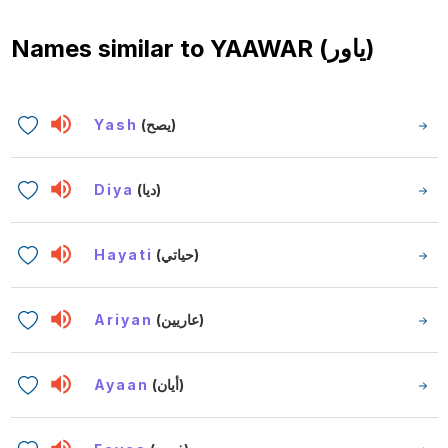
Names similar to
YAAWAR (ياور)
Yash
(يصح)
Diya
(ديا)
Hayati
(حياتي)
Ariyan
(عاريين)
Ayaan
(أيان)