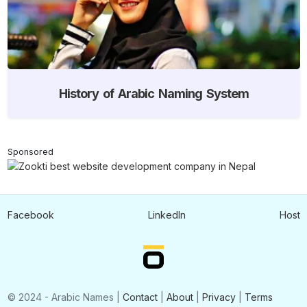
History of Arabic Naming System
Sponsored
Facebook
LinkedIn
Host
© 2024 - Arabic Names |
Contact
|
About
|
Privacy
|
Terms