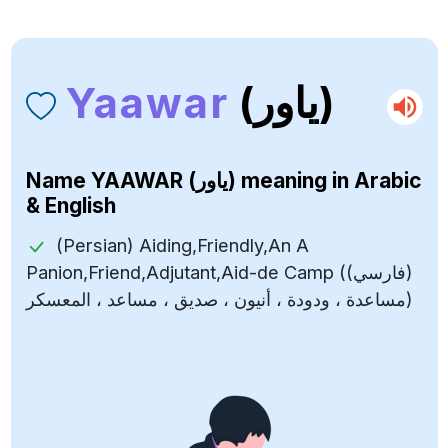
Yaawar
(ياور)
Name
YAAWAR (ياور)
meaning in Arabic
& English
(Persian) Aiding,Friendly,An A
Panion,Friend,Adjutant,Aid-de Camp ((فارسي)
مساعدة ، ودودة ، أنيون ، صديق ، مساعد ، المعسكر)