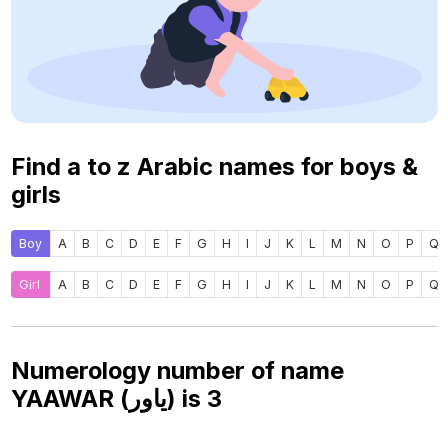
Find a to z Arabic names for boys &
girls
Boy
A
B
C
D
E
F
G
H
I
J
K
L
M
N
O
P
Q
Girl
A
B
C
D
E
F
G
H
I
J
K
L
M
N
O
P
Q
Numerology number of name
YAAWAR (ياور) is
3