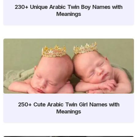
230+ Unique Arabic Twin Boy Names with
Meanings
250+ Cute Arabic Twin Girl Names with
Meanings