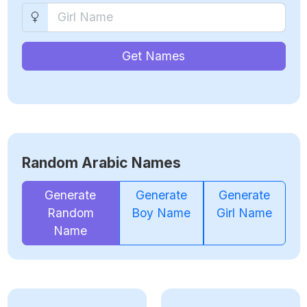
Get Names
Random Arabic Names
Generate
Generate
Generate
Random
Boy Name
Girl Name
Name