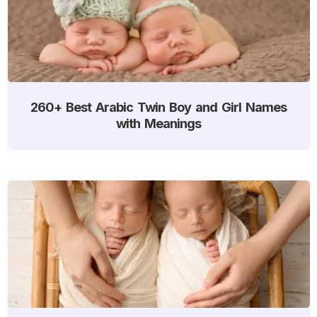
260+ Best Arabic Twin Boy and Girl Names
with Meanings