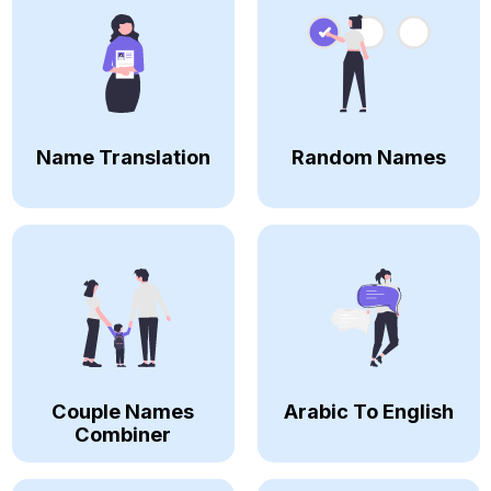
Name Translation
Random Names
Couple Names
Arabic To English
Combiner