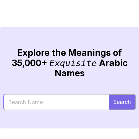
Explore the Meanings of
35,000+
Arabic
Exquisite
Names
Search