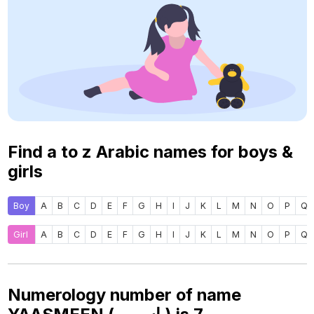
Find a to z Arabic names for boys &
girls
Boy
A
B
C
D
E
F
G
H
I
J
K
L
M
N
O
P
Q
Girl
A
B
C
D
E
F
G
H
I
J
K
L
M
N
O
P
Q
Numerology number of name