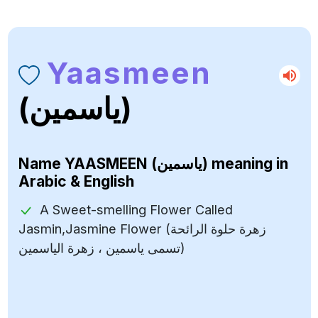
Yaasmeen
(ياسمين)
Name
YAASMEEN (ياسمين)
meaning in
Arabic & English
A Sweet-smelling Flower Called
Jasmin,Jasmine Flower (زهرة حلوة الرائحة
تسمى ياسمين ، زهرة الياسمين)