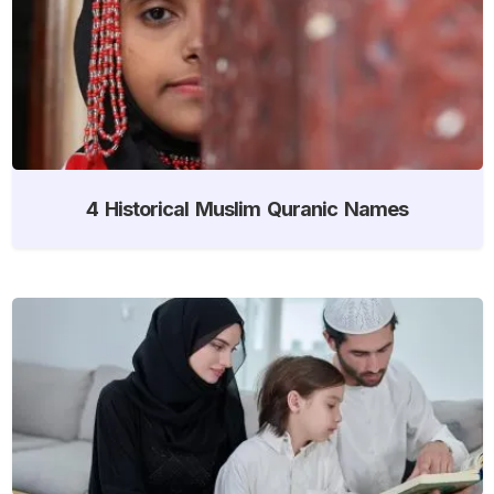
4 Historical Muslim Quranic Names