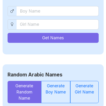
Get Names
Random Arabic Names
Generate
Generate
Generate
Random
Boy Name
Girl Name
Name