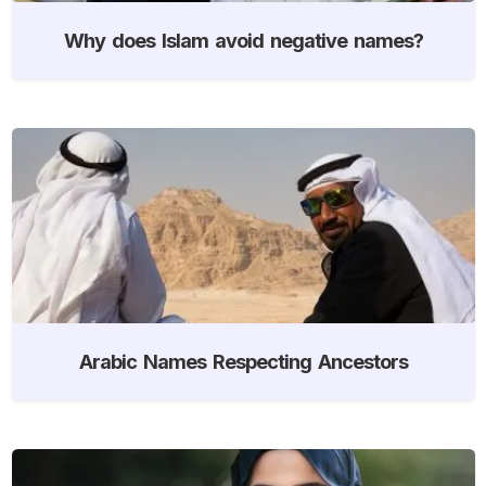
Why does Islam avoid negative names?
Arabic Names Respecting Ancestors