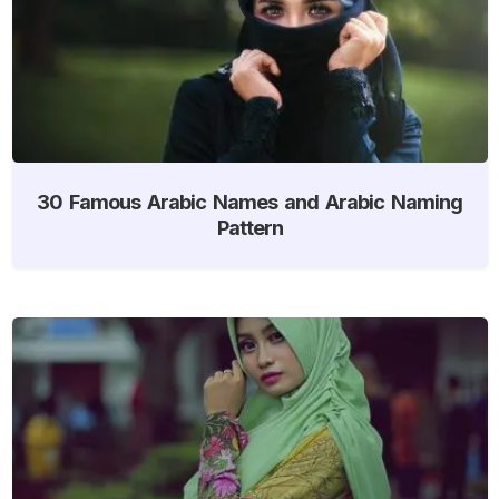
30 Famous Arabic Names and Arabic Naming
Pattern