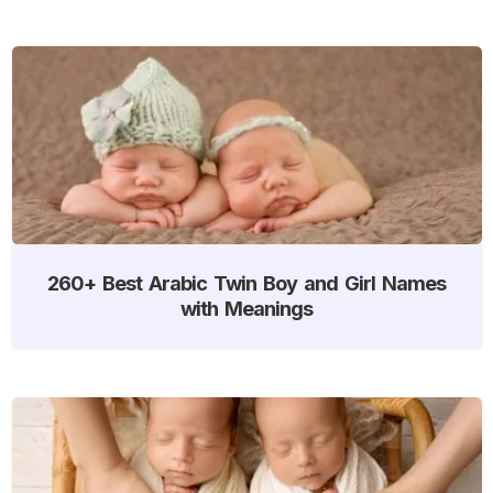
260+ Best Arabic Twin Boy and Girl Names
with Meanings