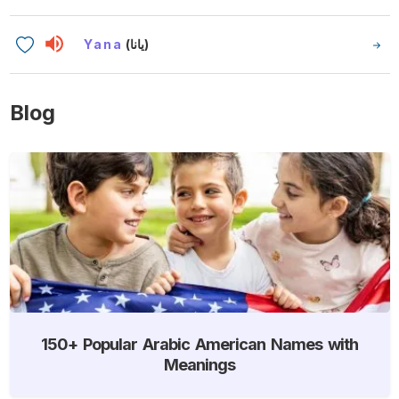
Yana
(يانا)
Blog
150+ Popular Arabic American Names with
Meanings