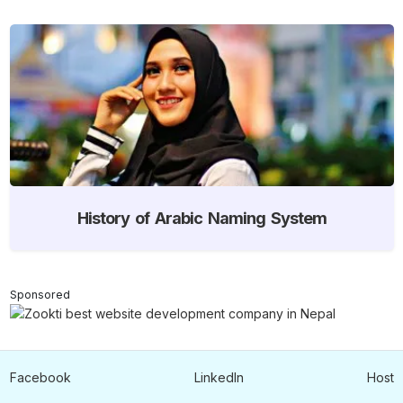
History of Arabic Naming System
Sponsored
Facebook
LinkedIn
Host