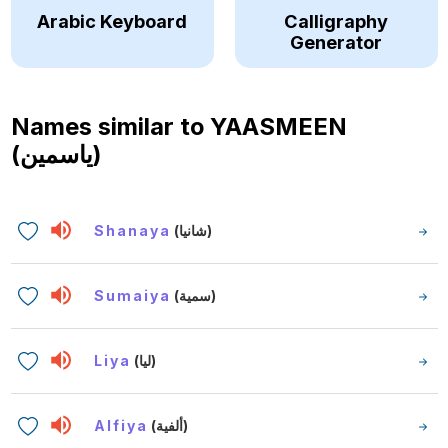
Arabic Keyboard
Calligraphy
Generator
Names similar to
YAASMEEN
(ياسمين)
Shanaya
(شانيا)
Sumaiya
(سمية)
Liya
(ليا)
Alfiya
(ألفية)