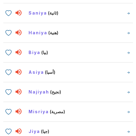
Saniya
(ثانية)
Haniya
(هنية)
Biya
(بيا)
Asiya
(أسيا)
Najiyah
(نجيح)
Misriya
(مصرية)
Jiya
(جيا)