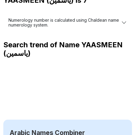
YAASMEEN (ياسمين) is
7
Numerology number is calculated using Chaldean name
numerology system.
Search trend of Name
YAASMEEN
(ياسمين)
Arabic Names Combiner