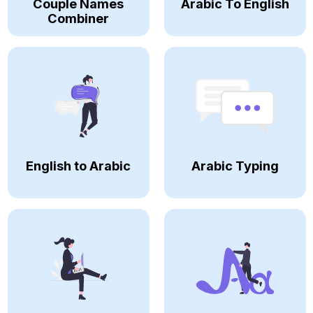
Couple Names
Arabic To English
Combiner
English to Arabic
Arabic Typing