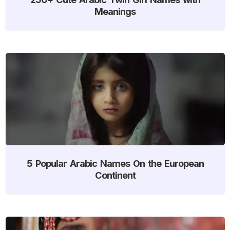
Meanings
5 Popular Arabic Names On the European
Continent