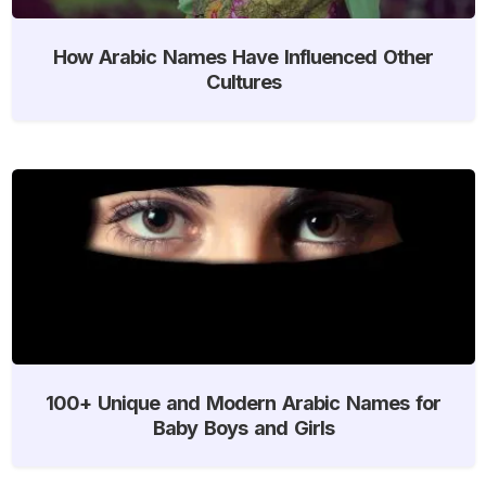
How Arabic Names Have Influenced Other
Cultures
100+ Unique and Modern Arabic Names for
Baby Boys and Girls