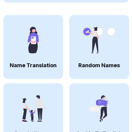
Name Translation
Random Names