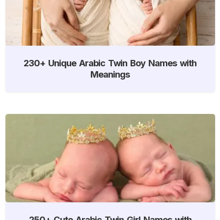
230+ Unique Arabic Twin Boy Names with
Meanings
250+ Cute Arabic Twin Girl Names with