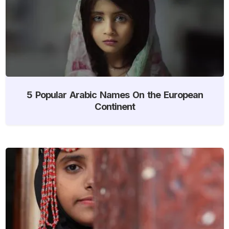
5 Popular Arabic Names On the European
Continent