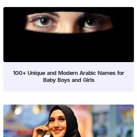
100+ Unique and Modern Arabic Names for
Baby Boys and Girls