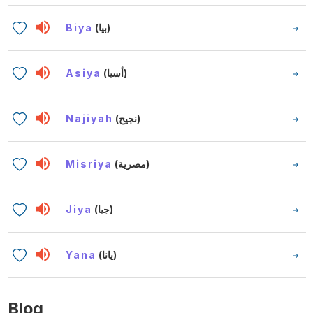
Biya
(بيا)
Asiya
(أسيا)
Najiyah
(نجيح)
Misriya
(مصرية)
Jiya
(جيا)
Yana
(يانا)
Blog