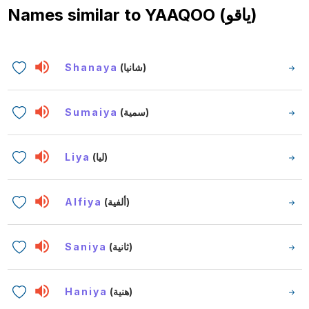
Names similar to
YAAQOO (ياقو)
Shanaya
(شانيا)
Sumaiya
(سمية)
Liya
(ليا)
Alfiya
(ألفية)
Saniya
(ثانية)
Haniya
(هنية)