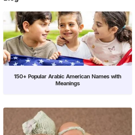
150+ Popular Arabic American Names with
Meanings