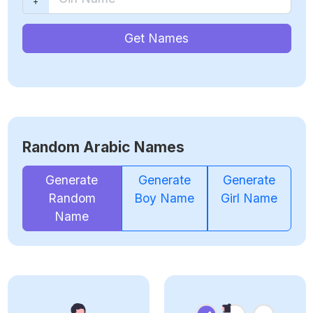
Get Names
Random Arabic Names
Generate
Generate
Generate
Random
Boy Name
Girl Name
Name