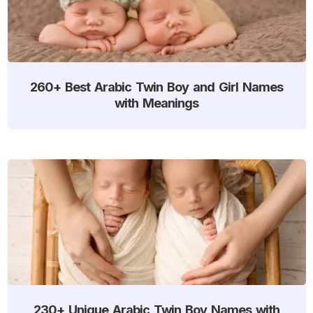
260+ Best Arabic Twin Boy and Girl Names
with Meanings
230+ Unique Arabic Twin Boy Names with