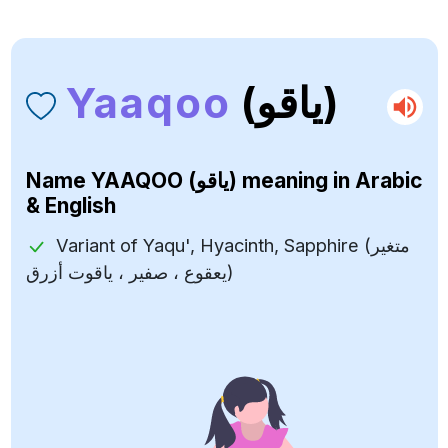
Yaaqoo
(ياقو)
Name
YAAQOO (ياقو)
meaning in Arabic
& English
Variant of Yaqu', Hyacinth, Sapphire (متغير
يعقوع ، صفير ، ياقوت أزرق)