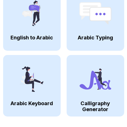
English to Arabic
Arabic Typing
Arabic Keyboard
Calligraphy
Generator