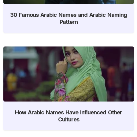
30 Famous Arabic Names and Arabic Naming
Pattern
How Arabic Names Have Influenced Other
Cultures