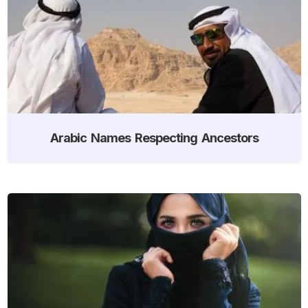
Arabic Names Respecting Ancestors