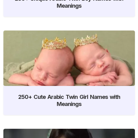
Meanings
250+ Cute Arabic Twin Girl Names with
Meanings