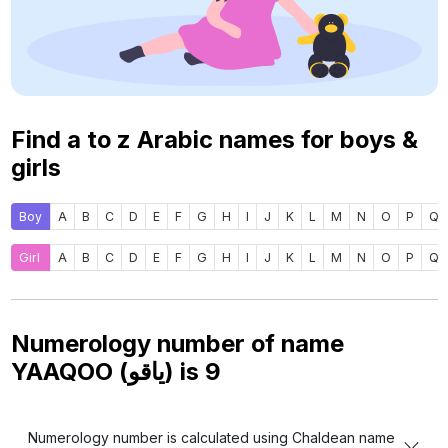
Find a to z Arabic names for boys &
girls
Boy
A
B
C
D
E
F
G
H
I
J
K
L
M
N
O
P
Q
Girl
A
B
C
D
E
F
G
H
I
J
K
L
M
N
O
P
Q
Numerology number of name
YAAQOO (ياقو) is
9
Numerology number is calculated using Chaldean name