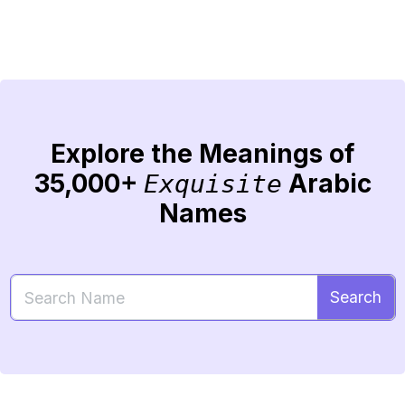
Explore the Meanings of
35,000+
Arabic
Exquisite
Names
Search