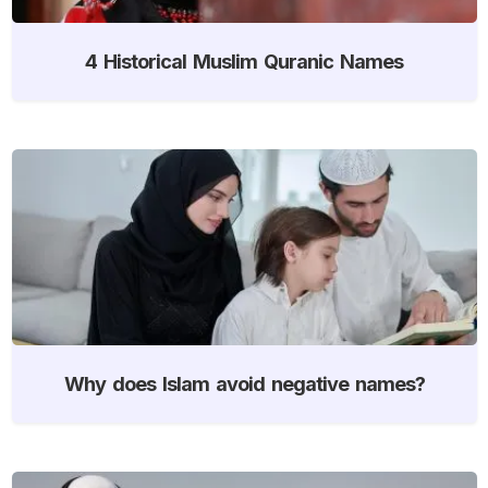
4 Historical Muslim Quranic Names
Why does Islam avoid negative names?