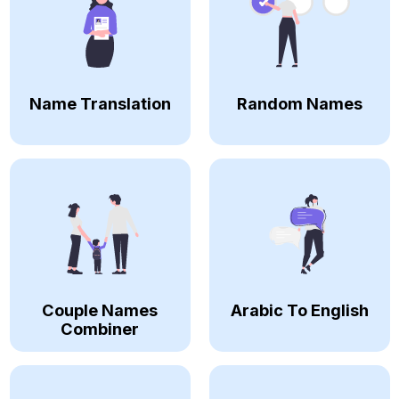
Name Translation
Random Names
Couple Names
Arabic To English
Combiner