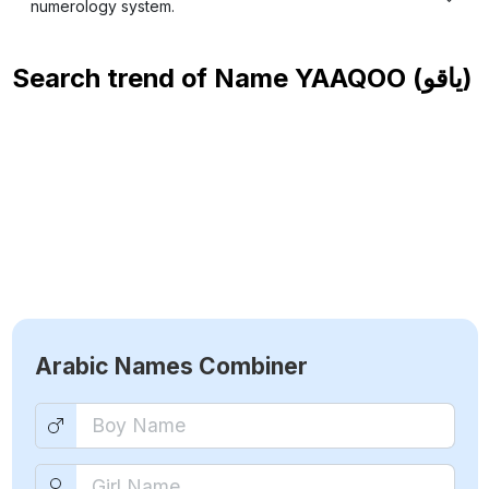
numerology system.
Search trend of Name
YAAQOO (ياقو)
Arabic Names Combiner