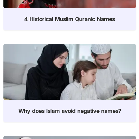
4 Historical Muslim Quranic Names
Why does Islam avoid negative names?