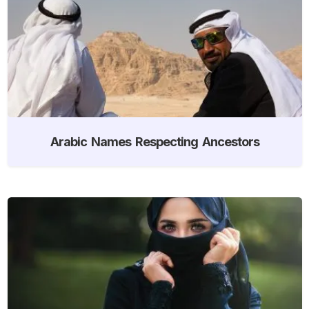
Arabic Names Respecting Ancestors