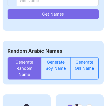
Get Names
Random Arabic Names
Generate
Generate
Generate
Random
Boy Name
Girl Name
Name