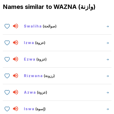
Names similar to
WAZNA (وازنة)
Swaliha
(صوالحة)
Izwa
(عزوة)
Ezwa
(عزوة)
Rizwana
(رزونة)
Azwa
(عزوة)
Iswa
(إسوة)