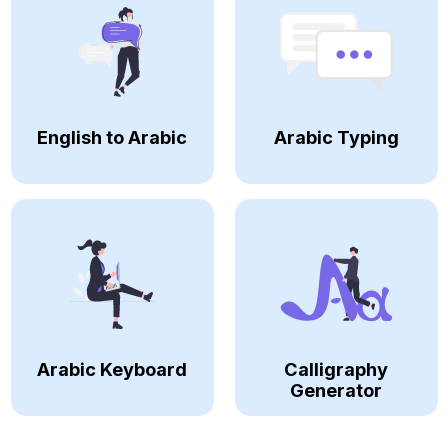
English to Arabic
Arabic Typing
Arabic Keyboard
Calligraphy
Generator