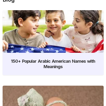
150+ Popular Arabic American Names with
Meanings