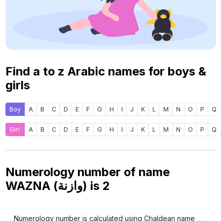
Find a to z Arabic names for boys &
girls
Boy
A
B
C
D
E
F
G
H
I
J
K
L
M
N
O
P
Q
Girl
A
B
C
D
E
F
G
H
I
J
K
L
M
N
O
P
Q
Numerology number of name
WAZNA (وازنة) is
2
Numerology number is calculated using Chaldean name