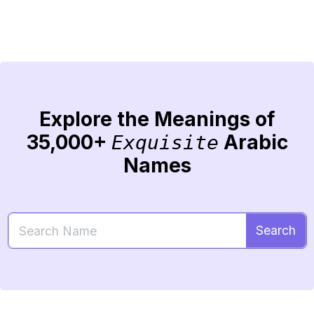
Explore the Meanings of
35,000+
Arabic
Exquisite
Names
Search