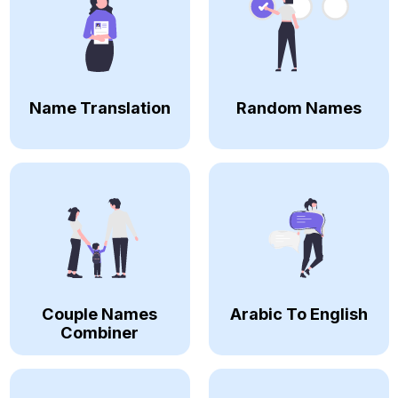
Name Translation
Random Names
Couple Names
Arabic To English
Combiner