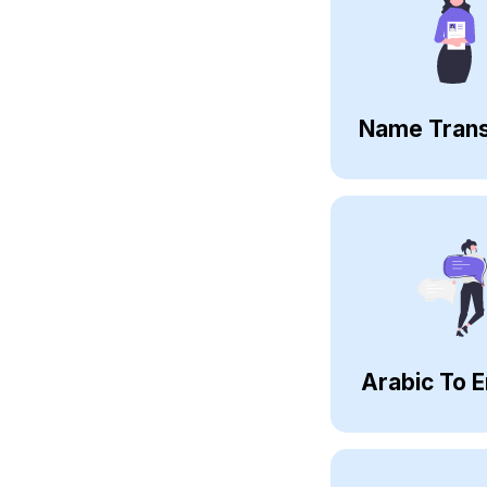
Name Trans
Arabic To E