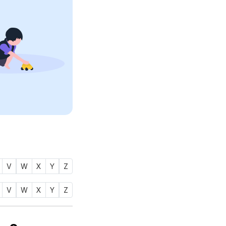
V
W
X
Y
Z
V
W
X
Y
Z