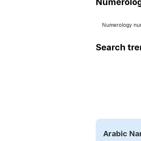
Numerology num
Search tr
Arabic N