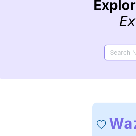
Explo
Ex
Wa