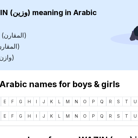
WAZIN (وزين)
meaning in Arabic
Comparer (المقارن)
Collator (المقارن)
Weigher (وازن)
 Arabic names for boys & girls
E
F
G
H
I
J
K
L
M
N
O
P
Q
R
S
T
U
E
F
G
H
I
J
K
L
M
N
O
P
Q
R
S
T
U