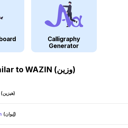
board
Calligraphy
Generator
ilar to
WAZIN (وزين)
(هيزين)
n
(إيوان)