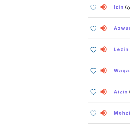
Izin
Azwa
Lezin
Waqa
Aizin
Mehz