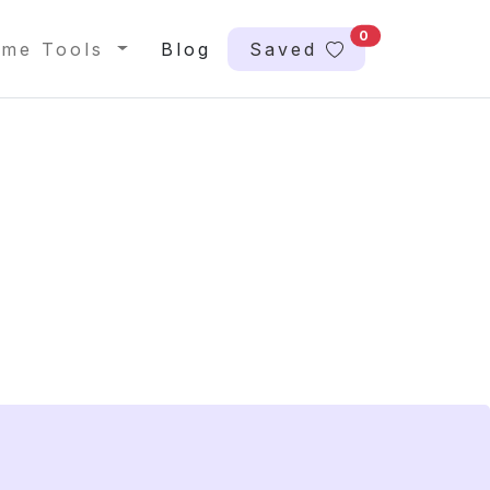
0
me Tools
Blog
Saved