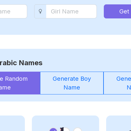
Get
rabic Names
te Random
Generate Boy
Gener
ame
Name
N