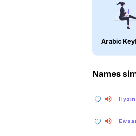
Arabic Key
Names sim
Hyzin
Ewaa