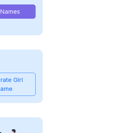
 Names
ate Girl
ame