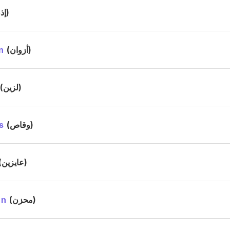
(إذن)
n
(أزوان)
(لزين)
s
(وقاص)
(عايزين)
in
(محزن)