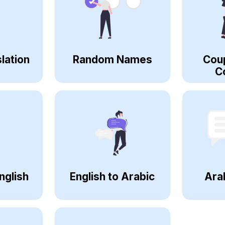
lation
Random Names
Cou
C
nglish
English to Arabic
Ara