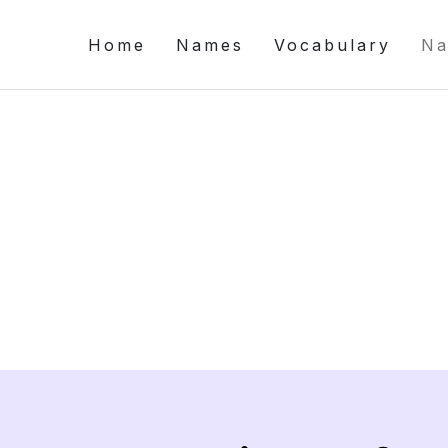
Home
Names
Vocabulary
Na