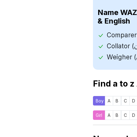
Name
& English
Find a to z
Boy
A
B
C
D
Girl
A
B
C
D