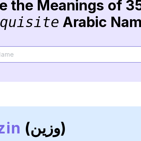
re the Meanings of 3
Arabic Na
quisite
zin
(وزين)