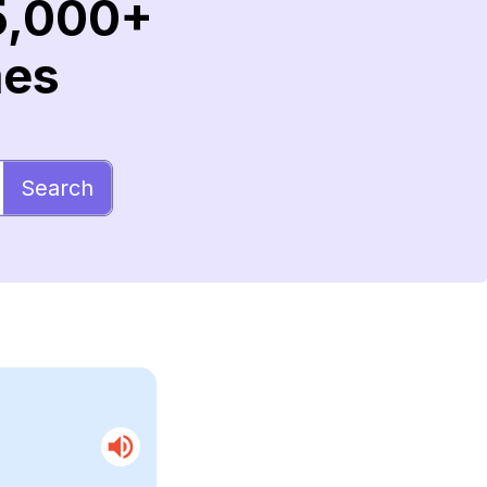
5,000+
mes
Search