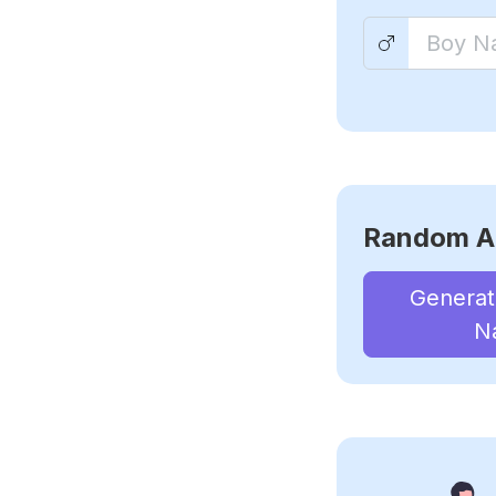
Random A
Genera
N