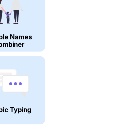
ple Names
ombiner
bic Typing