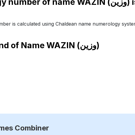
Numerology number of nam
ber is calculated using Chaldean name numerology syste
end of Name
WAZIN (وزين)
ames Combiner