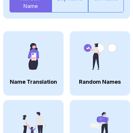
Name
Name Translation
Random Names