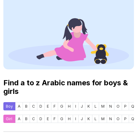
Find a to z Arabic names for boys &
girls
Boy
A
B
C
D
E
F
G
H
I
J
K
L
M
N
O
P
Q
Girl
A
B
C
D
E
F
G
H
I
J
K
L
M
N
O
P
Q