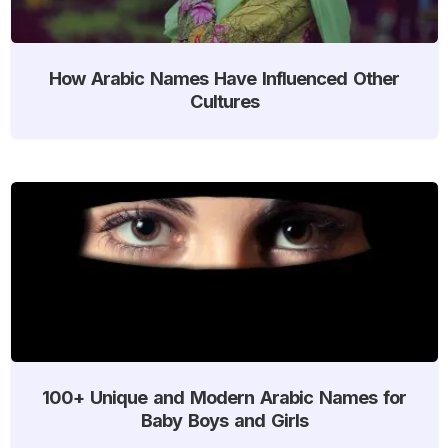
How Arabic Names Have Influenced Other
Cultures
100+ Unique and Modern Arabic Names for
Baby Boys and Girls