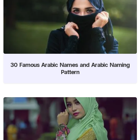
30 Famous Arabic Names and Arabic Naming
Pattern