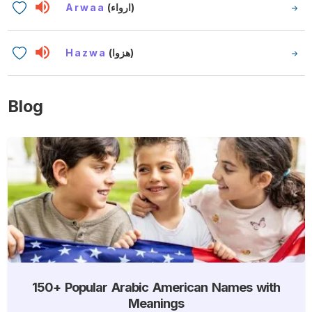
Arwaa
(ارواء)
Hazwa
(هزوا)
Blog
150+ Popular Arabic American Names with
Meanings