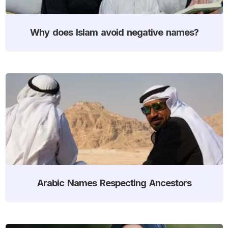
Why does Islam avoid negative names?
Arabic Names Respecting Ancestors