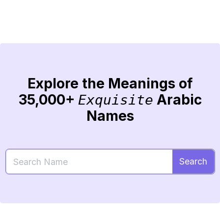
Explore the Meanings of
35,000+
Arabic
Exquisite
Names
Search