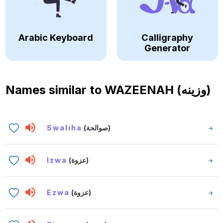
Arabic Keyboard
Calligraphy
Generator
Names similar to
WAZEENAH (وزينه)
Swaliha
(صوالحة)
Izwa
(عزوة)
Ezwa
(عزوة)