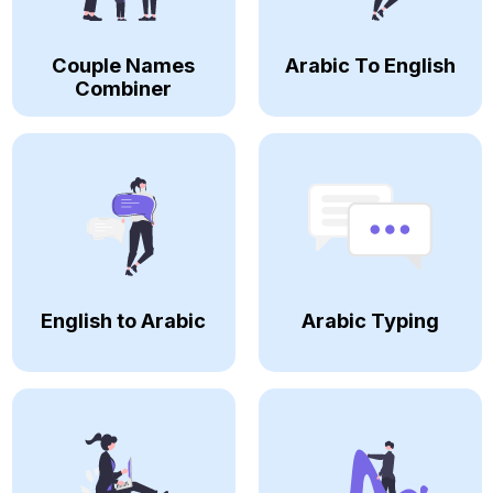
Couple Names
Arabic To English
Combiner
English to Arabic
Arabic Typing