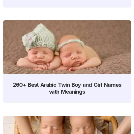
260+ Best Arabic Twin Boy and Girl Names
with Meanings