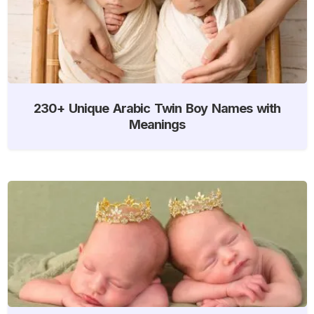
230+ Unique Arabic Twin Boy Names with
Meanings