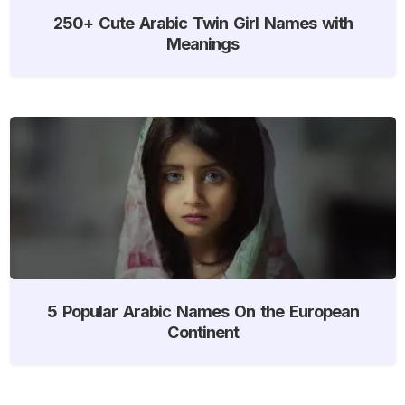
250+ Cute Arabic Twin Girl Names with
Meanings
5 Popular Arabic Names On the European
Continent