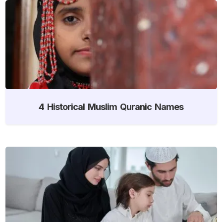
4 Historical Muslim Quranic Names