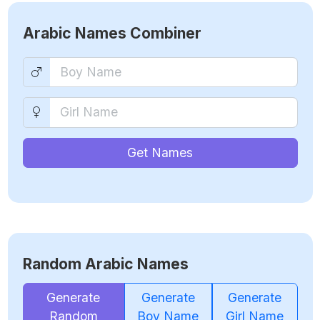
Arabic Names Combiner
Get Names
Random Arabic Names
Generate
Generate
Generate
Random
Boy Name
Girl Name