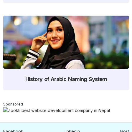
History of Arabic Naming System
Sponsored
Facebook
LinkedIn
Host