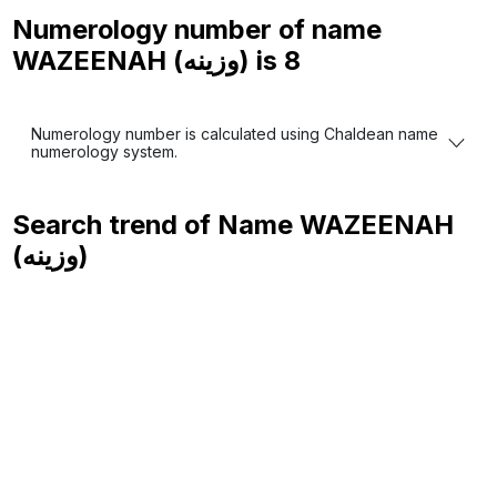
Numerology number of name
WAZEENAH (وزينه) is
8
Numerology number is calculated using Chaldean name
numerology system.
Search trend of Name
WAZEENAH
(وزينه)