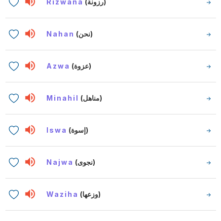
Rizwana
(رزونة)
Nahan
(نحن)
Azwa
(عزوة)
Minahil
(مناهل)
Iswa
(إسوة)
Najwa
(نجوى)
Waziha
(وزعها)