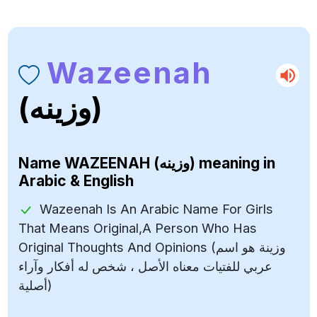
Wazeenah
(وزينه)
Name
WAZEENAH (وزينه)
meaning in
Arabic & English
Wazeenah Is An Arabic Name For Girls
That Means Original,A Person Who Has
Original Thoughts And Opinions (وزينة هو اسم
عربي للفتيات معناه الأصل ، شخص له أفكار وآراء
أصلية)