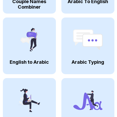
Couple Names
Arabic To English
Combiner
English to Arabic
Arabic Typing