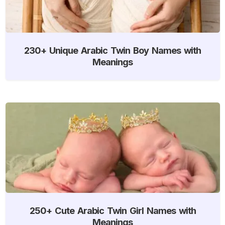
230+ Unique Arabic Twin Boy Names with
Meanings
250+ Cute Arabic Twin Girl Names with
Meanings