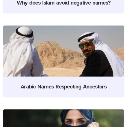
Why does Islam avoid negative names?
Arabic Names Respecting Ancestors