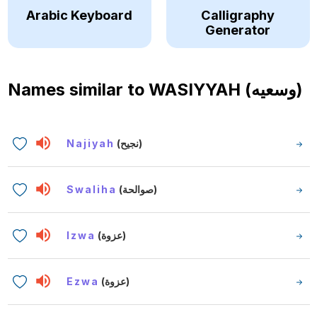
Arabic Keyboard
Calligraphy
Generator
Names similar to
WASIYYAH (وسعيه)
Najiyah
(نجيح)
Swaliha
(صوالحة)
Izwa
(عزوة)
Ezwa
(عزوة)