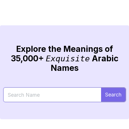
Explore the Meanings of
35,000+
Arabic
Exquisite
Names
Search