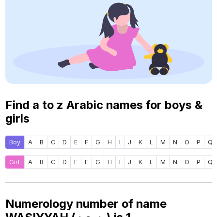
Find a to z Arabic names for boys &
girls
Boy
A
B
C
D
E
F
G
H
I
J
K
L
M
N
O
P
Q
Girl
A
B
C
D
E
F
G
H
I
J
K
L
M
N
O
P
Q
Numerology number of name