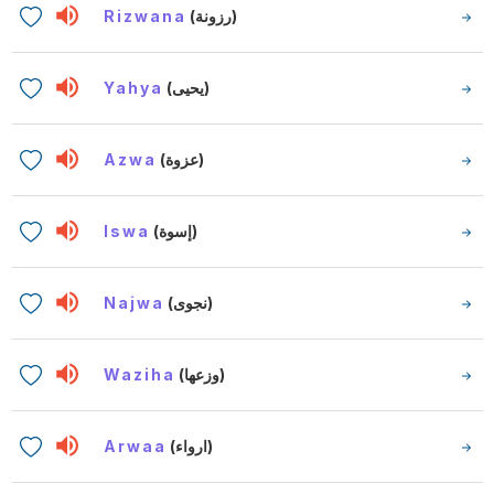
Rizwana
(رزونة)
Yahya
(يحيى)
Azwa
(عزوة)
Iswa
(إسوة)
Najwa
(نجوى)
Waziha
(وزعها)
Arwaa
(ارواء)