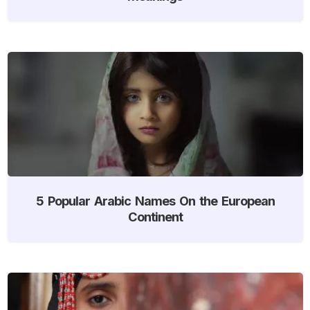
5 Popular Arabic Names On the European
Continent