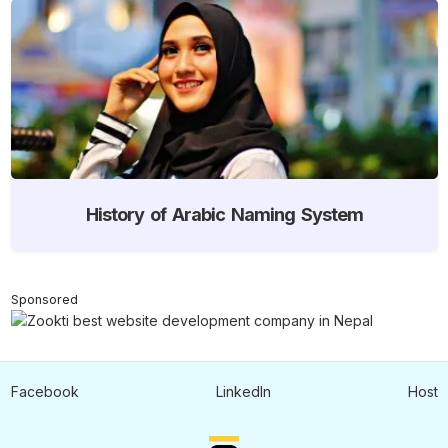
History of Arabic Naming System
Sponsored
Facebook
LinkedIn
Host