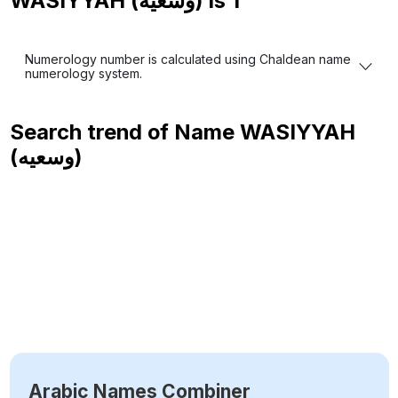
WASIYYAH (وسعيه) is
1
Numerology number is calculated using Chaldean name
numerology system.
Search trend of Name
WASIYYAH
(وسعيه)
Arabic Names Combiner