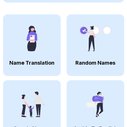
Name Translation
Random Names