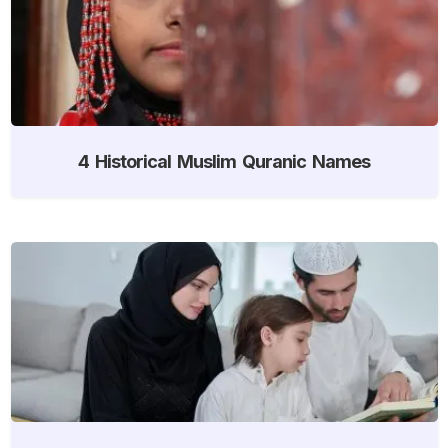
4 Historical Muslim Quranic Names