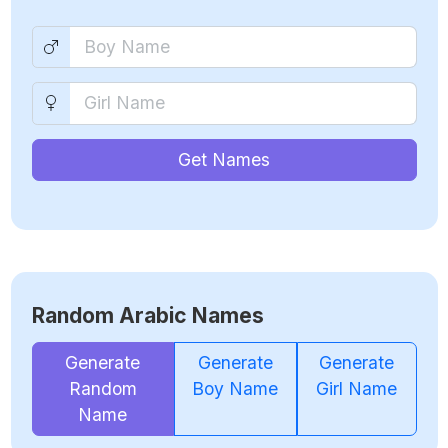
Get Names
Random Arabic Names
Generate
Generate
Generate
Random
Boy Name
Girl Name
Name