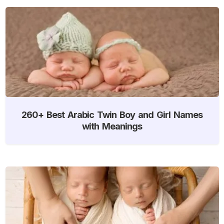
260+ Best Arabic Twin Boy and Girl Names
with Meanings