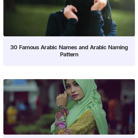
30 Famous Arabic Names and Arabic Naming
Pattern