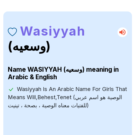
Wasiyyah
(وسعيه)
Name
WASIYYAH (وسعيه)
meaning in
Arabic & English
Wasiyyah Is An Arabic Name For Girls That
Means Will,Behest,Tenet (الوصية هو اسم عربي
للفتيات معناه الوصية ، بصحة ، تينيت)