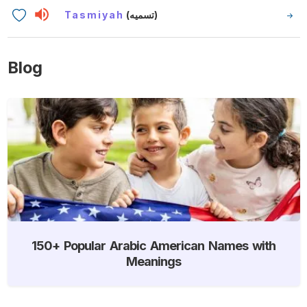
Tasmiyah
(تسميه)
Blog
150+ Popular Arabic American Names with
Meanings