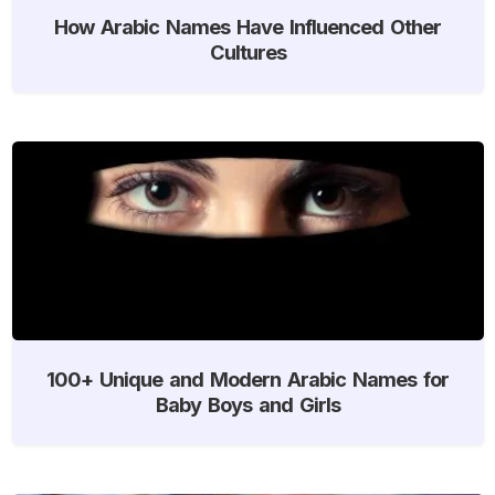
How Arabic Names Have Influenced Other
Cultures
100+ Unique and Modern Arabic Names for
Baby Boys and Girls