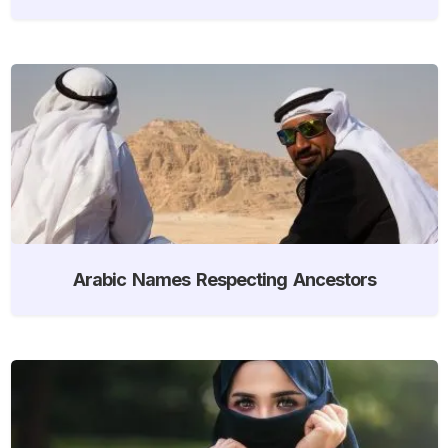
Arabic Names Respecting Ancestors