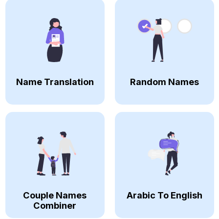
Name Translation
Random Names
Couple Names
Arabic To English
Combiner