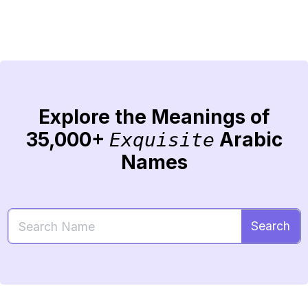
Explore the Meanings of
35,000+
Arabic
Exquisite
Names
Search