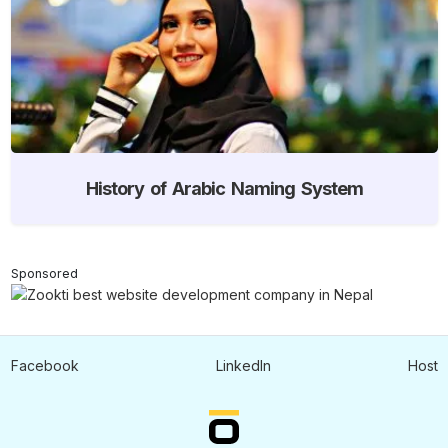
History of Arabic Naming System
Sponsored
Facebook
LinkedIn
Host