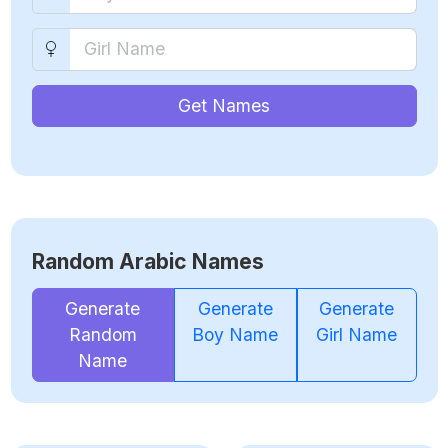
Get Names
Random Arabic Names
Generate
Generate
Generate
Random
Boy Name
Girl Name
Name