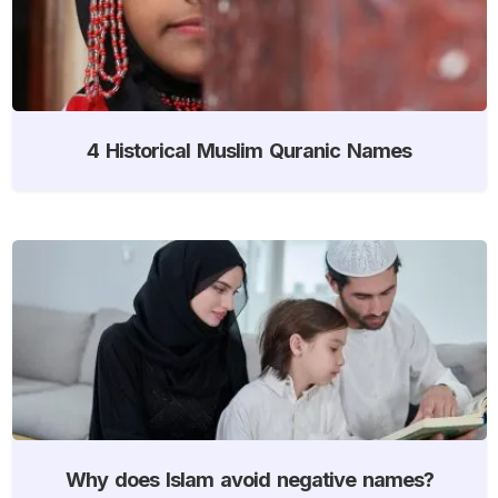
4 Historical Muslim Quranic Names
Why does Islam avoid negative names?