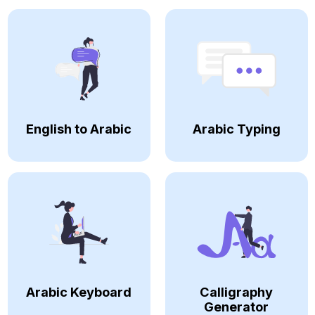
English to Arabic
Arabic Typing
Arabic Keyboard
Calligraphy
Generator