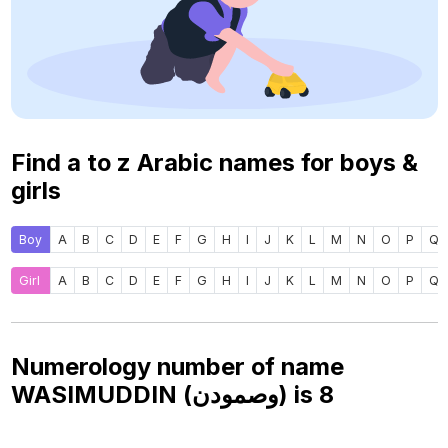
Find a to z Arabic names for boys &
girls
Boy
A
B
C
D
E
F
G
H
I
J
K
L
M
N
O
P
Q
Girl
A
B
C
D
E
F
G
H
I
J
K
L
M
N
O
P
Q
Numerology number of name
WASIMUDDIN (وصمودن) is
8