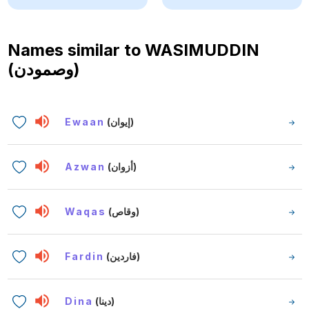
Names similar to
WASIMUDDIN
(وصمودن)
Ewaan
(إيوان)
Azwan
(أزوان)
Waqas
(وقاص)
Fardin
(فاردين)
Dina
(دينا)