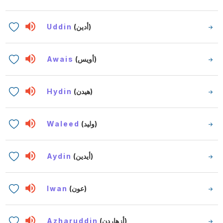
Uddin
(أدين)
Awais
(أويس)
Hydin
(هيدن)
Waleed
(وليد)
Aydin
(أيدين)
Iwan
(عون)
Azharuddin
(أزهاردن)