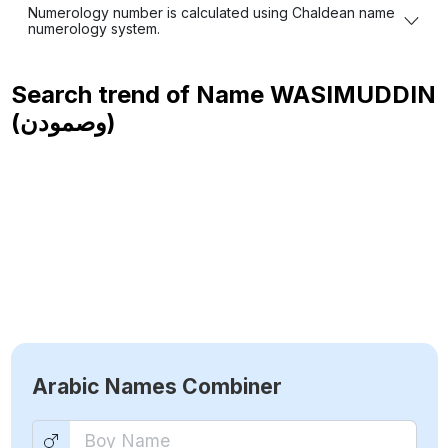
Numerology number is calculated using Chaldean name
numerology system.
Search trend of Name
WASIMUDDIN
(وصمودن)
Arabic Names Combiner