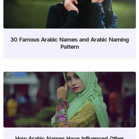
30 Famous Arabic Names and Arabic Naming
Pattern
How Arabic Names Have Influenced Other