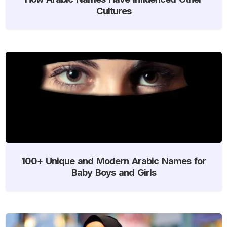
Cultures
100+ Unique and Modern Arabic Names for
Baby Boys and Girls