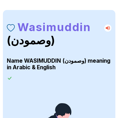
Wasimuddin
(وصمودن)
Name
WASIMUDDIN (وصمودن)
meaning
in Arabic & English