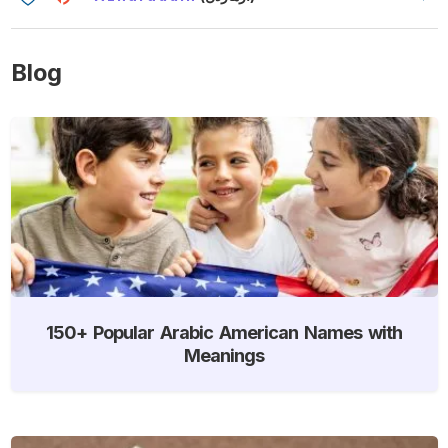
Blog
150+ Popular Arabic American Names with
Meanings