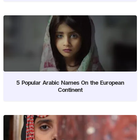
5 Popular Arabic Names On the European
Continent