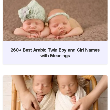
260+ Best Arabic Twin Boy and Girl Names
with Meanings