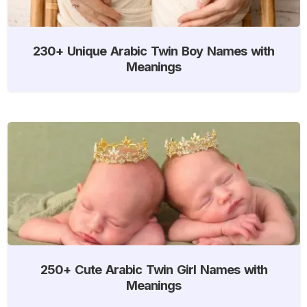
230+ Unique Arabic Twin Boy Names with
Meanings
250+ Cute Arabic Twin Girl Names with
Meanings