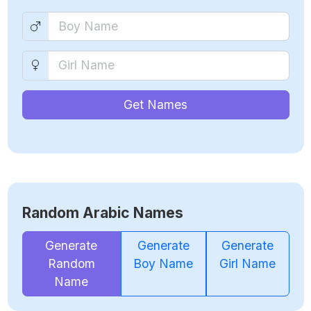
Get Names
Random Arabic Names
Generate
Generate
Generate
Random
Boy Name
Girl Name
Name