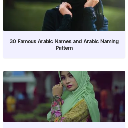
30 Famous Arabic Names and Arabic Naming
Pattern