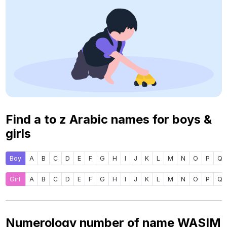
Find a to z Arabic names for boys &
girls
Boy
A
B
C
D
E
F
G
H
I
J
K
L
M
N
O
P
Q
Girl
A
B
C
D
E
F
G
H
I
J
K
L
M
N
O
P
Q
Numerology number of name WASIM