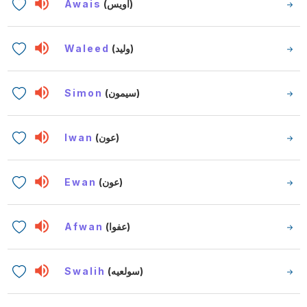
Awais
(أويس)
Waleed
(وليد)
Simon
(سيمون)
Iwan
(عون)
Ewan
(عون)
Afwan
(عفوا)
Swalih
(سولعيه)