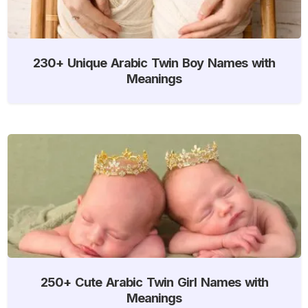
230+ Unique Arabic Twin Boy Names with
Meanings
250+ Cute Arabic Twin Girl Names with
Meanings