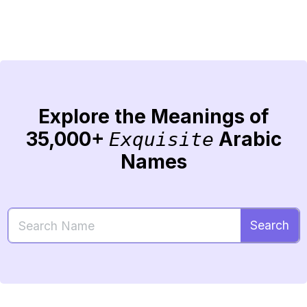
Explore the Meanings of
35,000+
Arabic
Exquisite
Names
Search