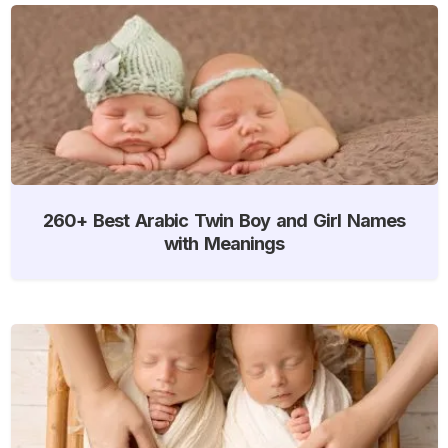
260+ Best Arabic Twin Boy and Girl Names
with Meanings