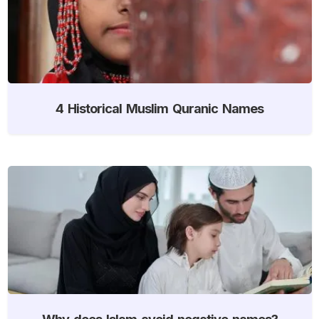
4 Historical Muslim Quranic Names
Why does Islam avoid negative names?