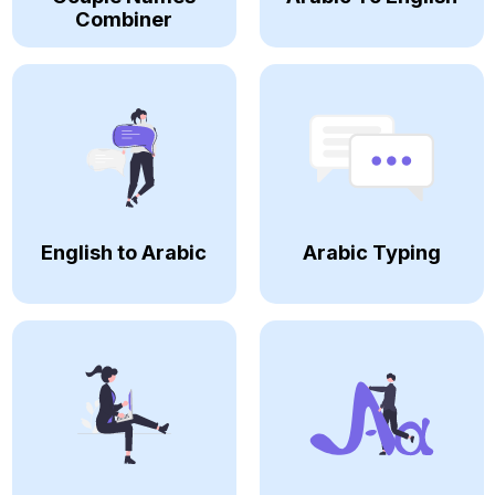
Combiner
English to Arabic
Arabic Typing