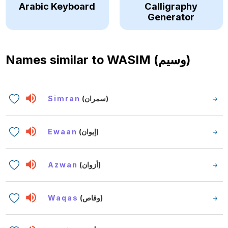
Arabic Keyboard
Calligraphy
Generator
Names similar to
WASIM (وسيم)
Simran
(سمران)
Ewaan
(إيوان)
Azwan
(أزوان)
Waqas
(وقاص)