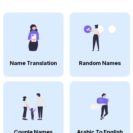
Name Translation
Random Names
Couple Names
Arabic To English