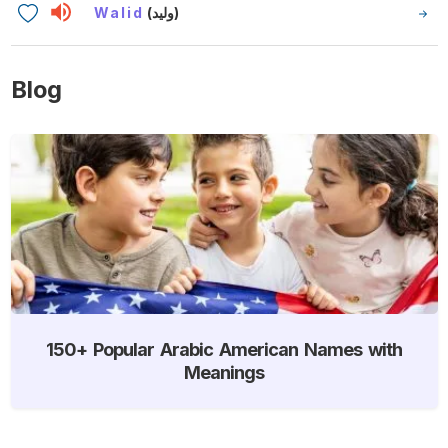
Walid
(وليد)
Blog
150+ Popular Arabic American Names with
Meanings