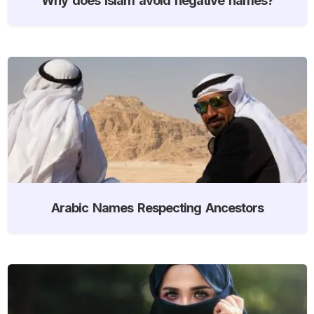
Arabic Names Respecting Ancestors