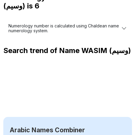
(وسيم) is
6
Numerology number is calculated using Chaldean name
numerology system.
Search trend of Name
WASIM (وسيم)
Arabic Names Combiner